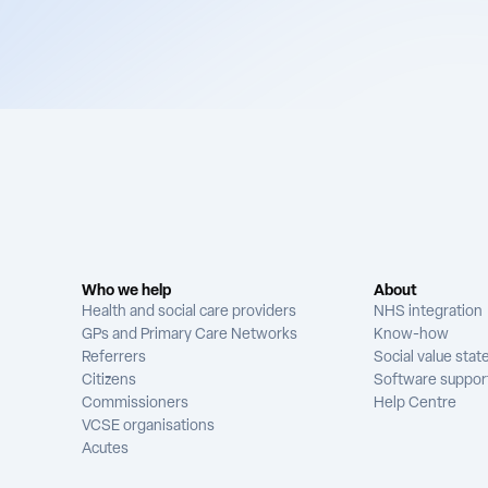
Who we help
About
Health and social care providers
NHS integration
GPs and Primary Care Networks
Know-how
Referrers
Social value sta
Citizens
Software suppor
Commissioners
Help Centre
VCSE organisations
Acutes