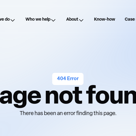
we do
Who we help
About
Know-how
Case 
404 Error
age not fou
There has been an error finding this page.