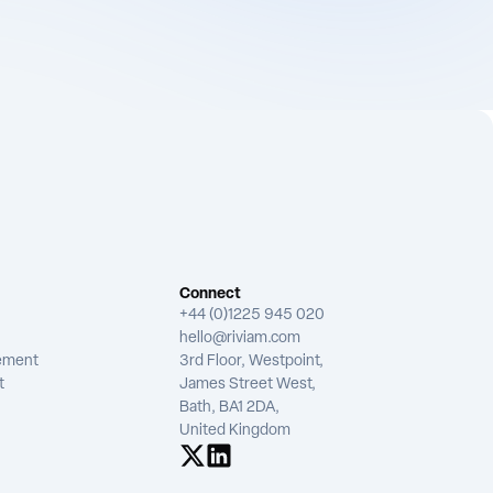
Connect
+44 (0)1225 945 020
hello@riviam.com
tement
3rd Floor, Westpoint,
t
James Street West,
Bath, BA1 2DA,
United Kingdom
See us on X
See us on LinkedIn