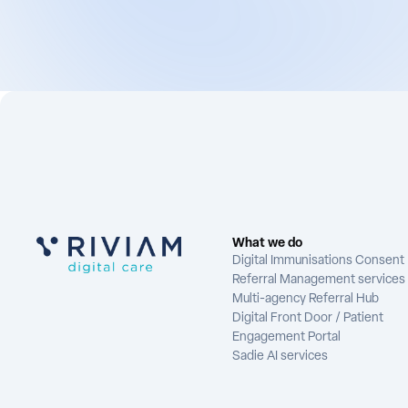
What we do
Digital Immunisations Consent
Referral Management services
Multi-agency Referral Hub
Digital Front Door / Patient
Engagement Portal
Sadie AI services