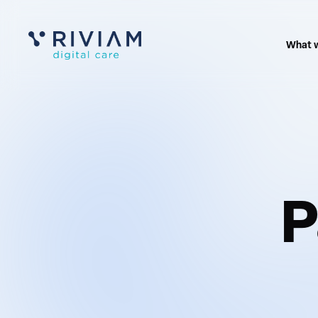
What 
P