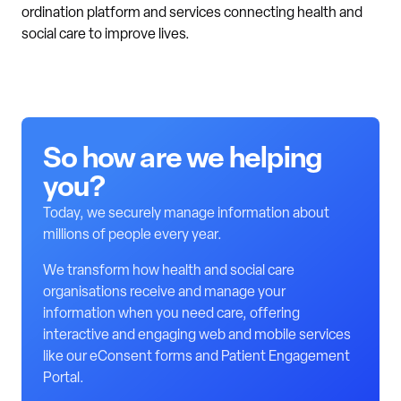
ordination platform and services connecting health and
social care to improve lives.
So how are we helping
you?
Today, we securely manage information about
millions of people every year.
We transform how health and social care
organisations receive and manage your
information when you need care, offering
interactive and engaging web and mobile services
like our eConsent forms and Patient Engagement
Portal.