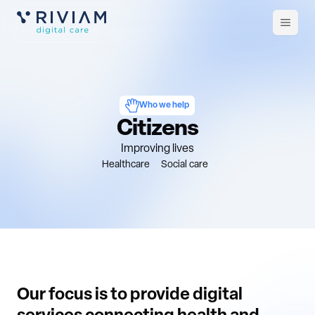
Open
m
Who we help
Citizens
Improving lives
Healthcare
Social care
Our focus is to provide digital