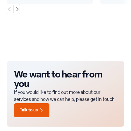
Scroll Left
Scroll Right
We want to hear from
you
If you would like to find out more about our
services and how we can help, please get in touch
Talk to us