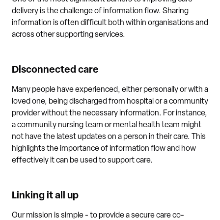
delivery is the challenge of information flow. Sharing
information is often difficult both within organisations and
across other supporting services.
Disconnected care
Many people have experienced, either personally or with a
loved one, being discharged from hospital or a community
provider without the necessary information. For instance,
a community nursing team or mental health team might
not have the latest updates on a person in their care. This
highlights the importance of information flow and how
effectively it can be used to support care.
Linking it all up
Our mission is simple - to provide a secure care co-