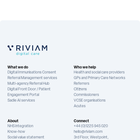
What we do
Who we help
Digital Immunisations Consent
Health and social care providers
Referral Management services
GPs and Primary Care Networks
Multi-agency Referral Hub
Referrers
Digital Front Door / Patient
Citizens
Engagement Portal
Commissioners
Sadie AI services
VCSE organisations
Acutes
About
Connect
NHS integration
+44 (0)1225 945 020
Know-how
hello@riviam.com
Social value statement
3rd Floor, Westpoint,