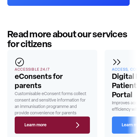
Read more about our services
for citizens
ACCESSIBLE 24/7
ACCESS, CO
eConsents for
Digital
parents
Patien
Customisable eConsent forms collect
Portal
consent and sensitive information for
Improves acc
an immunisation programme and
efficiency wit
provide convenience for parents
Learn more
Learn 