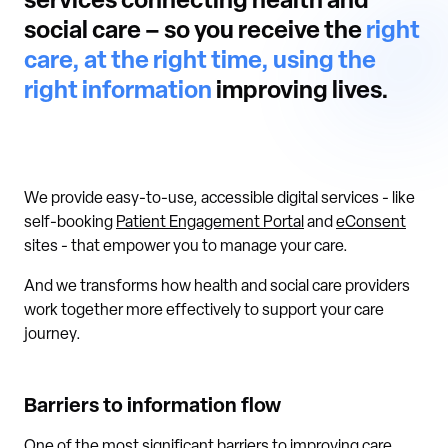
services connecting health and
social care – so you receive the
right
care, at the right time, using the
right information
improving lives.
We provide easy-to-use, accessible digital services - like
self-booking
Patient Engagement Portal
and
eConsent
sites - that empower you to manage your care.
And we transforms how health and social care providers
work together more effectively to support your care
journey.
Barriers to information flow
One of the most significant barriers to improving care