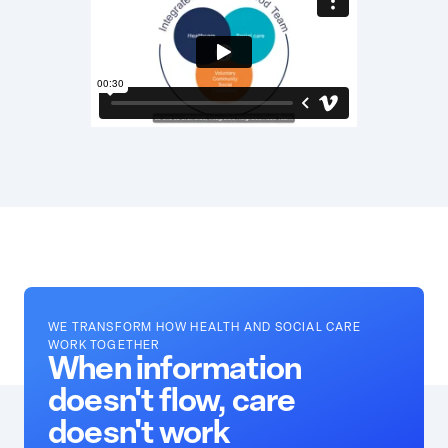
WE TRANSFORM HOW HEALTH AND SOCIAL CARE
WORK TOGETHER
When information
doesn't flow, care
doesn't work