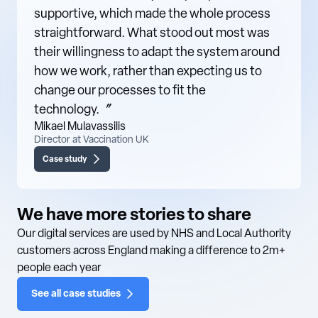
supportive, which made the whole process
straightforward. What stood out most was
their willingness to adapt the system around
how we work, rather than expecting us to
change our processes to fit the
technology.〞
Mikael Mulavassilis
Director at Vaccination UK
Case study
We have more stories to share
Our digital services are used by NHS and Local Authority
customers across England making a difference to 2m+
people each year
See all case studies