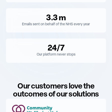
3.3
m
Emails sent on behalf of the NHS every year
24/7
Our platform never stops
Our customers love the
outcomes of our solutions