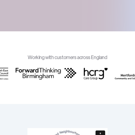
Working with customers across England