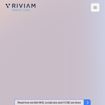
Open
m
Read how we link NHS, social care and VCSE services