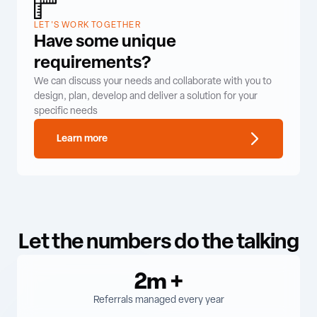
LET'S WORK TOGETHER
Have some unique
requirements?
We can discuss your needs and collaborate with you to
design, plan, develop and deliver a solution for your
specific needs
Learn more
Let the numbers do the talking
2m
+
Referrals managed every year