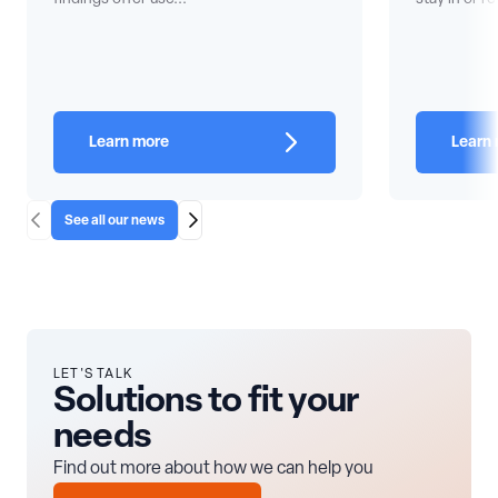
Learn more
Learn
See all our news
Scroll Left
Scroll Right
LET'S TALK
Solutions to fit your
needs
Find out more about how we can help you