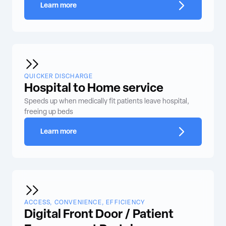
Learn more
QUICKER DISCHARGE
Hospital to Home service
Speeds up when medically fit patients leave hospital,
freeing up beds
Learn more
ACCESS, CONVENIENCE, EFFICIENCY
Digital Front Door / Patient