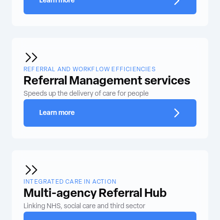
Learn more
REFERRAL AND WORKFLOW EFFICIENCIES
Referral Management services
Speeds up the delivery of care for people
Learn more
INTEGRATED CARE IN ACTION
Multi-agency Referral Hub
Linking NHS, social care and third sector