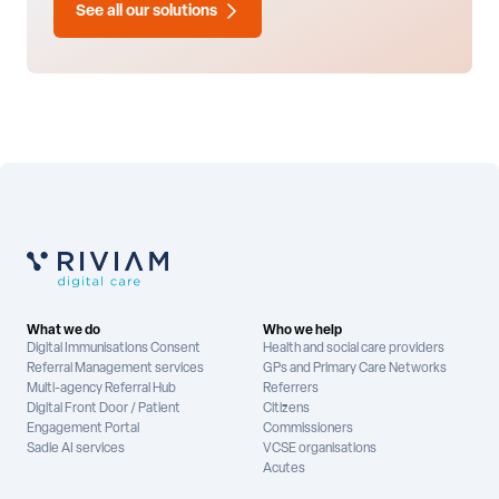
See all our solutions
What we do
Who we help
Digital Immunisations Consent
Health and social care providers
Referral Management services
GPs and Primary Care Networks
Multi-agency Referral Hub
Referrers
Digital Front Door / Patient
Citizens
Engagement Portal
Commissioners
Sadie AI services
VCSE organisations
Acutes