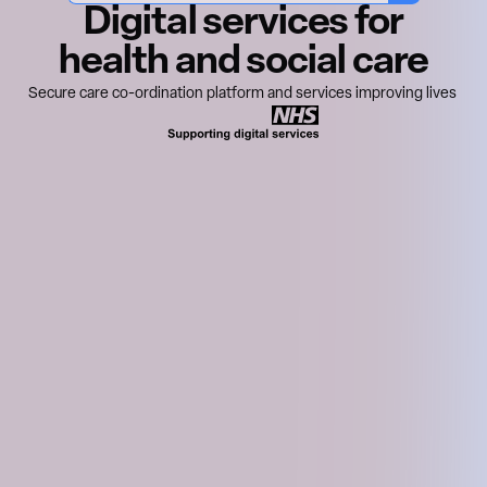
Digital services for
health and social care
Secure care co-ordination platform and services improving lives