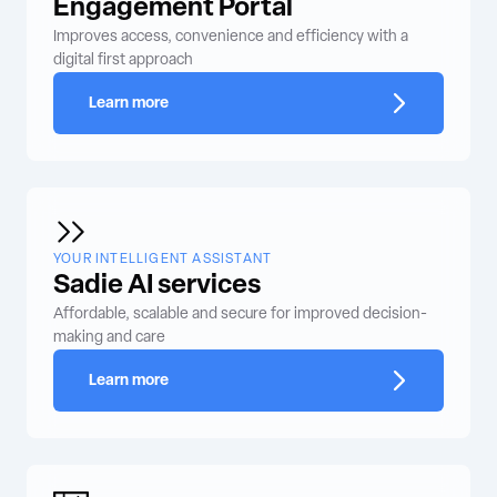
Engagement Portal
Improves access, convenience and efficiency with a
digital first approach
Learn more
YOUR INTELLIGENT ASSISTANT
Sadie AI services
Affordable, scalable and secure for improved decision-
making and care
Learn more