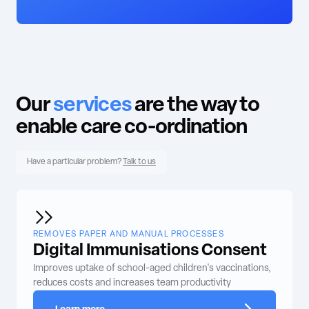
Our
services
are the way to
enable care co-ordination
Have a particular problem?
Talk to us
REMOVES PAPER AND MANUAL PROCESSES
Digital Immunisations Consent
Improves uptake of school-aged children's vaccinations,
reduces costs and increases team productivity