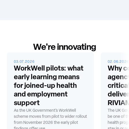
We're innovating
03.07.2026
02.06.2026
WorkWell pilots: what
Why co
early learning means
agency
for joined-up health
critic
and employment
delive
support
RIVIAM
As the UK Government’s WorkWell
The UK Gov
scheme moves from pilot to wider rollout
be one of t
from November 2026 the early pilot
health prog
findings offer use...
stay in or re