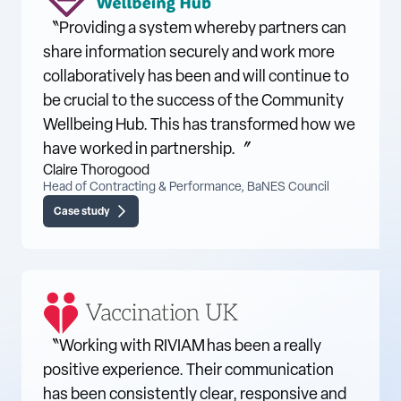
〝Providing a system whereby partners can
share information securely and work more
collaboratively has been and will continue to
be crucial to the success of the Community
Wellbeing Hub. This has transformed how we
have worked in partnership.〞
Claire Thorogood
Head of Contracting & Performance, BaNES Council
Case study
〝Working with RIVIAM has been a really
positive experience. Their communication
has been consistently clear, responsive and