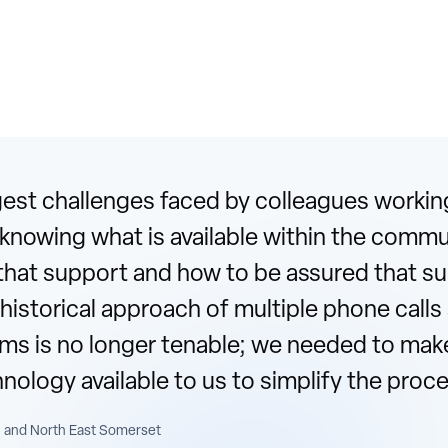
st challenges faced by colleagues working
s knowing what is available within the comm
that support and how to be assured that sup
 historical approach of multiple phone calls
orms is no longer tenable; we needed to mak
hnology available to us to simplify the pro
 and North East Somerset