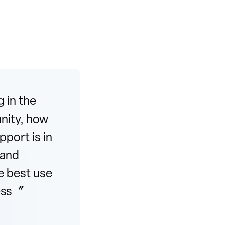
 in the
unity, how
port is in
 and
e best use
cess〞