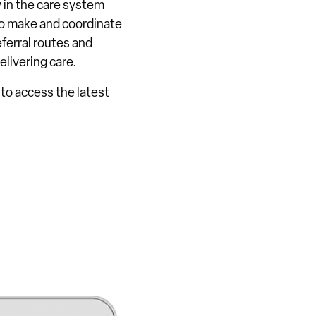
 in the care system
To make and coordinate
ferral routes and
elivering care.
 to access the latest