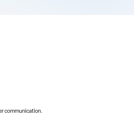
rer communication.