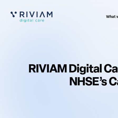
What 
RIVIAM Digital Ca
NHSE’s Ca