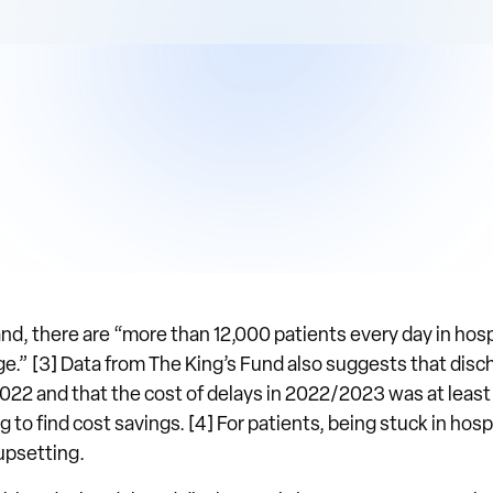
d, there are “more than 12,000 patients every day in hosp
rge.” [3] Data from The King’s Fund also suggests that dis
2 and that the cost of delays in 2022/2023 was at least £1
to find cost savings. [4] For patients, being stuck in hosp
 upsetting.