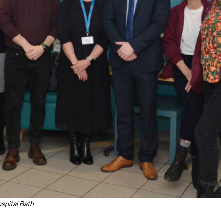
spital Bath