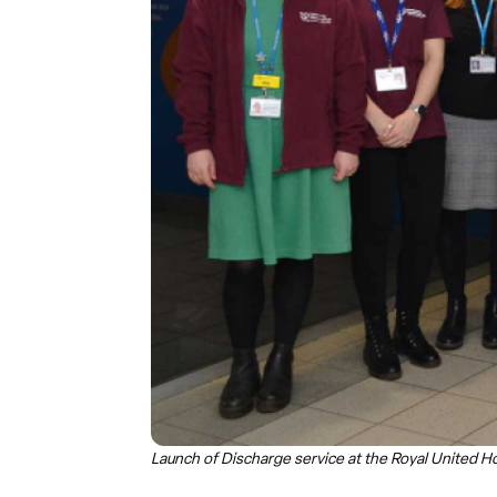
Launch of Discharge service at the Royal United Ho