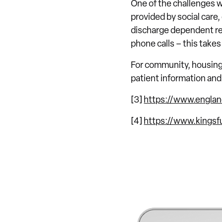
One of the challenges w
provided by social care
discharge dependent ref
phone calls – this takes
For community, housing a
patient information and 
[3]
https://www.englan
[4]
https://www.kingsfu