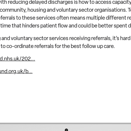
ith reducing delayed discharges is how to access capacity
, community, housing and voluntary sector organisations. 
errals to these services often means multiple different re
 time that hinders patient flow and could be better spent d
nd voluntary sector services receiving referrals, it’s hard
to co-ordinate referrals for the best follow up care.
d.nhs.uk/202...
nd.org.uk/b...