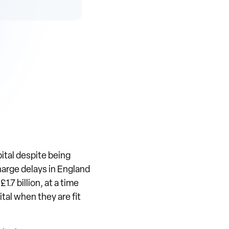
ital despite being
charge delays in England
.7 billion, at a time
ital when they are fit