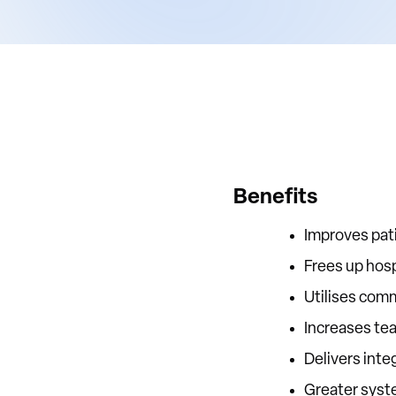
Benefits
Improves pat
Frees up hosp
Utilises comm
Increases te
Delivers inte
Greater syst