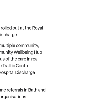
rolled out at the Royal
discharge.
 multiple community,
mmunity Wellbeing Hub
s of the care in real
 Traffic Control
Hospital Discharge
ge referrals in Bath and
organisations.