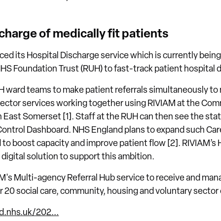
charge of medically fit patients
ed its Hospital Discharge service which is currently being 
HS Foundation Trust (RUH) to fast-track patient hospital 
H ward teams to make patient referrals simultaneously to
sector services working together using RIVIAM at the Co
East Somerset [1]. Staff at the RUH can then see the statu
Control Dashboard. NHS England plans to expand such Care
to boost capacity and improve patient flow [2]. RIVIAM’s 
digital solution to support this ambition.
's Multi-agency Referral Hub service to receive and mana
 20 social care, community, housing and voluntary sector 
d.nhs.uk/202...