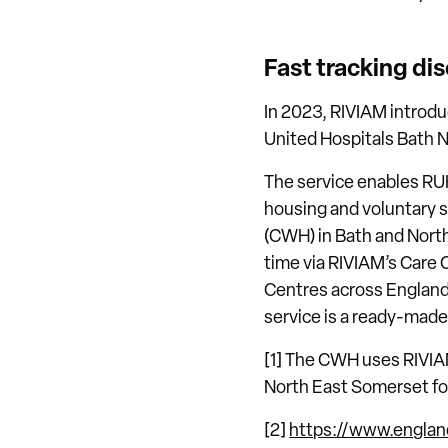
Fast tracking dis
In 2023, RIVIAM introduc
United Hospitals Bath N
The service enables RU
housing and voluntary 
(CWH) in Bath and North 
time via RIVIAM’s Care 
Centres across England 
service is a ready-made 
[1] The CWH uses RIVIAM
North East Somerset for
[2]
https://www.englan