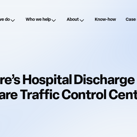
we do
Who we help
About
Know-how
Case 
re’s Hospital Discharge 
re Traffic Control Centr