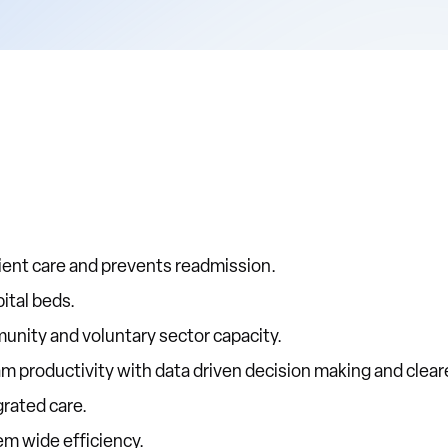
ient care and prevents readmission.
ital beds.
unity and voluntary sector capacity.
am productivity with data driven decision making and clea
grated care.
em wide efficiency.