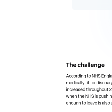
The challenge
According to NHS Englan
medically fit for discha
increased throughout 202
when the NHS is pushing 
enough to leave is also