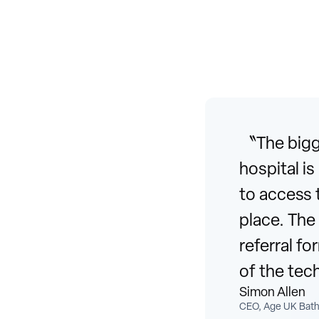
〝The bigge
hospital i
to access 
place. The
referral f
of the tec
Simon Allen
CEO, Age UK Bath