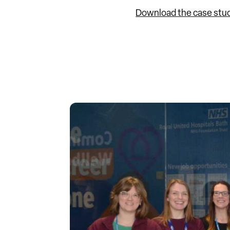
Download the case stu