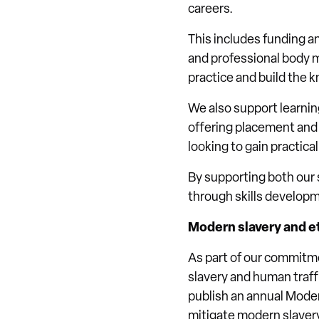
careers.
This includes funding a
and professional body m
practice and build the 
We also support learnin
offering placement and 
looking to gain practica
By supporting both our 
through skills develop
Modern slavery and et
As part of our commitm
slavery and human traff
publish an annual Moder
mitigate modern slavery