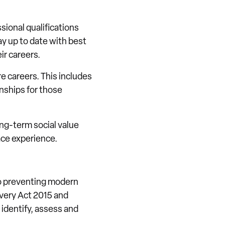
sional qualifications
y up to date with best
ir careers.
e careers. This includes
nships for those
ong-term social value
ace experience.
to preventing modern
avery Act 2015 and
identify, assess and