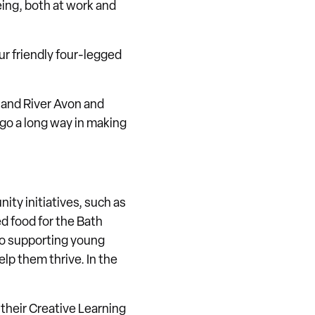
ing, both at work and
Our friendly four-legged
 and River Avon and
e go a long way in making
ty initiatives, such as
ed food for the Bath
to supporting young
lp them thrive. In the
f their Creative Learning