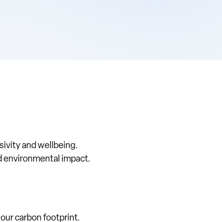
sivity and wellbeing.
nd environmental impact.
our carbon footprint.