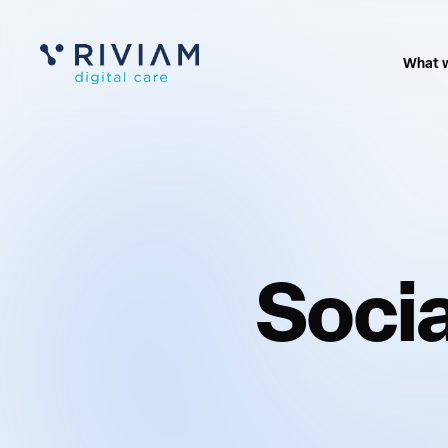
What 
Socia