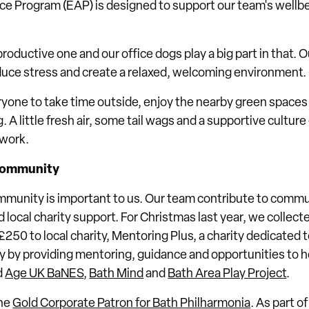
e Program (EAP) is designed to support our team's wellbe
roductive one and our office dogs play a big part in that. 
educe stress and create a relaxed, welcoming environment.
yone to take time outside, enjoy the nearby green spaces
g. A little fresh air, some tail wags and a supportive cultur
 work.
community
mmunity is important to us. Our team contribute to communi
local charity support. For Christmas last year, we collect
50 to local charity, Mentoring Plus, a charity dedicated 
 by providing mentoring, guidance and opportunities to he
d
Age UK BaNES
,
Bath Mind
and
Bath Area Play Project
.
the
Gold Corporate Patron for Bath Philharmonia
. As part o