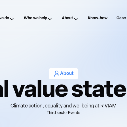
we do
Who we help
About
Know-how
Case 
About
l value sta
Climate action, equality and wellbeing at RIVIAM
Third sector
Events