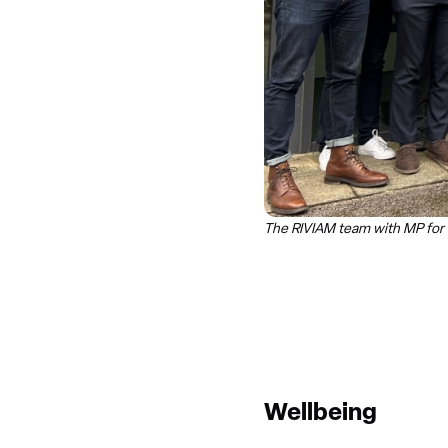
The RIVIAM team with MP for 
Wellbeing