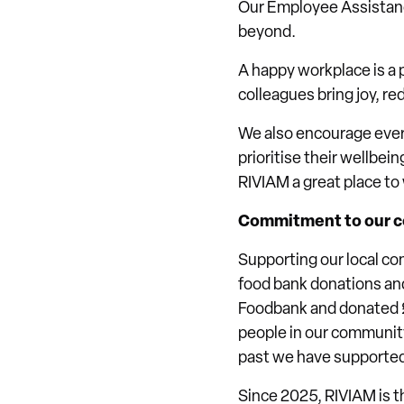
Our Employee Assistanc
beyond.
A happy workplace is a p
colleagues bring joy, r
We also encourage ever
prioritise their wellbein
RIVIAM a great place to
Commitment to our 
Supporting our local co
food bank donations and 
Foodbank and donated £2
people in our community
past we have supporte
Since 2025, RIVIAM is 