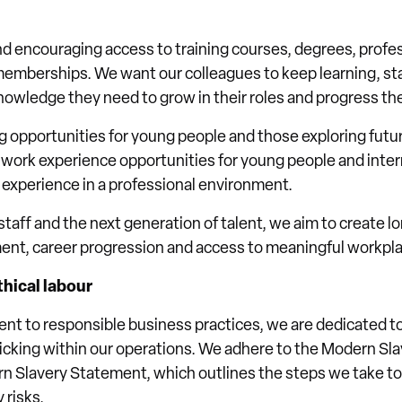
nd encouraging access to training courses, degrees, profes
emberships. We want our colleagues to keep learning, sta
knowledge they need to grow in their roles and progress the
g opportunities for young people and those exploring futur
work experience opportunities for young people and inter
l experience in a professional environment.
staff and the next generation of talent, we aim to create l
ment, career progression and access to meaningful workpl
hical labour
ent to responsible business practices, we are dedicated 
icking within our operations. We adhere to the Modern Sl
n Slavery Statement, which outlines the steps we take to 
 risks.