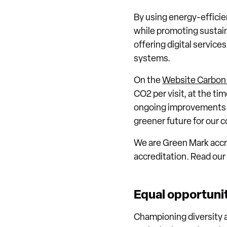
By using energy-effici
while promoting sustain
offering digital service
systems.
On the
Website Carbon 
CO2 per visit, at the ti
ongoing improvements to
greener future for our
We are Green Mark accre
accreditation. Read ou
Equal opportuni
Championing diversity a