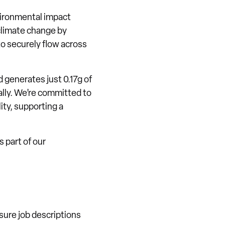
vironmental impact
climate change by
to securely flow across
d generates just 0.17g of
bally. We’re committed to
ity, supporting a
 part of our
sure job descriptions