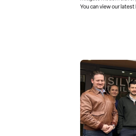
You can view our lates