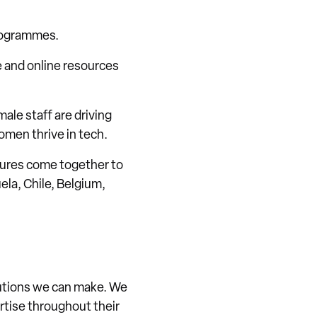
programmes.
e and online resources
ale staff are driving
omen thrive in tech.
ltures come together to
la, Chile, Belgium,
ibutions we can make. We
ertise throughout their