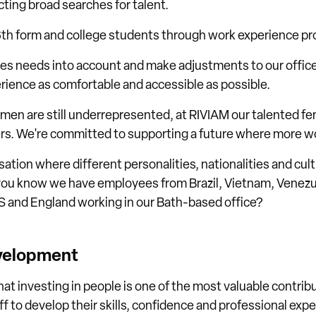
cting broad searches for talent.
6th form and college students through work experience 
ees needs into account and make adjustments to our offic
rience as comfortable and accessible as possible.
men are still underrepresented, at RIVIAM our talented fem
rs. We're committed to supporting a future where more w
isation where different personalities, nationalities and cu
you know we have employees from Brazil, Vietnam, Venezue
US and England working in our Bath-based office?
evelopment
hat investing in people is one of the most valuable contr
ff to develop their skills, confidence and professional exp