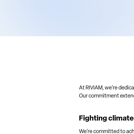
At RIVIAM, we're dedicat
Our commitment extends 
Fighting climat
We're committed to ach