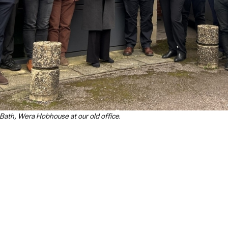
Bath, Wera Hobhouse at our old office.