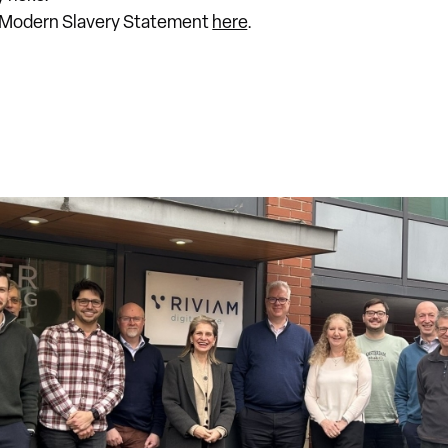
t Modern Slavery Statement
here
.