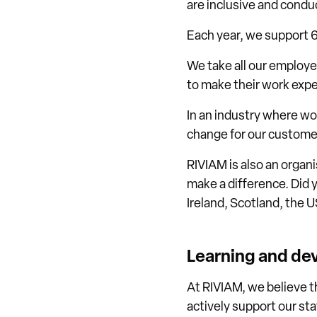
are inclusive and condu
Each year, we support 
We take all our employ
to make their work expe
In an industry where wo
change for our custome
RIVIAM is also an organ
make a difference. Did 
Ireland, Scotland, the 
Learning and d
At RIVIAM, we believe t
actively support our sta