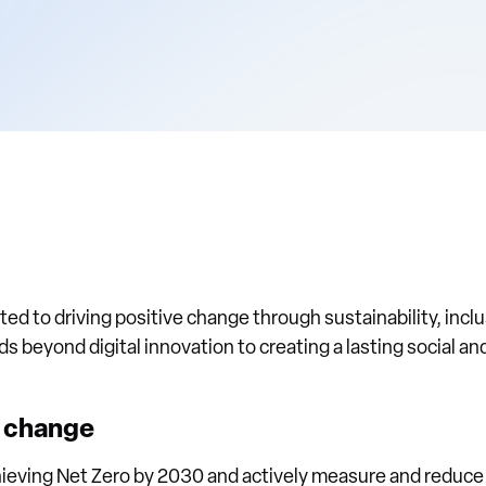
ed to driving positive change through sustainability, inclu
beyond digital innovation to creating a lasting social a
e change
ieving Net Zero by 2030 and actively measure and reduce 