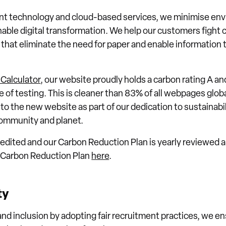
ent technology and cloud-based services, we minimise en
able digital transformation. We help our customers fight 
s that eliminate the need for paper and enable information 
Calculator
, our website proudly holds a carbon rating A an
me of testing. This is cleaner than 83% of all webpages glo
 the new website as part of our dedication to sustainabil
 community and planet.
dited and our Carbon Reduction Plan is yearly reviewed as
r Carbon Reduction Plan
here
.
ty
nd inclusion by adopting fair recruitment practices, we en