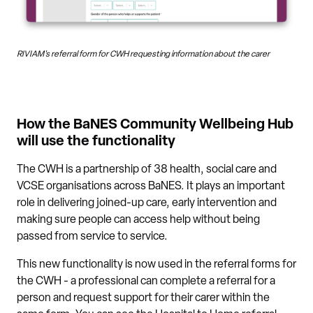
RIVIAM's referral form for CWH requesting information about the carer
How the BaNES Community Wellbeing Hub
will use the functionality
The CWH is a partnership of 38 health, social care and
VCSE organisations across BaNES. It plays an important
role in delivering joined-up care, early intervention and
making sure people can access help without being
passed from service to service.
This new functionality is now used in the referral forms for
the CWH - a professional can complete a referral for a
person and request support for their carer within the