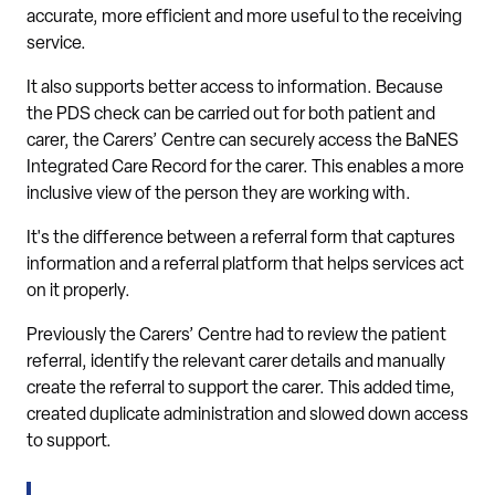
accurate, more efficient and more useful to the receiving
service.
It also supports better access to information. Because
the PDS check can be carried out for both patient and
carer, the Carers’ Centre can securely access the BaNES
Integrated Care Record for the carer. This enables a more
inclusive view of the person they are working with.
It's the difference between a referral form that captures
information and a referral platform that helps services act
on it properly.
Previously the Carers’ Centre had to review the patient
referral, identify the relevant carer details and manually
create the referral to support the carer. This added time,
created duplicate administration and slowed down access
to support.