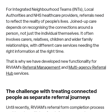
For Integrated Neighbourhood Teams (INTs), Local
Authorities and NHS healthcare providers, referrals need
to reflect the reality of people’s lives. Joined-up care
depends on recognising the connections around a
person, not just the individual themselves. It often
involves carers, relatives, children and wider family
relationships, with different care services needing the
right information at the right time.
That is why we have developed new functionality for
RIVIAM’s
Referral Management
and
Multi-agency Referral
Hub
services.
The challenge with treating connected
people as separate referral journeys
Until recently, RIVIAM’s referral form completion process