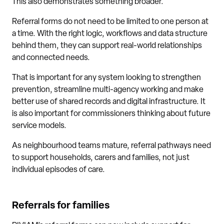
This also demonstrates something broader.
Referral forms do not need to be limited to one person at
a time. With the right logic, workflows and data structure
behind them, they can support real-world relationships
and connected needs.
That is important for any system looking to strengthen
prevention, streamline multi-agency working and make
better use of shared records and digital infrastructure. It
is also important for commissioners thinking about future
service models.
As neighbourhood teams mature, referral pathways need
to support households, carers and families, not just
individual episodes of care.
Referrals for families