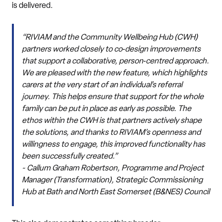
is delivered.
“RIVIAM and the Community Wellbeing Hub (CWH)
partners worked closely to co‑design improvements
that support a collaborative, person‑centred approach.
We are pleased with the new feature, which highlights
carers at the very start of an individual’s referral
journey. This helps ensure that support for the whole
family can be put in place as early as possible. The
ethos within the CWH is that partners actively shape
the solutions, and thanks to RIVIAM’s openness and
willingness to engage, this improved functionality has
been successfully created.”
~ Callum Graham Robertson,
Programme and Project
Manager (Transformation), Strategic Commissioning
Hub at Bath and North East Somerset (B&NES) Council