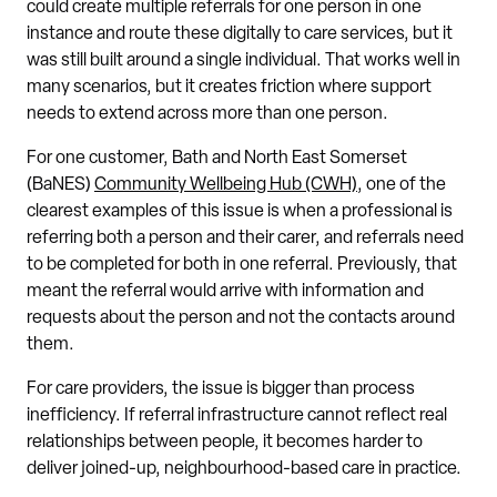
could create multiple referrals for one person in one
instance and route these digitally to care services, but it
was still built around a single individual. That works well in
many scenarios, but it creates friction where support
needs to extend across more than one person.
For one customer, Bath and North East Somerset
(BaNES)
Community Wellbeing Hub (CWH)
, one of the
clearest examples of this issue is when a professional is
referring both a person and their carer, and referrals need
to be completed for both in one referral. Previously, that
meant the referral would arrive with information and
requests about the person and not the contacts around
them.
For care providers, the issue is bigger than process
inefficiency. If referral infrastructure cannot reflect real
relationships between people, it becomes harder to
deliver joined-up, neighbourhood-based care in practice.