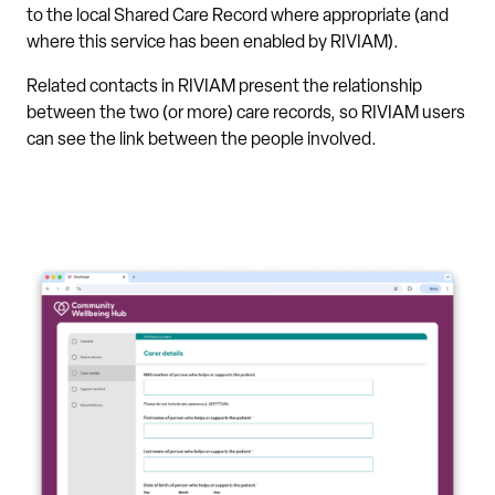
to the local Shared Care Record where appropriate (and
where this service has been enabled by RIVIAM).
Related contacts in RIVIAM present the relationship
between the two (or more) care records, so RIVIAM users
can see the link between the people involved.