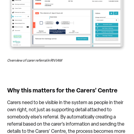
Overview of carer referral in RIVIAM
Why this matters for the Carers’ Centre
Carers need to be visible in the system as people in their
own right, not just as supporting detail attached to
somebody else’s referral. By automatically creating a
referral based on the carer’s information and sending the
details to the Carers’ Centre, the process becomes more