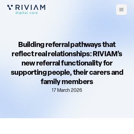
Open
m
Building referral pathways that
reflect real relationships: RIVIAM’s
new referral functionality for
supporting people, their carers and
family members
17 March 2026