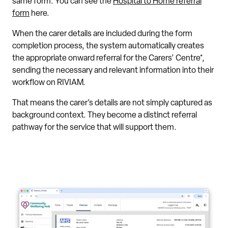
same form. You can see the
Hospital to Home referral
form
here.
When the carer details are included during the form
completion process, the system automatically creates
the appropriate onward referral for the Carers’ Centre*,
sending the necessary and relevant information into their
workflow on RIVIAM.
That means the carer’s details are not simply captured as
background context. They become a distinct referral
pathway for the service that will support them.