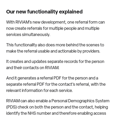
Our new functionality explained
With RIVIAM’s new development, one referral form can
now create referrals for multiple people and multiple
services simultaneously.
This functionality also does more behind the scenes to
make the referral usable and actionable by providers.
It creates and updates separate records for the person
and their contacts on RIVIAM.
And it generates a referral PDF for the person and a
separate referral PDF for the contact’s referral, with the
relevant information for each service.
RIVIAM can also enable a Personal Demographics System
(PDS) check on both the person and the contact, helping
identify the NHS number and therefore enabling access