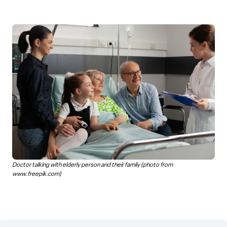
Doctor talking with elderly person and their family (photo from
www.freepik.com)