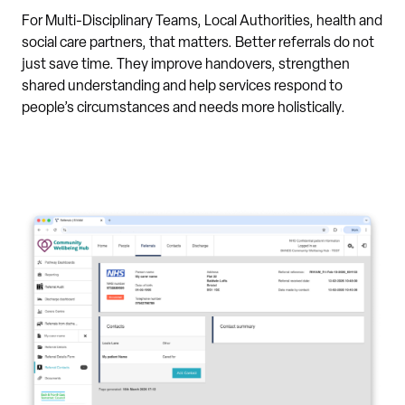
For Multi-Disciplinary Teams, Local Authorities, health and
social care partners, that matters. Better referrals do not
just save time. They improve handovers, strengthen
shared understanding and help services respond to
people’s circumstances and needs more holistically.