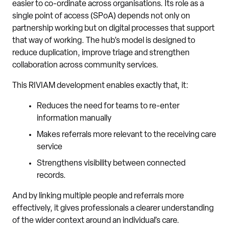
easier to co-ordinate across organisations. Its role as a
single point of access (SPoA) depends not only on
partnership working but on digital processes that support
that way of working. The hub’s model is designed to
reduce duplication, improve triage and strengthen
collaboration across community services.
This RIVIAM development enables exactly that, it:
Reduces the need for teams to re-enter
information manually
Makes referrals more relevant to the receiving care
service
Strengthens visibility between connected
records.
And by linking multiple people and referrals more
effectively, it gives professionals a clearer understanding
of the wider context around an individual’s care.