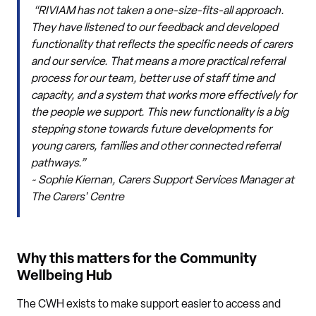
“RIVIAM has not taken a one-size-fits-all approach.
They have listened to our feedback and developed
functionality that reflects the specific needs of carers
and our service. That means a more practical referral
process for our team, better use of staff time and
capacity, and a system that works more effectively for
the people we support. This new functionality is a big
stepping stone towards future developments for
young carers, families and other connected referral
pathways.”
~ Sophie Kiernan, Carers Support Services Manager at
The Carers' Centre
Why this matters for the Community
Wellbeing Hub
The CWH exists to make support easier to access and