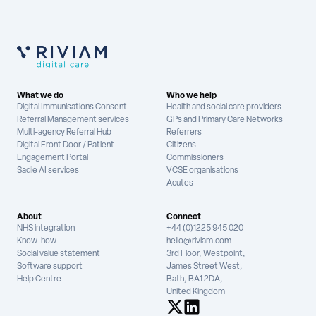
What we do
Who we help
Digital Immunisations Consent
Health and social care providers
Referral Management services
GPs and Primary Care Networks
Multi-agency Referral Hub
Referrers
Digital Front Door / Patient
Citizens
Engagement Portal
Commissioners
Sadie AI services
VCSE organisations
Acutes
About
Connect
NHS integration
+44 (0)1225 945 020
Know-how
hello@riviam.com
Social value statement
3rd Floor, Westpoint,
Software support
James Street West,
Help Centre
Bath, BA1 2DA,
United Kingdom
See us on X
See us on LinkedIn