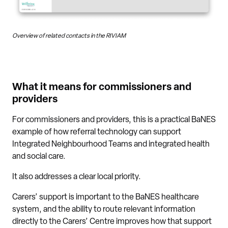
Overview of related contacts in the RIVIAM
What it means for commissioners and
providers
For commissioners and providers, this is a practical BaNES
example of how referral technology can support
Integrated Neighbourhood Teams and integrated health
and social care.
It also addresses a clear local priority.
Carers’ support is important to the BaNES healthcare
system, and the ability to route relevant information
directly to the Carers’ Centre improves how that support