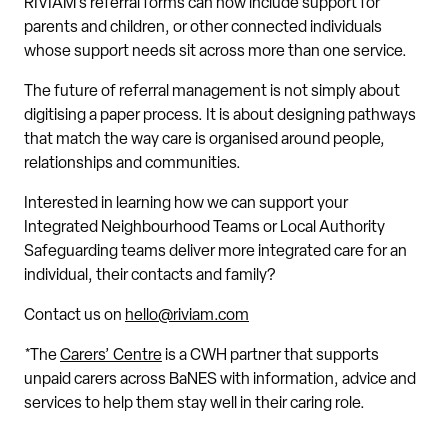
RIVIAM’s referral forms can now include support for
parents and children, or other connected individuals
whose support needs sit across more than one service.
The future of referral management is not simply about
digitising a paper process. It is about designing pathways
that match the way care is organised around people,
relationships and communities.
Interested in learning how we can support your
Integrated Neighbourhood Teams or Local Authority
Safeguarding teams deliver more integrated care for an
individual, their contacts and family?
Contact us on
hello@riviam.com
*The
Carers’ Centre
is a CWH partner that supports
unpaid carers across BaNES with information, advice and
services to help them stay well in their caring role.