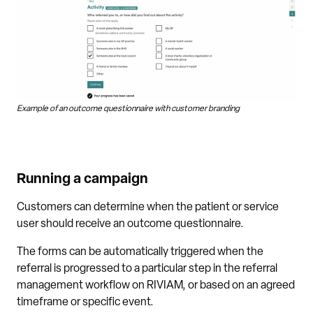
Example of an outcome questionnaire with customer branding
Running a campaign
Customers can determine when the patient or service
user should receive an outcome questionnaire.
The forms can be automatically triggered when the
referral is progressed to a particular step in the referral
management workflow on RIVIAM, or based on an agreed
timeframe or specific event.