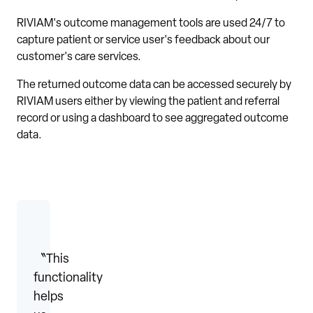
RIVIAM's outcome management tools are used 24/7 to
capture patient or service user's feedback about our
customer's care services.
The returned outcome data can be accessed securely by
RIVIAM users either by viewing the patient and referral
record or using a dashboard to see aggregated outcome
data.
〝This
functionality
helps