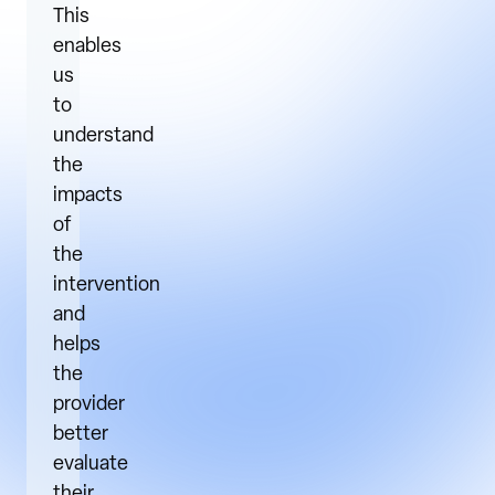
This
enables
us
to
understand
the
impacts
of
the
intervention
and
helps
the
provider
better
evaluate
their