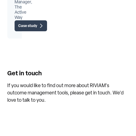
Manager,
The
Active
Way
Case study
Get in touch
If you would like to find out more about RIVIAM's
outcome management tools, please get in touch. We'd
love to talk to you.