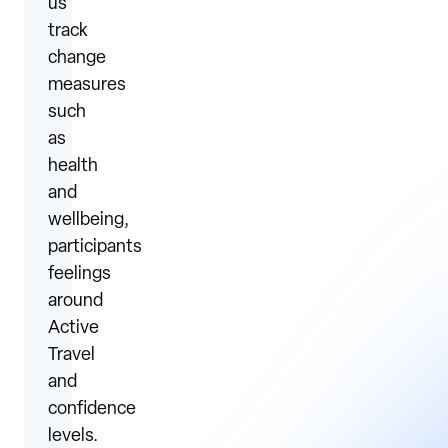
us
track
change
measures
such
as
health
and
wellbeing,
participants
feelings
around
Active
Travel
and
confidence
levels.