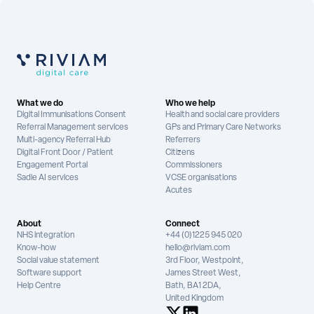
What we do
Who we help
Digital Immunisations Consent
Health and social care providers
Referral Management services
GPs and Primary Care Networks
Multi-agency Referral Hub
Referrers
Digital Front Door / Patient
Citizens
Engagement Portal
Commissioners
Sadie AI services
VCSE organisations
Acutes
About
Connect
NHS integration
+44 (0)1225 945 020
Know-how
hello@riviam.com
Social value statement
3rd Floor, Westpoint,
Software support
James Street West,
Help Centre
Bath, BA1 2DA,
United Kingdom
See us on X
See us on LinkedIn