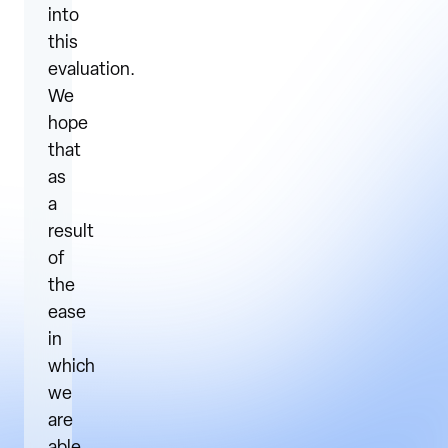
into
this
evaluation.
We
hope
that
as
a
result
of
the
ease
in
which
we
are