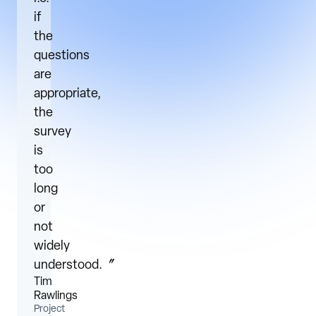
if
the
questions
are
appropriate,
the
survey
is
too
long
or
not
widely
understood.〞
Tim
Rawlings
Project