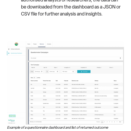
authorised analysts or researchers, the data can
be downloaded from the dashboard as a JSON or
CSV file for further analysis and insights.
Example of a questionnaire dashboard and list of returned outcome