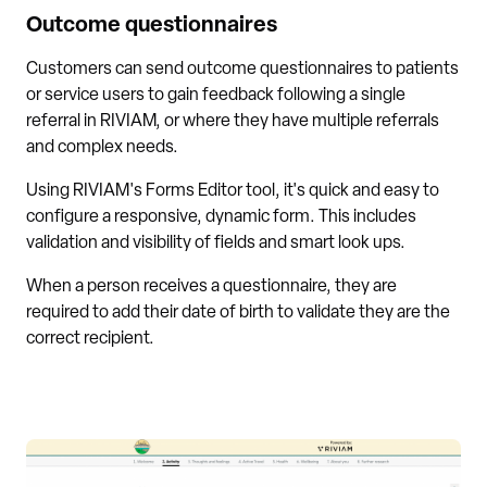
Outcome questionnaires
Customers can send outcome questionnaires to patients
or service users to gain feedback following a single
referral in RIVIAM, or where they have multiple referrals
and complex needs.
Using RIVIAM's Forms Editor tool, it's quick and easy to
configure a responsive, dynamic form. This includes
validation and visibility of fields and smart look ups.
When a person receives a questionnaire, they are
required to add their date of birth to validate they are the
correct recipient.