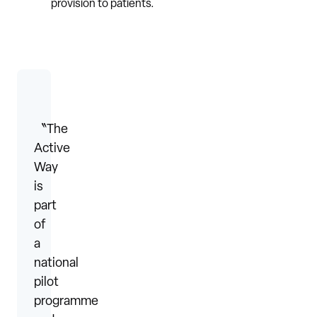
provision to patients.
〝The
Active
Way
is
part
of
a
national
pilot
programme