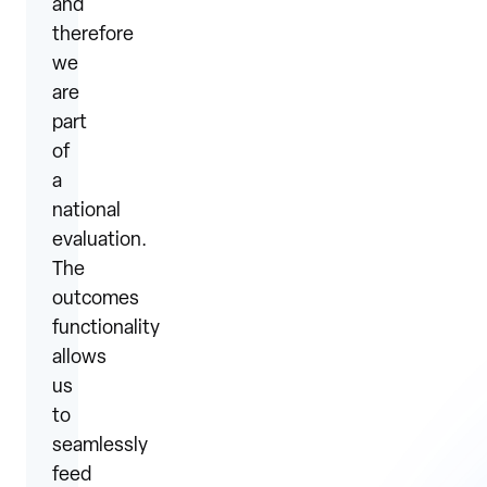
and
therefore
we
are
part
of
a
national
evaluation.
The
outcomes
functionality
allows
us
to
seamlessly
feed