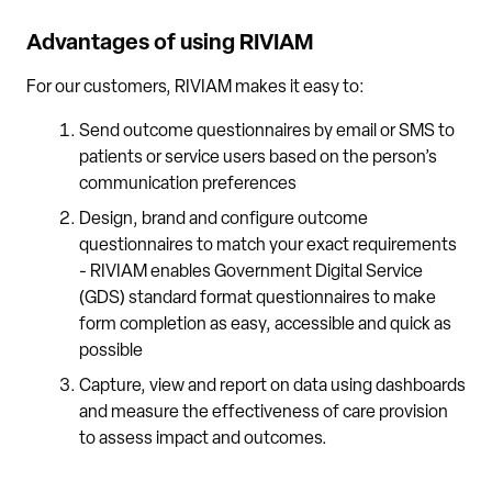
Advantages of using RIVIAM
For our customers, RIVIAM makes it easy to:
Send outcome questionnaires by email or SMS to
patients or service users based on the person’s
communication preferences
Design, brand and configure outcome
questionnaires to match your exact requirements
- RIVIAM enables Government Digital Service
(GDS) standard format questionnaires to make
form completion as easy, accessible and quick as
possible
Capture, view and report on data using dashboards
and measure the effectiveness of care provision
to assess impact and outcomes.