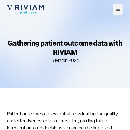
Open
m
Gathering patient outcome data with
RIVIAM
5 March 2024
Patient outcomes are essential in evaluating the quality
and effectiveness of care provision, guiding future
interventions and decisions so care can be improved.