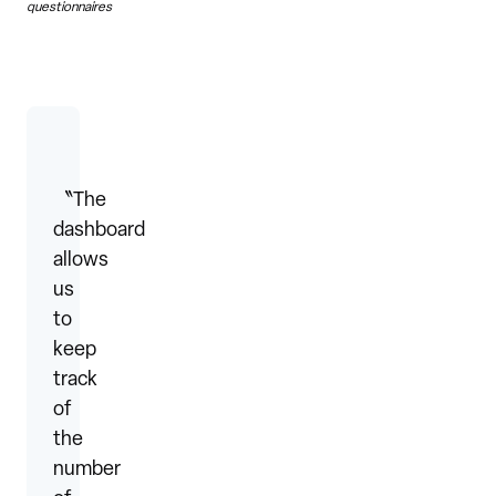
questionnaires
〝The
dashboard
allows
us
to
keep
track
of
the
number