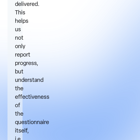
delivered.
This
helps
us
not
only
report
progress,
but
understand
the
effectiveness
of
the
questionnaire
itself,
i.e.