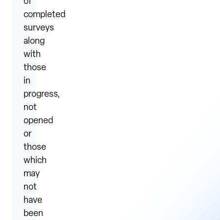
of
completed
surveys
along
with
those
in
progress,
not
opened
or
those
which
may
not
have
been