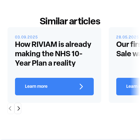
Similar articles
03.09.2025
28.05.2025
How RIVIAM is already
Our fir
making the NHS 10-
Sale w
Year Plan a reality
Learn more
Learn 
Scroll Left
Scroll Right