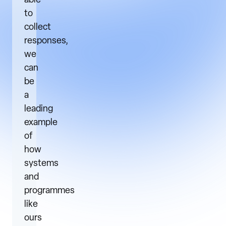
able
to
collect
responses,
we
can
be
a
leading
example
of
how
systems
and
programmes
like
ours