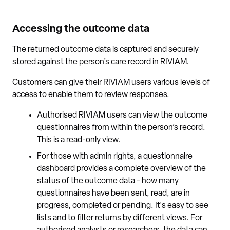
Accessing the outcome data
The returned outcome data is captured and securely
stored against the person’s care record in RIVIAM.
Customers can give their RIVIAM users various levels of
access to enable them to review responses.
Authorised RIVIAM users can view the outcome
questionnaires from within the person’s record.
This is a read-only view.
For those with admin rights, a questionnaire
dashboard provides a complete overview of the
status of the outcome data - how many
questionnaires have been sent, read, are in
progress, completed or pending. It's easy to see
lists and to filter returns by different views. For