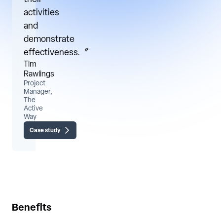
activities
and
demonstrate
effectiveness.〞
Tim
Rawlings
Project
Manager,
The
Active
Way
Case study
Benefits