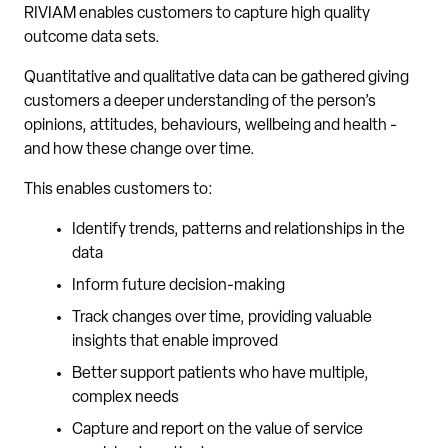
RIVIAM enables customers to capture high quality
outcome data sets.
Quantitative and qualitative data can be gathered giving
customers a deeper understanding of the person’s
opinions, attitudes, behaviours, wellbeing and health -
and how these change over time.
This enables customers to:
Identify trends, patterns and relationships in the
data
Inform future decision-making
Track changes over time, providing valuable
insights that enable improved
Better support patients who have multiple,
complex needs
Capture and report on the value of service