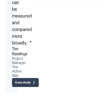
can
be
measured
and
compared
more
broadly.〞
Tim
Rawlings
Project
Manager,
The
Active
Way
Case study