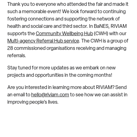
Thank you to everyone who attended the fair and made it
such a memorable event! We look forward to continuing
fostering connections and supporting the network of
health and social care and third sector. In BaNES, RIVIAM
supports the
Community Wellbeing Hub
(CWH) with our
Multi-agency Referral Hub service
. The CWH is a group of
28 commissioned organisations receiving and managing
referrals.
Stay tuned for more updates as we embark on new
projects and opportunities in the coming months!
Are you interested in learning more about RIVIAM? Send
an email to
hello@riviam.com
to see how we can assist in
improving people’s lives.