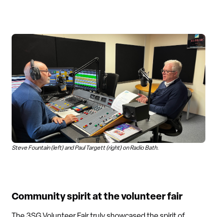
Steve Fountain (left) and Paul Targett (right) on Radio Bath.
Community spirit at the volunteer fair
The 3SG Volunteer Fair truly showcased the spirit of