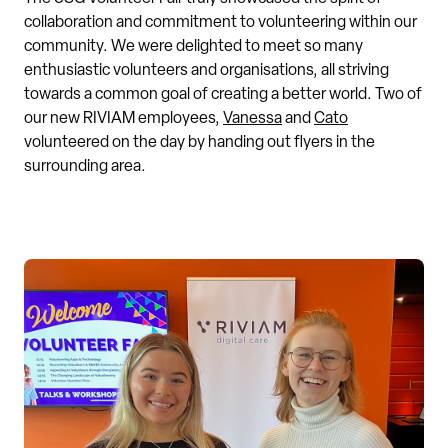
collaboration and commitment to volunteering within our
community. We were delighted to meet so many
enthusiastic volunteers and organisations, all striving
towards a common goal of creating a better world. Two of
our new RIVIAM employees,
Vanessa
and
Cato
volunteered on the day by handing out flyers in the
surrounding area.