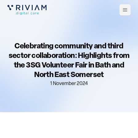
Open
m
Celebrating community and third
sector collaboration: Highlights from
the 3SG Volunteer Fair in Bath and
North East Somerset
1 November 2024