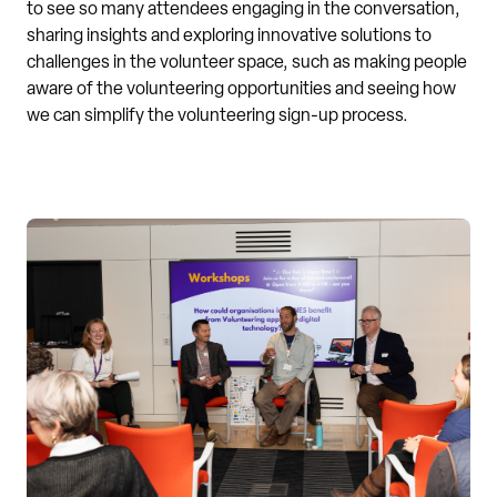
to see so many attendees engaging in the conversation,
sharing insights and exploring innovative solutions to
challenges in the volunteer space, such as making people
aware of the volunteering opportunities and seeing how
we can simplify the volunteering sign-up process.