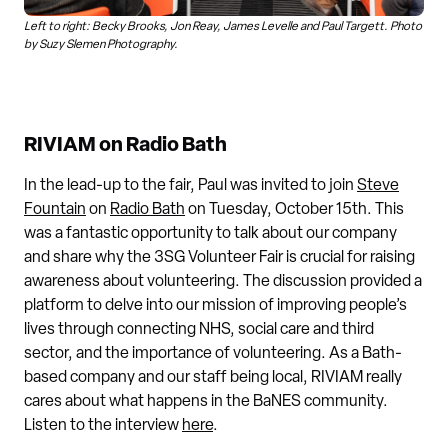
Left to right: Becky Brooks, Jon Reay, James Levelle and Paul Targett. Photo
by Suzy Slemen Photography.
RIVIAM on Radio Bath
In the lead-up to the fair, Paul was invited to join
Steve
Fountain
on
Radio Bath
on Tuesday, October 15th. This
was a fantastic opportunity to talk about our company
and share why the 3SG Volunteer Fair is crucial for raising
awareness about volunteering. The discussion provided a
platform to delve into our mission of improving people’s
lives through connecting NHS, social care and third
sector, and the importance of volunteering. As a Bath-
based company and our staff being local, RIVIAM really
cares about what happens in the BaNES community.
Listen to the interview
here
.