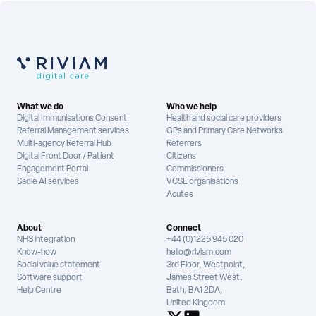
What we do
Who we help
Digital Immunisations Consent
Health and social care providers
Referral Management services
GPs and Primary Care Networks
Multi-agency Referral Hub
Referrers
Digital Front Door / Patient
Citizens
Engagement Portal
Commissioners
Sadie AI services
VCSE organisations
Acutes
About
Connect
NHS integration
+44 (0)1225 945 020
Know-how
hello@riviam.com
Social value statement
3rd Floor, Westpoint,
Software support
James Street West,
Help Centre
Bath, BA1 2DA,
United Kingdom