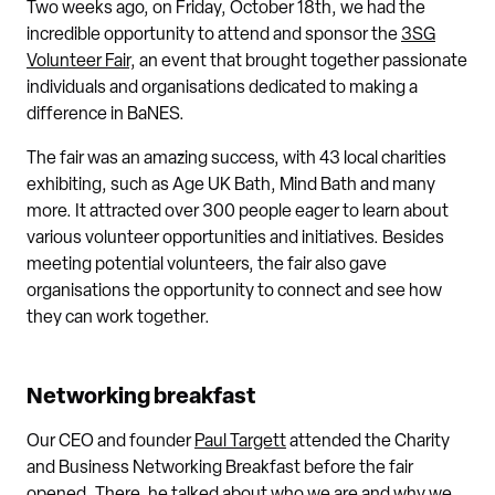
Two weeks ago, on Friday, October 18th, we had the
incredible opportunity to attend and sponsor the
3SG
Volunteer Fair,
an event that brought together passionate
individuals and organisations dedicated to making a
difference in BaNES.
The fair was an amazing success, with 43 local charities
exhibiting, such as Age UK Bath, Mind Bath and many
more. It attracted over 300 people eager to learn about
various volunteer opportunities and initiatives. Besides
meeting potential volunteers, the fair also gave
organisations the opportunity to connect and see how
they can work together.
Networking breakfast
Our CEO and founder
Paul Targett
attended the Charity
and Business Networking Breakfast before the fair