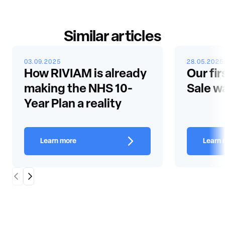
Similar articles
03.09.2025
28.05.2025
How RIVIAM is already
Our fir
making the NHS 10-
Sale w
Year Plan a reality
Learn more
Learn 
Scroll Left
Scroll Right