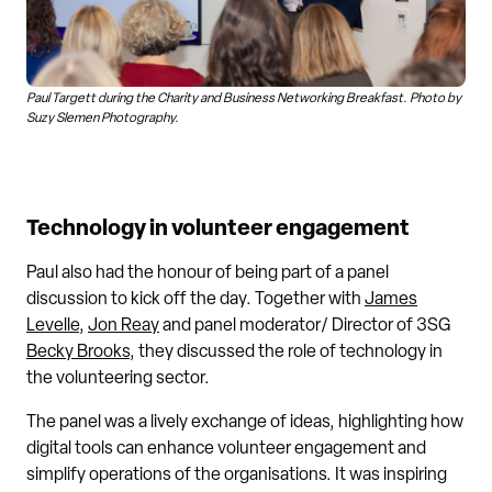
Paul Targett during the Charity and Business Networking Breakfast. Photo by
Suzy Slemen Photography.
Technology in volunteer engagement
Paul also had the honour of being part of a panel
discussion to kick off the day. Together with
James
Levelle
,
Jon Reay
and panel moderator/ Director of 3SG
Becky Brooks
, they discussed the role of technology in
the volunteering sector.
The panel was a lively exchange of ideas, highlighting how
digital tools can enhance volunteer engagement and
simplify operations of the organisations. It was inspiring