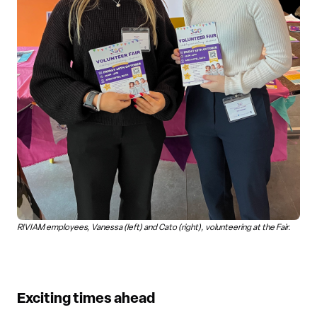
RIVIAM employees, Vanessa (left) and Cato (right), volunteering at the Fair.
Exciting times ahead