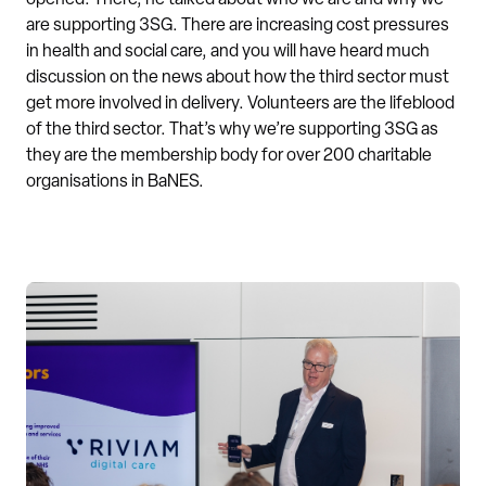
opened. There, he talked about who we are and why we
are supporting 3SG. There are increasing cost pressures
in health and social care, and you will have heard much
discussion on the news about how the third sector must
get more involved in delivery. Volunteers are the lifeblood
of the third sector. That’s why we’re supporting 3SG as
they are the membership body for over 200 charitable
organisations in BaNES.