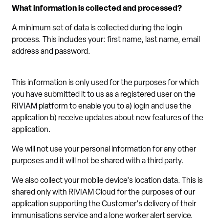
What information is collected and processed?
A minimum set of data is collected during the login
process. This includes your: first name, last name, email
address and password.
This information is only used for the purposes for which
you have submitted it to us as a registered user on the
RIVIAM platform to enable you to a) login and use the
application b) receive updates about new features of the
application.
We will not use your personal information for any other
purposes and it will not be shared with a third party.
We also collect your mobile device's location data. This is
shared only with RIVIAM Cloud for the purposes of our
application supporting the Customer's delivery of their
immunisations service and a lone worker alert service.