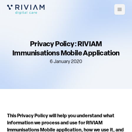
Open
m
Privacy Policy: RIVIAM
Immunisations Mobile Application
6 January 2020
This Privacy Policy will help you understand what
information we process and use for RIVIAM
Immunisations Mobile application, how we use it, and