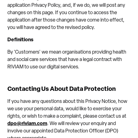
application Privacy Policy, and, if we do, we will post any
changes on this page. If you continue to access the
application after those changes have come into effect,
you will have agreed to the revised policy.
Definitions
By 'Customers' we mean organisations providing health
and social care services that have a legal contract with
RIVIAM to use our digital services.
Contacting Us About Data Protection
If you have any questions about this Privacy Notice, how
we use your personal data, would like to exercise your
rights, or wish to make a complaint, please contact us at
dpo@riviam.com
. We will review your enquiry and
involve our appointed Data Protection Officer (DPO)