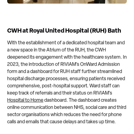
CWH at Royal United Hospital (RUH) Bath
With the establishment of a dedicated hospital team and
a new space in the Atrium of the RUH, the CWH
deepened its engagement with the healthcare system. In
2023, the introduction of RIVIAM’s OnWard Admission
form and a dashboard for RUH staff further streamlined
hospital discharge processes, ensuring patients received
comprehensive, post-hospital support. Ward staff can
keep track of referrals and their status on RIVIAM’s
Hospital to Home
dashboard. The dashboard creates
online communication between NHS, social care and third
sector organisations which reduces the need for phone
calls and emails that cause delays and takes up time.