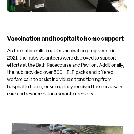
Vaccination and hospital to home support
As the nation rolled out its vaccination programme in
2021, the hub’s volunteers were deployed to support
efforts at the Bath Racecourse and Pavilion. Additionally,
the hub provided over 500 HELP packs and offered
welfare calls to assist individuals transitioning from
hospital to home, ensuring they received the necessary
care and resources for a smooth recovery.