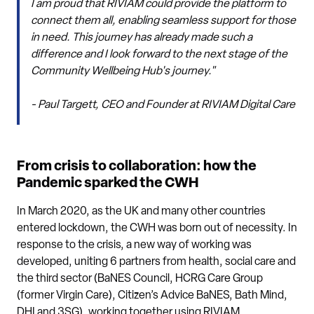
I am proud that RIVIAM could provide the platform to
connect them all, enabling seamless support for those
in need. This journey has already made such a
difference and I look forward to the next stage of the
Community Wellbeing Hub's journey."
- Paul Targett, CEO and Founder at RIVIAM Digital Care
From crisis to collaboration: how the
Pandemic sparked the CWH
In March 2020, as the UK and many other countries
entered lockdown, the CWH was born out of necessity. In
response to the crisis, a new way of working was
developed, uniting 6 partners from health, social care and
the third sector (BaNES Council, HCRG Care Group
(former Virgin Care), Citizen’s Advice BaNES, Bath Mind,
DHI and 3SG), working together using RIVIAM.