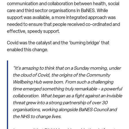
communication and collaboration between health, social
care and third sector organisations in BaNES. While
support was available, a more integrated approach was
needed to ensure that people received co-ordinated and
effective, speedy support.
Covid was the catalyst and the ‘burning bridge’ that
enabled this change.
"It's amazing to think that on a Sunday morning, under
the cloud of Covid, the origins of the Community
Wellbeing Hub were born. From such a challenging
time emerged something truly remarkable - a powerful
collaboration. What began as a fight against an invisible
threat grew into a strong partnership of over 30
organisations, working alongside BaNES Council and
the NHS to change lives.