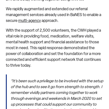
We rapidly augmented and extended our referral
management services already used in BaNES to enable a
secure
multi-agency
approach.
With the support of 2,500 volunteers, the CWH played a
vital role in providing food, medication, welfare visits,
mental health support and financial assistance to those
most in need. This rapid response demonstrated the
power of collaboration and set the foundation for a more
connected and efficient support network that continues
to thrive today.
“It’s been such a privilege to be involved with the setup
of the hub and to see it go from strength to strength. I
remember vividly partners coming together to work
through evenings and weekends in March 2020 to set
up processes that could support our community to