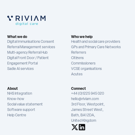
What we do
Who we help
Digital Immunisations Consent
Health and social care providers
Referral Management services
GPs and Primary Care Networks
Multi-agency Referral Hub
Referrers
Digital Front Door / Patient
Citizens
Engagement Portal
Commissioners
Sadie AI services
VCSE organisations
Acutes
About
Connect
NHS integration
+44 (0)1225 945 020
Know-how
hello@riviam.com
Social value statement
3rd Floor, Westpoint,
Software support
James Street West,
Help Centre
Bath, BA1 2DA,
United Kingdom
See us on X
See us on LinkedIn