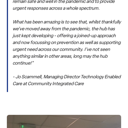
remain safe and well in the pandemic and to provide
urgent responses across a whole spectrum.
What has been amazing is to see that, whilst thankfully
we’ve moved away from the pandemic, the hub has
just kept developing - offering a joined-up approach
and now focussing on prevention as well as supporting
urgent need across our community. I’ve not seen
anything similar in other areas, long may the hub
continue!"
- Jo Scammell, Managing Director Technology Enabled
Care at Community Integrated Care