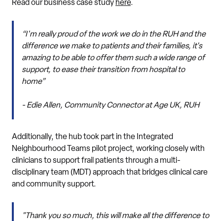
Read our business case study
here
.
“I'm really proud of the work we do in the RUH and the
difference we make to patients and their families, it's
amazing to be able to offer them such a wide range of
support, to ease their transition from hospital to
home”
- Edie Allen, Community Connector at Age UK, RUH
Additionally, the hub took part in the Integrated
Neighbourhood Teams pilot project, working closely with
clinicians to support frail patients through a multi-
disciplinary team (MDT) approach that bridges clinical care
and community support.
"Thank you so much, this will make all the difference to