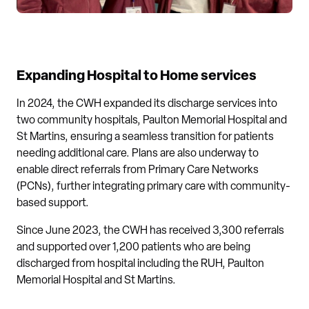
Expanding Hospital to Home services
In 2024, the CWH expanded its discharge services into
two community hospitals, Paulton Memorial Hospital and
St Martins, ensuring a seamless transition for patients
needing additional care. Plans are also underway to
enable direct referrals from Primary Care Networks
(PCNs), further integrating primary care with community-
based support.
Since June 2023, the CWH has received 3,300 referrals
and supported over 1,200 patients who are being
discharged from hospital including the RUH, Paulton
Memorial Hospital and St Martins.