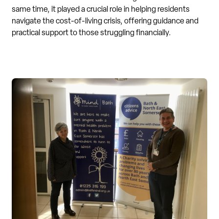
same time, it played a crucial role in helping residents
navigate the cost-of-living crisis, offering guidance and
practical support to those struggling financially.