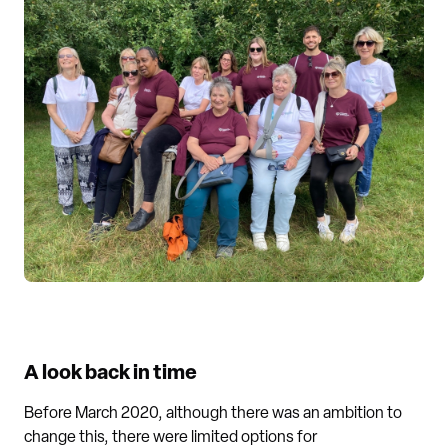
A look back in time
Before March 2020, although there was an ambition to
change this, there were limited options for