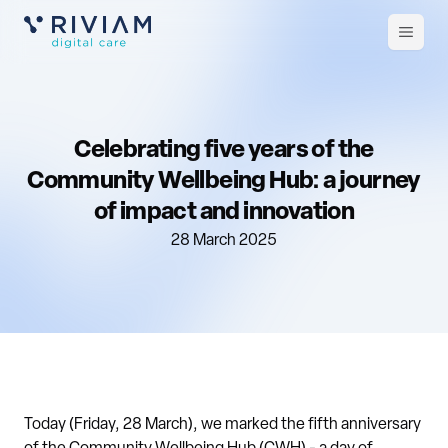
Open
m
Celebrating five years of the
Community Wellbeing Hub: a journey
of impact and innovation
28 March 2025
Today (Friday, 28 March), we marked the fifth anniversary