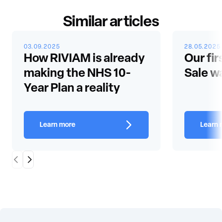
Similar articles
03.09.2025
28.05.2025
How RIVIAM is already
Our fir
making the NHS 10-
Sale w
Year Plan a reality
Learn more
Learn 
Scroll Left
Scroll Right