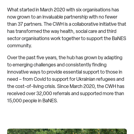
What started in March 2020 with six organisations has
now grown to an invaluable partnership with no fewer
than 37 partners. The CWH is a collaborative initiative that
has transformed the way health, social care and third
sector organisations work together to support the BaNES
community.
Over the past five years, the hub has grown by adapting
to emerging challenges and consistently finding
innovative ways to provide essential support to those in
need – from Covid to support for Ukrainian refugees and
the cost-of-living crisis. Since March 2020, the CWH has
received over 32,000 referrals and supported more than
15,000 people in BaNES.