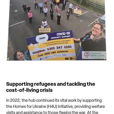
Supporting refugees and tackling the
cost-of-living crisis
In 2022, the hub continued its vital work by supporting
the Homes for Ukraine (H4U) initiative, providing welfare
visits and assistance to those fleeing the war. At the