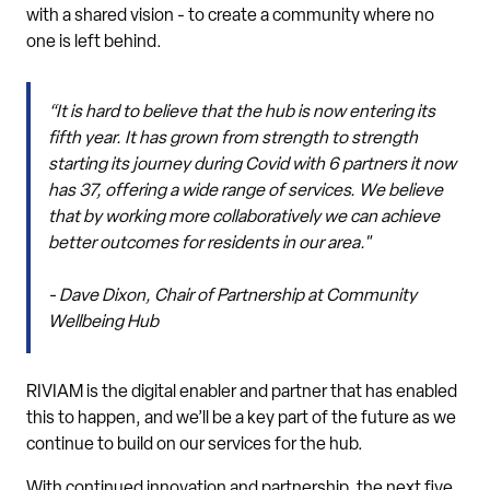
with a shared vision - to create a community where no
one is left behind.
“It is hard to believe that the hub is now entering its
fifth year. It has grown from strength to strength
starting its journey during Covid with 6 partners it now
has 37, offering a wide range of services. We believe
that by working more collaboratively we can achieve
better outcomes for residents in our area."
- Dave Dixon, Chair of Partnership at Community
Wellbeing Hub
RIVIAM is the digital enabler and partner that has enabled
this to happen, and we’ll be a key part of the future as we
continue to build on our services for the hub.
With continued innovation and partnership, the next five