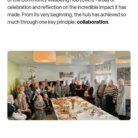
of the Community Wellbeing Hub (CWH) - a day of
celebration and reflection on the incredible impact it has
made. From its very beginning, the hub has achieved so
much through one key principle:
collaboration
.