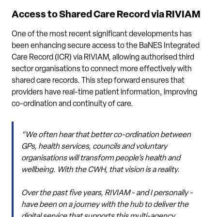
Access to Shared Care Record via RIVIAM
One of the most recent significant developments has
been enhancing secure access to the BaNES Integrated
Care Record (ICR) via RIVIAM, allowing authorised third
sector organisations to connect more effectively with
shared care records. This step forward ensures that
providers have real-time patient information, improving
co-ordination and continuity of care.
“We often hear that better co-ordination between
GPs, health services, councils and voluntary
organisations will transform people’s health and
wellbeing. With the CWH, that vision is a reality.
Over the past five years, RIVIAM - and I personally -
have been on a journey with the hub to deliver the
digital service that supports this multi-agency