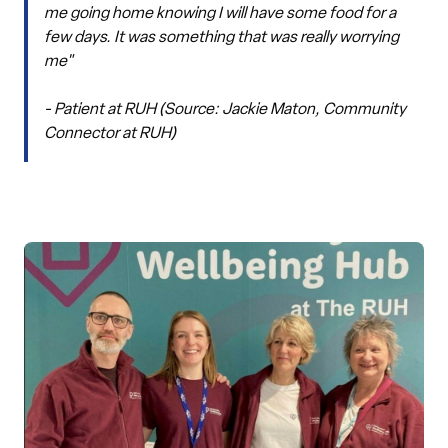
me going home knowing I will have some food for a
few days. It was something that was really worrying
me"
- Patient at RUH (Source: Jackie Maton, Community
Connector at RUH)