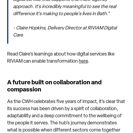
approach. It's incredibly meaningful to see the real
difference it's making to people's lives in Bath.”
- Claire Hopkins, Delivery Director at RIVIAM Digital
Care
Read Claire’s learnings about how digital services like
RIVIAM can enable transformation
here
.
A future built on collaboration and
compassion
As the CWH celebrates five years of impact, it’s clear that
its success has been driven by a spirit of collaboration,
adaptability and a deep commitment to the wellbeing of
the people it serves. The hub’s journey demonstrates
what is possible when different sectors come together