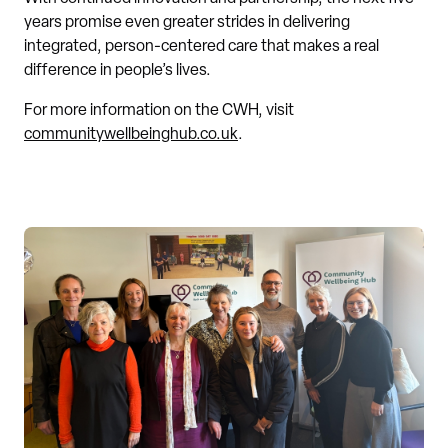
years promise even greater strides in delivering
integrated, person-centered care that makes a real
difference in people’s lives.
For more information on the CWH, visit
communitywellbeinghub.co.uk
.