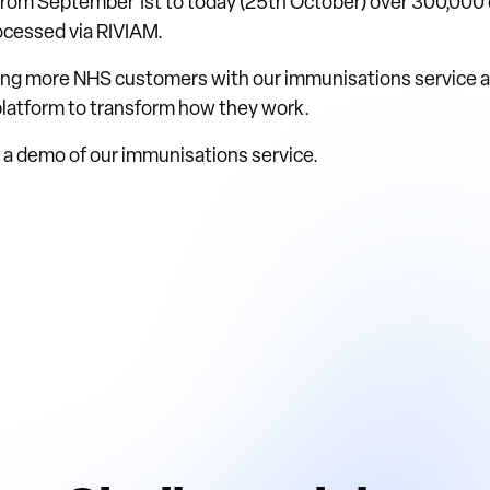
 from September 1st to today (25th October) over 300,000 
cessed via RIVIAM.
ing more NHS customers with our immunisations service an
 platform to transform how they work.
ke a demo of our immunisations service.