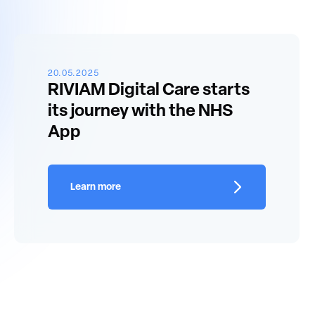
20.05.2025
RIVIAM Digital Care starts
its journey with the NHS
App
Learn more