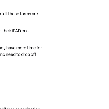
d all these forms are
 their iPAD or a
they have more time for
s no need to drop off