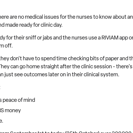
here are no medical issues for the nurses to know about an
d made ready for clinic day.
dy for their sniff or jabs and the nurses use a RIVIAM app on
m off.
they don't have to spend time checking bits of paper and 
 They can go home straight after the clinic session - there'
 just see outcomes later on in their clinical system.
:
s peace of mind
HS money
e.