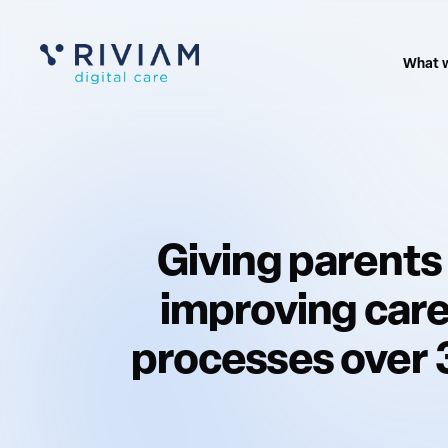
What 
Giving parents
improving care
processes over 