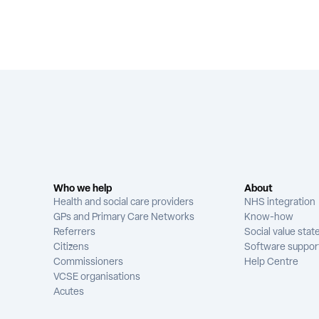
Who we help
About
Health and social care providers
NHS integration
GPs and Primary Care Networks
Know-how
Referrers
Social value sta
Citizens
Software suppor
Commissioners
Help Centre
VCSE organisations
Acutes