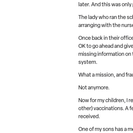
later. And this was only
The lady who ran the sc
arranging with the nurs
Once back in their offic
OK to go ahead and give
missing information on 
system.
What a mission, and frau
Not anymore.
Now for my children, I r
other) vaccinations. A f
received.
One of my sons has a me