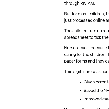
through RIVIAM.
But for most children, t
just processed online an
The children turn up rea
spreadsheet to tick the
Nurses love it because 
caring for the children.
paper forms and they can
This digital process has
Given parent
Saved the N
Improved car