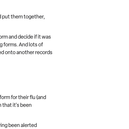
nd put them together,
orm and decide if it was
g forms. And lots of
bed onto another records
orm for their flu (and
 that it's been
ving been alerted