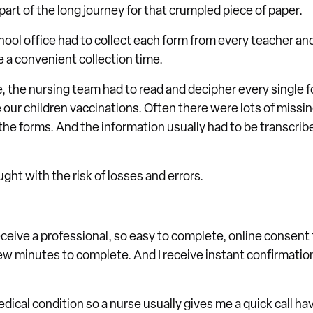
 part of the long journey for that crumpled piece of paper.
hool office had to collect each form from every teacher a
e a convenient collection time.
e, the nursing team had to read and decipher every single f
 our children vaccinations. Often there were lots of missin
the forms. And the information usually had to be transcri
ght with the risk of losses and errors.
eceive a professional, so easy to complete, online consent f
ew minutes to complete. And I receive instant confirmation
dical condition so a nurse usually gives me a quick call ha