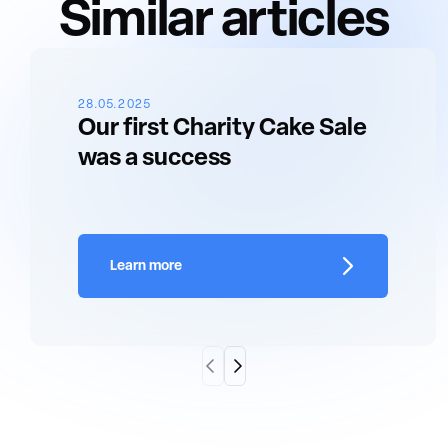
Similar articles
28.05.2025
Our first Charity Cake Sale
was a success
Learn more
Scroll Left
Scroll Right