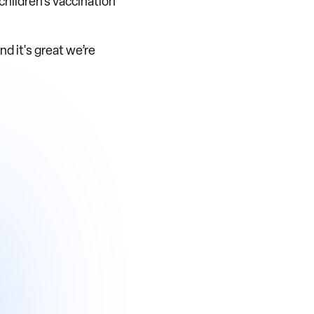
children's vaccination
d it's great we’re