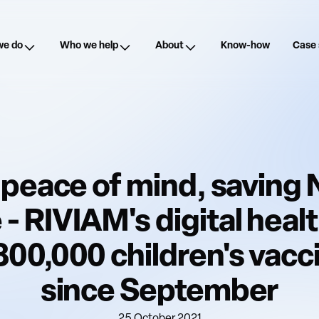
we do
Who we help
About
Know-how
Case 
 peace of mind, savin
 - RIVIAM's digital heal
300,000 children's vacc
since September