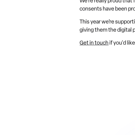
We're really proud that
consents have been pro
This year we’re support
giving them the digital
Get in touch
if you'd li