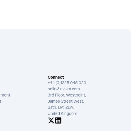
Connect
+44 (0)1225 945 020
hello@riviam.com
tement
3rd Floor, Westpoint,
t
James Street West,
Bath, BA1 2DA,
United Kingdom
See us on X
See us on LinkedIn