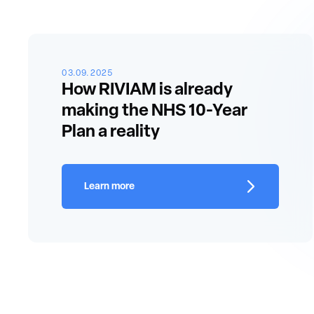
03.09.2025
How RIVIAM is already
making the NHS 10-Year
Plan a reality
Learn more