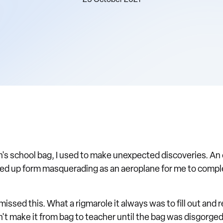
25 October 2021
s school bag, I used to make unexpected discoveries. An 
ed up form masquerading as an aeroplane for me to complet
missed this. What a rigmarole it always was to fill out and 
n't make it from bag to teacher until the bag was disgorge