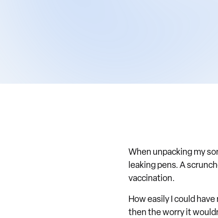
When unpacking my son'
leaking pens. A scrunch
vaccination.
How easily I could have 
then the worry it would