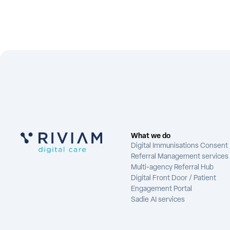
What we do
Digital Immunisations Consent
Referral Management services
Multi-agency Referral Hub
Digital Front Door / Patient
Engagement Portal
Sadie AI services