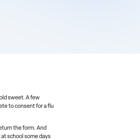
old sweet. A few
e to consent for a flu
return the form. And
d at school some days