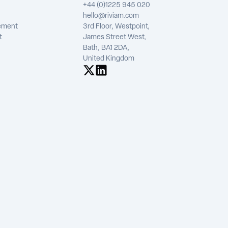
+44 (0)1225 945 020
hello@riviam.com
tement
3rd Floor, Westpoint,
t
James Street West,
Bath, BA1 2DA,
United Kingdom
See us on X
See us on LinkedIn