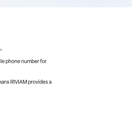
.
bile phone number for
eans RIVIAM provides a