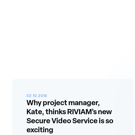
02.10.2019
Why project manager,
Kate, thinks RIVIAM’s new
Secure Video Service is so
exciting