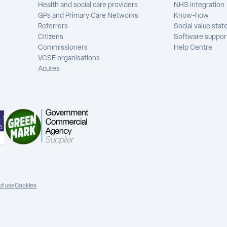
Health and social care providers
NHS integration
GPs and Primary Care Networks
Know-how
Referrers
Social value sta
Citizens
Software suppor
Commissioners
Help Centre
VCSE organisations
Acutes
of use
Cookies