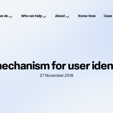
we do
Who we help
About
Know-how
Case 
echanism for user ident
27 November 2018