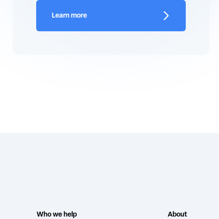
Learn more
Who we help
About