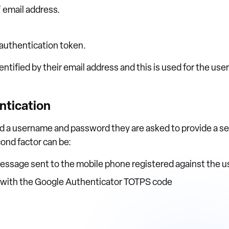
 email address.
 authentication token.
dentified by their email address and this is used for the us
ntication
ed a username and password they are asked to provide a s
ond factor can be:
essage sent to the mobile phone registered against the u
n with the Google Authenticator TOTPS code