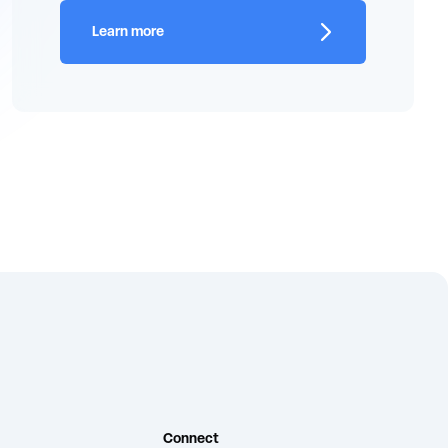
Learn more
Connect