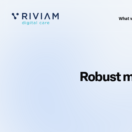
What 
Robust m