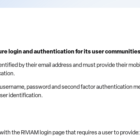
e login and authentication for its user communities
dentified by their email address and must provide their mo
cation.
 username, password and second factor authentication m
er identification.
with the RIVIAM login page that requires a user to provide: