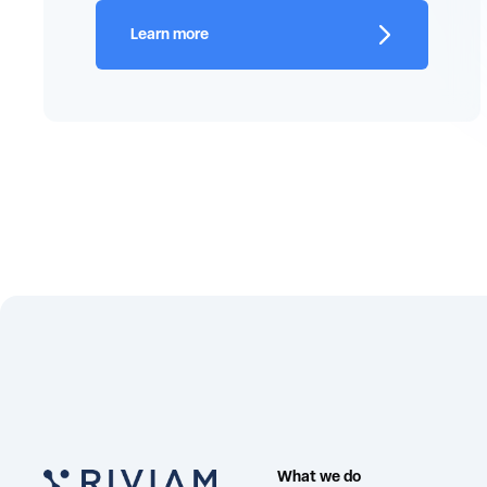
Learn more
What we do