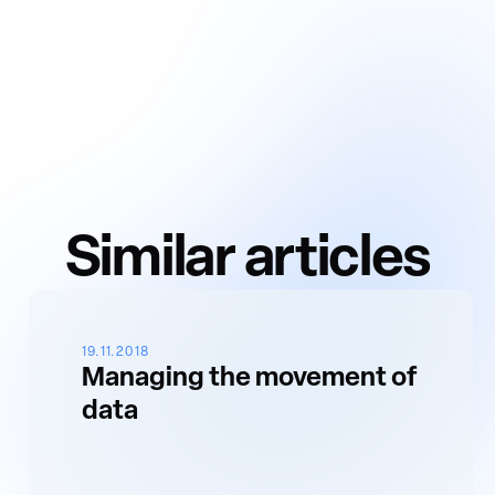
Similar articles
19.11.2018
Managing the movement of
data