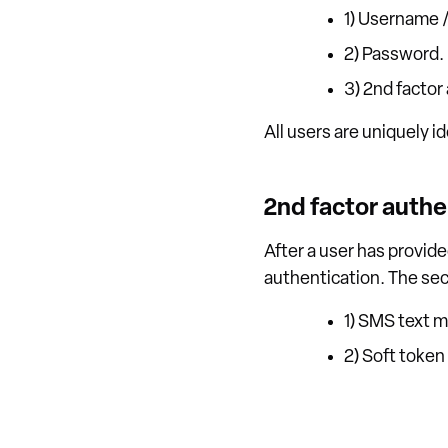
1) Username /
2) Password.
3) 2nd factor
All users are uniquely i
2nd factor authe
After a user has provid
authentication. The sec
1) SMS text m
2) Soft toke