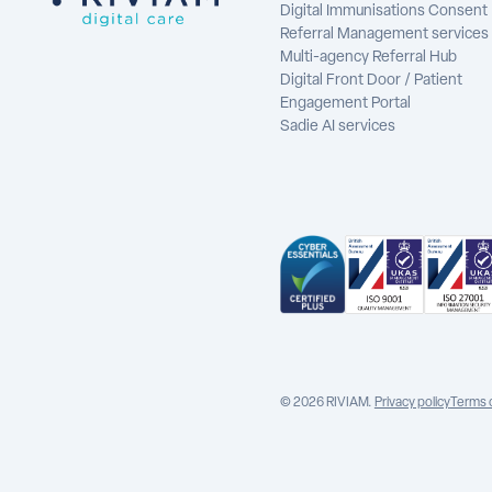
Digital Immunisations Consent
Referral Management services
Multi-agency Referral Hub
Digital Front Door / Patient
Engagement Portal
Sadie AI services
© 2026 RIVIAM.
Privacy policy
Terms 