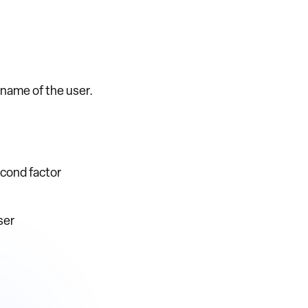
ername of the user.
econd factor
ser