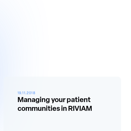
19.11.2018
Managing your patient
communities in RIVIAM