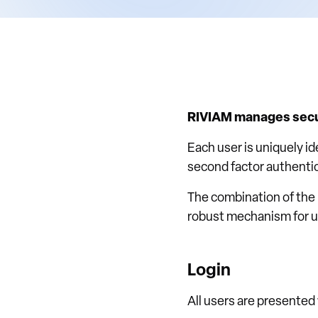
RIVIAM manages secur
Each user is uniquely i
second factor authenti
The combination of the
robust mechanism for us
Login
All users are presented 