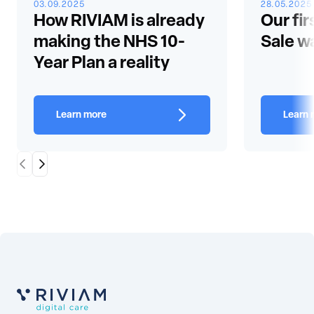
03.09.2025
28.05.2025
How RIVIAM is already
Our fir
making the NHS 10-
Sale w
Year Plan a reality
Learn more
Learn 
Scroll Left
Scroll Right