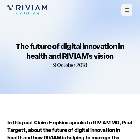
Open
m
The future of digital innovation in
health and RIVIAM’s vision
9 October 2018
In this post Claire Hopkins speaks to RIVIAM MD, Paul
Targett, about the future of digital innovation in
health and how RIVIAM is helping to manage the