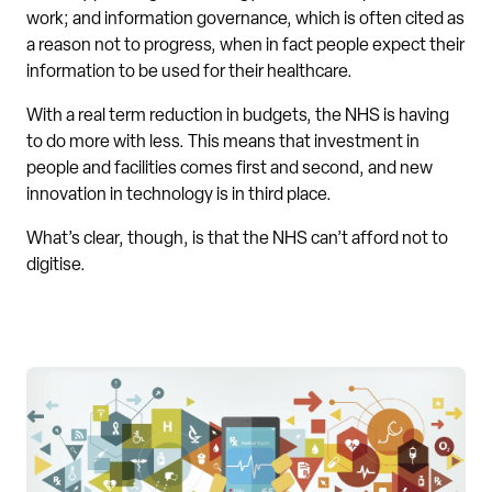
work; and information governance, which is often cited as
a reason not to progress, when in fact people expect their
information to be used for their healthcare.
With a real term reduction in budgets, the NHS is having
to do more with less. This means that investment in
people and facilities comes first and second, and new
innovation in technology is in third place.
What’s clear, though, is that the NHS can’t afford not to
digitise.