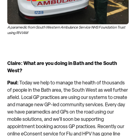
A paramedic from South Western Ambulance Service NHS Foundation Trust
using RIVIAM
Claire: What are you doing in Bath and the South
West?
Paul
:
Today we help to manage the health of thousands
of people in the Bath area, the South West as well further
afield. Local GP practices are using our systems to create
and manage new GP-led community services. Every day
we have paramedics and GPs on the road using our
mobile solutions, and we’ll soon be supporting
appointment booking across GP practices. Recently our
online eConsent service for Flu and HPV has gone line