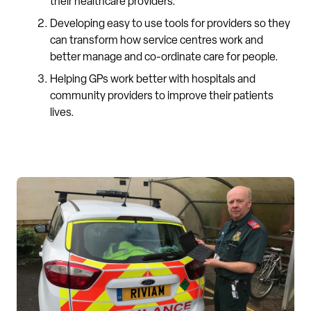
their healthcare providers.
Developing easy to use tools for providers so they
can transform how service centres work and
better manage and co-ordinate care for people.
Helping GPs work better with hospitals and
community providers to improve their patients
lives.