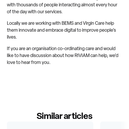
with thousands of people interacting almost every hour
of the day with our services.
Locally we are working with BEMS and Virgin Care help
them innovate and embrace digital to improve people’s
lives.
If you are an organisation co-ordinating care and would
like to have discussion about how RIVIAM can help, we’d
love to hear from you.
Similar articles