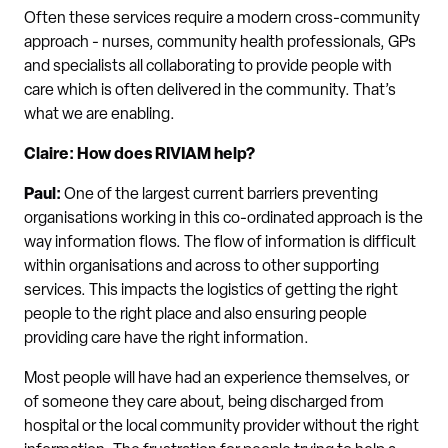
Often these services require a modern cross-community
approach - nurses, community health professionals, GPs
and specialists all collaborating to provide people with
care which is often delivered in the community. That’s
what we are enabling.
Claire: How does RIVIAM help?
Paul:
One of the largest current barriers preventing
organisations working in this co-ordinated approach is the
way information flows. The flow of information is difficult
within organisations and across to other supporting
services. This impacts the logistics of getting the right
people to the right place and also ensuring people
providing care have the right information.
Most people will have had an experience themselves, or
of someone they care about, being discharged from
hospital or the local community provider without the right