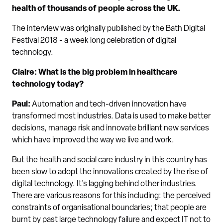
health of thousands of people across the UK.
The interview was originally published by the Bath Digital
Festival 2018 - a week long celebration of digital
technology.
Claire: What is the big problem in healthcare
technology today?
Paul:
Automation and tech-driven innovation have
transformed most industries. Data is used to make better
decisions, manage risk and innovate brilliant new services
which have improved the way we live and work.
But the health and social care industry in this country has
been slow to adopt the innovations created by the rise of
digital technology. It’s lagging behind other industries.
There are various reasons for this including: the perceived
constraints of organisational boundaries; that people are
burnt by past large technology failure and expect IT not to