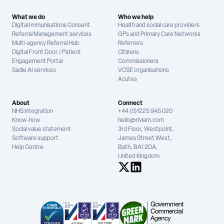
What we do
Who we help
Digital Immunisations Consent
Health and social care providers
Referral Management services
GPs and Primary Care Networks
Multi-agency Referral Hub
Referrers
Digital Front Door / Patient
Citizens
Engagement Portal
Commissioners
Sadie AI services
VCSE organisations
Acutes
About
Connect
NHS integration
+44 (0)1225 945 020
Know-how
hello@riviam.com
Social value statement
3rd Floor, Westpoint,
Software support
James Street West,
Help Centre
Bath, BA1 2DA,
United Kingdom
See us on X
See us on LinkedIn