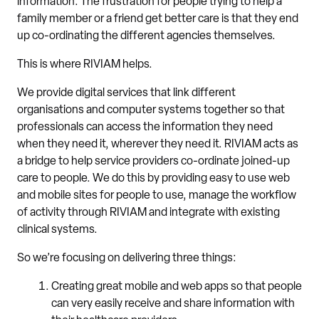
information. The frustration for people trying to help a
family member or a friend get better care is that they end
up co-ordinating the different agencies themselves.
This is where RIVIAM helps.
We provide digital services that link different
organisations and computer systems together so that
professionals can access the information they need
when they need it, wherever they need it. RIVIAM acts as
a bridge to help service providers co-ordinate joined-up
care to people. We do this by providing easy to use web
and mobile sites for people to use, manage the workflow
of activity through RIVIAM and integrate with existing
clinical systems.
So we’re focusing on delivering three things:
Creating great mobile and web apps so that people
can very easily receive and share information with