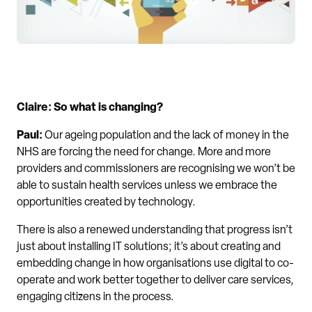
Claire: So what is changing?
Paul:
Our ageing population and the lack of money in the
NHS are forcing the need for change. More and more
providers and commissioners are recognising we won’t be
able to sustain health services unless we embrace the
opportunities created by technology.
There is also a renewed understanding that progress isn’t
just about installing IT solutions; it’s about creating and
embedding change in how organisations use digital to co-
operate and work better together to deliver care services,
engaging citizens in the process.