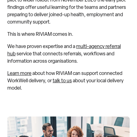
pilot to wider rollout from November 2026 the early pilot
findings offer useful learning for the teams and partners
preparing to deliver joined-up health, employment and
community support.
This is where RIVIAM comes in.
We have proven expertise and a
multi-agency referral
hub
service that connects referrals, workflows and
information across organisations.
Learn more
about how RIVIAM can support connected
WorkWell delivery, or
talk to us
about your local delivery
model.