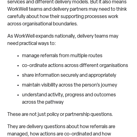
services and different delivery models. But it also means
WorkWell teams and delivery partners may need to think
carefully about how their supporting processes work
across organisational boundaries.
As WorkWell expands nationally, delivery teams may
need practical ways to:
manage referrals from multiple routes
co-ordinate actions across different organisations
share information securely and appropriately
maintain visibility across the person’s journey
understand activity, progress and outcomes
across the pathway
These are not just policy or partnership questions.
They are delivery questions about how referrals are
managed, how actions are co-ordinated and how