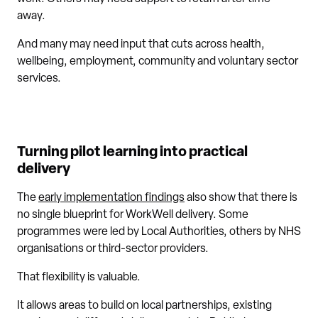
away.
And many may need input that cuts across health,
wellbeing, employment, community and voluntary sector
services.
Turning pilot learning into practical
delivery
The
early implementation findings
also show that there is
no single blueprint for WorkWell delivery. Some
programmes were led by Local Authorities, others by NHS
organisations or third-sector providers.
That flexibility is valuable.
It allows areas to build on local partnerships, existing