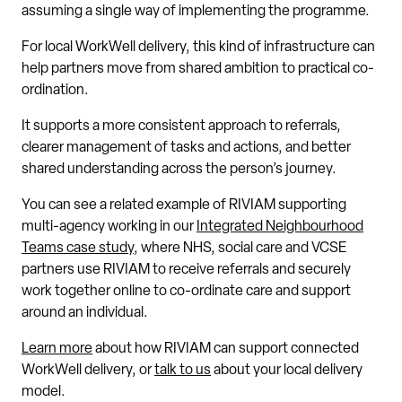
assuming a single way of implementing the programme.
For local WorkWell delivery, this kind of infrastructure can
help partners move from shared ambition to practical co-
ordination.
It supports a more consistent approach to referrals,
clearer management of tasks and actions, and better
shared understanding across the person’s journey.
You can see a related example of RIVIAM supporting
multi-agency working in our
Integrated Neighbourhood
Teams case study
, where NHS, social care and VCSE
partners use RIVIAM to receive referrals and securely
work together online to co-ordinate care and support
around an individual.
Learn more
about how RIVIAM can support connected
WorkWell delivery, or
talk to us
about your local delivery
model.