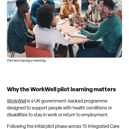
Partners having a meeting.
Why the WorkWell pilot learning matters
WorkWell
is a UK government-backed programme
designed to support people with health conditions or
disabilities to stay in work or return to employment.
Following the initial pilot phase across 15 Integrated Care