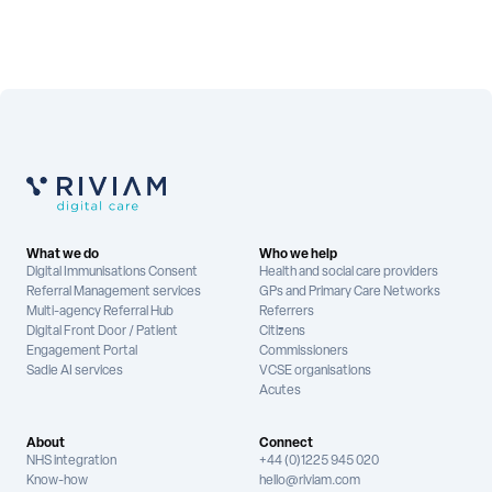
What we do
Who we help
Digital Immunisations Consent
Health and social care providers
Referral Management services
GPs and Primary Care Networks
Multi-agency Referral Hub
Referrers
Digital Front Door / Patient
Citizens
Engagement Portal
Commissioners
Sadie AI services
VCSE organisations
Acutes
About
Connect
NHS integration
+44 (0)1225 945 020
Know-how
hello@riviam.com