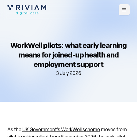
Open
m
WorkWell pilots: what early learning
means for joined-up health and
employment support
3 July 2026
As the
UK Government’s WorkWell scheme
moves from