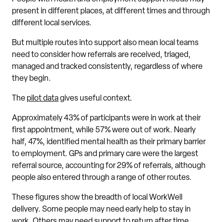
present in different places, at different times and through
different local services.
But multiple routes into support also mean local teams
need to consider how referrals are received, triaged,
managed and tracked consistently, regardless of where
they begin.
The
pilot data
gives useful context.
Approximately 43% of participants were in work at their
first appointment, while 57% were out of work. Nearly
half, 47%, identified mental health as their primary barrier
to employment. GPs and primary care were the largest
referral source, accounting for 29% of referrals, although
people also entered through a range of other routes.
These figures show the breadth of local WorkWell
delivery. Some people may need early help to stay in
work. Others may need support to return after time