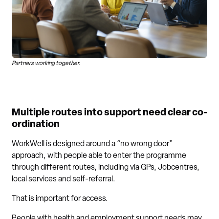
Partners working together.
Multiple routes into support need clear co-
ordination
WorkWell is designed around a “no wrong door”
approach, with people able to enter the programme
through different routes, including via GPs, Jobcentres,
local services and self-referral.
That is important for access.
People with health and employment support needs may