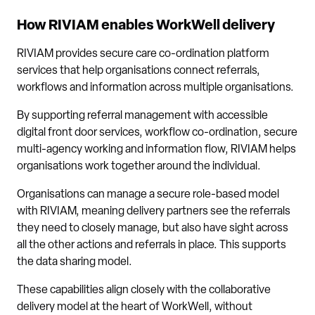
How RIVIAM enables WorkWell delivery
RIVIAM provides secure care co-ordination platform
services that help organisations connect referrals,
workflows and information across multiple organisations.
By supporting referral management with accessible
digital front door services, workflow co-ordination, secure
multi-agency working and information flow, RIVIAM helps
organisations work together around the individual.
Organisations can manage a secure role-based model
with RIVIAM, meaning delivery partners see the referrals
they need to closely manage, but also have sight across
all the other actions and referrals in place. This supports
the data sharing model.
These capabilities align closely with the collaborative
delivery model at the heart of WorkWell, without