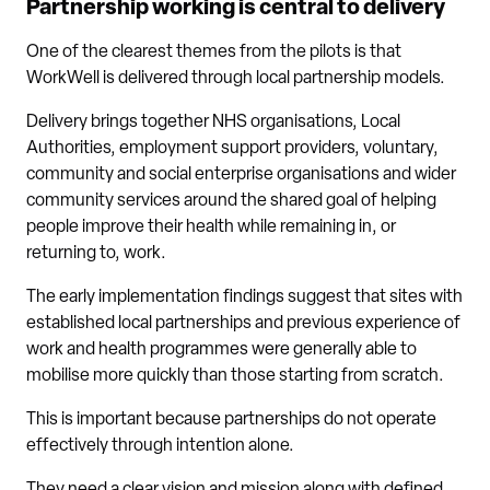
Partnership working is central to delivery
One of the clearest themes from the pilots is that
WorkWell is delivered through local partnership models.
Delivery brings together NHS organisations, Local
Authorities, employment support providers, voluntary,
community and social enterprise organisations and wider
community services around the shared goal of helping
people improve their health while remaining in, or
returning to, work.
The early implementation findings suggest that sites with
established local partnerships and previous experience of
work and health programmes were generally able to
mobilise more quickly than those starting from scratch.
This is important because partnerships do not operate
effectively through intention alone.
They need a clear vision and mission along with defined