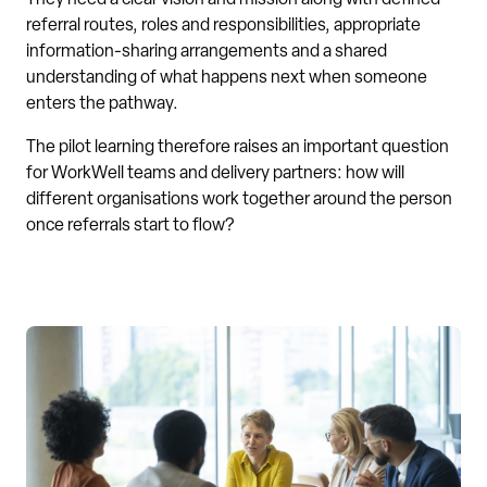
referral routes, roles and responsibilities, appropriate
information-sharing arrangements and a shared
understanding of what happens next when someone
enters the pathway.
The pilot learning therefore raises an important question
for WorkWell teams and delivery partners: how will
different organisations work together around the person
once referrals start to flow?