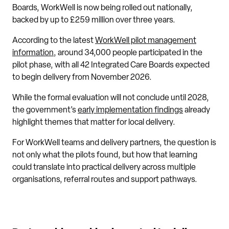
Boards, WorkWell is now being rolled out nationally,
backed by up to £259 million over three years.
According to the latest
WorkWell pilot management
information
, around 34,000 people participated in the
pilot phase, with all 42 Integrated Care Boards expected
to begin delivery from November 2026.
While the formal evaluation will not conclude until 2028,
the government’s
early implementation findings
already
highlight themes that matter for local delivery.
For WorkWell teams and delivery partners, the question is
not only what the pilots found, but how that learning
could translate into practical delivery across multiple
organisations, referral routes and support pathways.