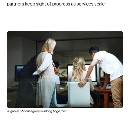
partners keep sight of progress as services scale.
A group of colleagues working together.