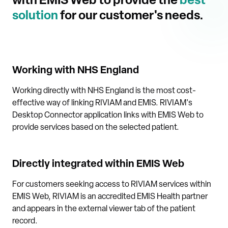
with EMIS Web to provide the
best
solution
for our customer's needs.
Working with NHS England
Working directly with NHS England is the most cost-
effective way of linking RIVIAM and EMIS. RIVIAM's
Desktop Connector application links with EMIS Web to
provide services based on the selected patient.
Directly integrated within EMIS Web
For customers seeking access to RIVIAM services within
EMIS Web, RIVIAM is an accredited EMIS Health partner
and appears in the external viewer tab of the patient
record.