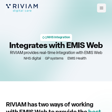
Open
m
NHS integration
Integrates with EMIS Web
RIVIAM provides real-time integration with EMIS Web
NHS digital
GP systems
EMIS Health
RIVIAM has two ways of working