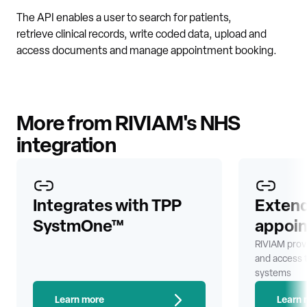
The API enables a user to search for patients,
retrieve clinical records, write coded data, upload and
access documents and manage appointment booking.
More from RIVIAM's NHS
integration
Integrates with TPP
Extend
SystmOne™
appoi
RIVIAM prov
and access 
systems
Learn more
Learn 