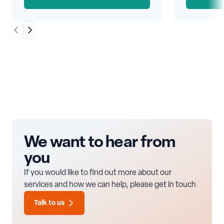
Scroll Left
Scroll Right
We want to hear from
you
If you would like to find out more about our
services and how we can help, please get in touch
Talk to us