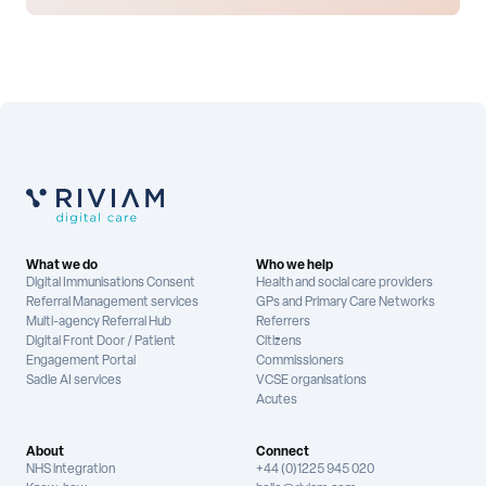
What we do
Who we help
Digital Immunisations Consent
Health and social care providers
Referral Management services
GPs and Primary Care Networks
Multi-agency Referral Hub
Referrers
Digital Front Door / Patient
Citizens
Engagement Portal
Commissioners
Sadie AI services
VCSE organisations
Acutes
About
Connect
NHS integration
+44 (0)1225 945 020