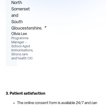
North
Somerset
and
South
Gloucestershire.〞
Olivia Lee
Programme
Manager –
School Aged
Immunisations,
Sirona care
and health CIC
3. Patient satisfaction
The online consent form is available 24/7 and can