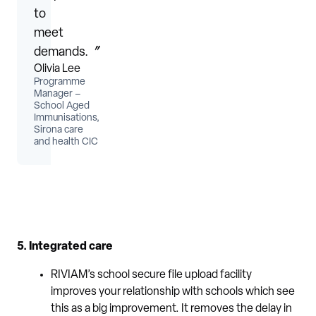
to
meet
demands.〞
Olivia Lee
Programme
Manager –
School Aged
Immunisations,
Sirona care
and health CIC
5. Integrated care
RIVIAM’s school secure file upload facility
improves your relationship with schools which see
this as a big improvement. It removes the delay in