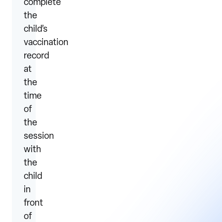
complete
the
child’s
vaccination
record
at
the
time
of
the
session
with
the
child
in
front
of