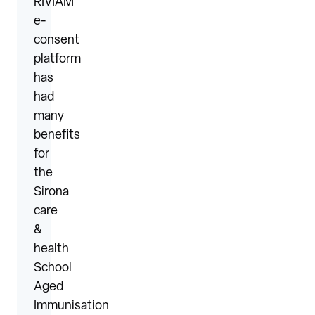
RIVIAM
e-
consent
platform
has
had
many
benefits
for
the
Sirona
care
&
health
School
Aged
Immunisation