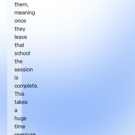
them,
meaning
once
they
leave
that
school
the
session
is
complete.
This
takes
a
huge
time