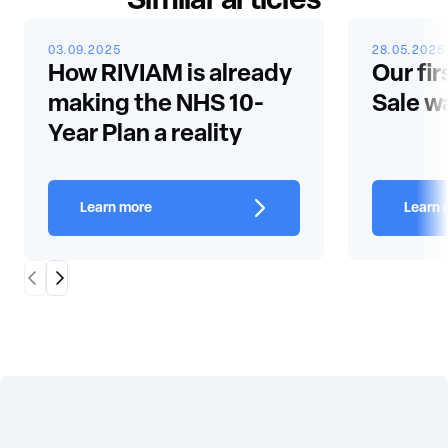
Similar articles
03.09.2025
28.05.2025
How RIVIAM is already
Our fir
making the NHS 10-
Sale w
Year Plan a reality
Learn more
Learn 
Scroll Left
Scroll Right