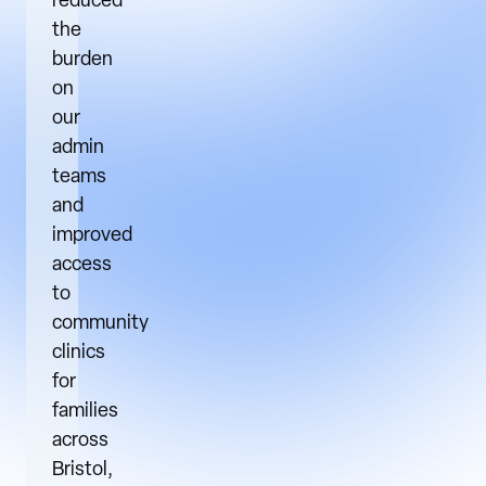
reduced
the
burden
on
our
admin
teams
and
improved
access
to
community
clinics
for
families
across
Bristol,