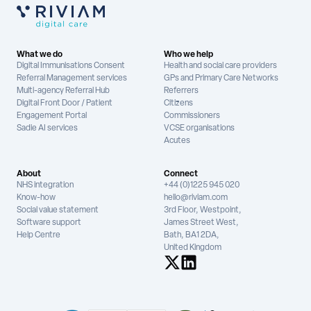
What we do
Who we help
Digital Immunisations Consent
Health and social care providers
Referral Management services
GPs and Primary Care Networks
Multi-agency Referral Hub
Referrers
Digital Front Door / Patient
Citizens
Engagement Portal
Commissioners
Sadie AI services
VCSE organisations
Acutes
About
Connect
NHS integration
+44 (0)1225 945 020
Know-how
hello@riviam.com
Social value statement
3rd Floor, Westpoint,
Software support
James Street West,
Help Centre
Bath, BA1 2DA,
United Kingdom
See us on X
See us on LinkedIn