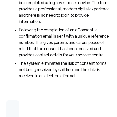
be completed using any modern device. The form
provides a professional, modern digital experience
and there is no need to login to provide
information.
Following the completion of an eConsent, a
confirmation email is sent with a unique reference
number. This gives parents and carers peace of
mind that the consent has been received and
provides contact details for your service centre.
The system eliminates the risk of consent forms
not being received by children and the data is
received in an electronic format.