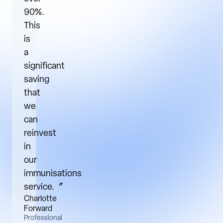
90%.
This
is
a
significant
saving
that
we
can
reinvest
in
our
immunisations
service.〞
Charlotte
Forward
Professional