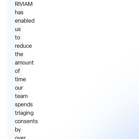
RIVIAM
has
enabled
us
to
reduce
the
amount
of
time
our
team
spends
triaging
consents
by
over