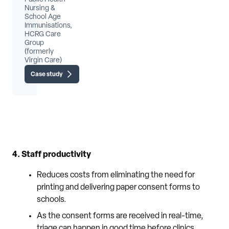
Nursing &
School Age
Immunisations,
HCRG Care
Group
(formerly
Virgin Care)
Case study
4. Staff productivity
Reduces costs from eliminating the need for
printing and delivering paper consent forms to
schools.
As the consent forms are received in real-time,
triage can happen in good time before clinics.