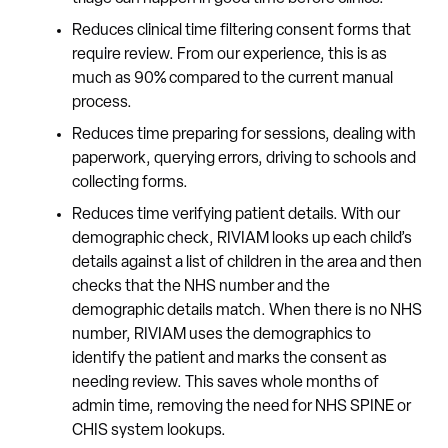
Reduces clinical time filtering consent forms that
require review. From our experience, this is as
much as 90% compared to the current manual
process.
Reduces time preparing for sessions, dealing with
paperwork, querying errors, driving to schools and
collecting forms.
Reduces time verifying patient details. With our
demographic check, RIVIAM looks up each child’s
details against a list of children in the area and then
checks that the NHS number and the
demographic details match. When there is no NHS
number, RIVIAM uses the demographics to
identify the patient and marks the consent as
needing review. This saves whole months of
admin time, removing the need for NHS SPINE or
CHIS system lookups.