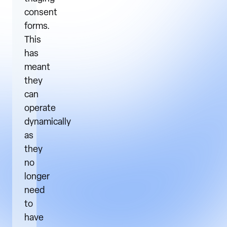
consent
forms.
This
has
meant
they
can
operate
dynamically
as
they
no
longer
need
to
have