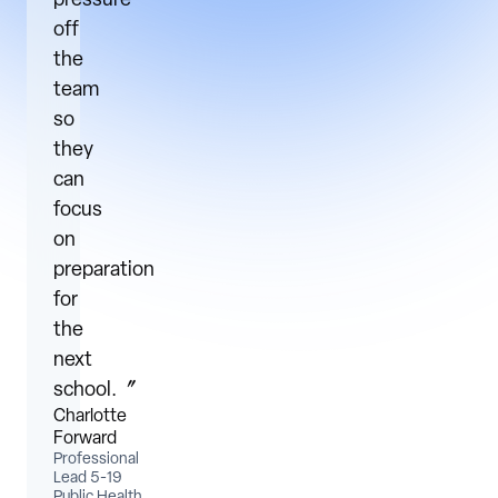
pressure
off
the
team
so
they
can
focus
on
preparation
for
the
next
school.〞
Charlotte
Forward
Professional
Lead 5-19
Public Health