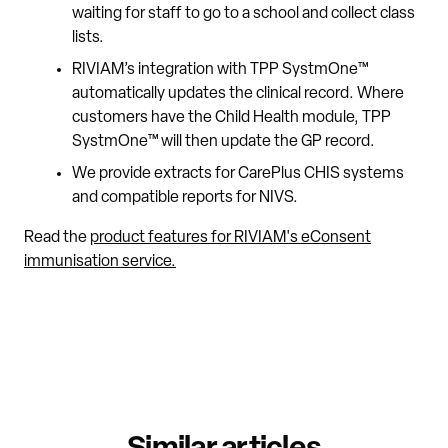
waiting for staff to go to a school and collect class
lists.
RIVIAM’s integration with TPP SystmOne™
automatically updates the clinical record. Where
customers have the Child Health module, TPP
SystmOne™ will then update the GP record.
We provide extracts for CarePlus CHIS systems
and compatible reports for NIVS.
Read the
product features for RIVIAM's eConsent
immunisation service.