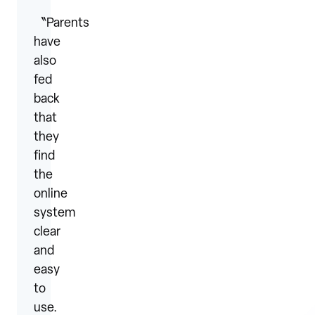
〝Parents
have
also
fed
back
that
they
find
the
online
system
clear
and
easy
to
use.