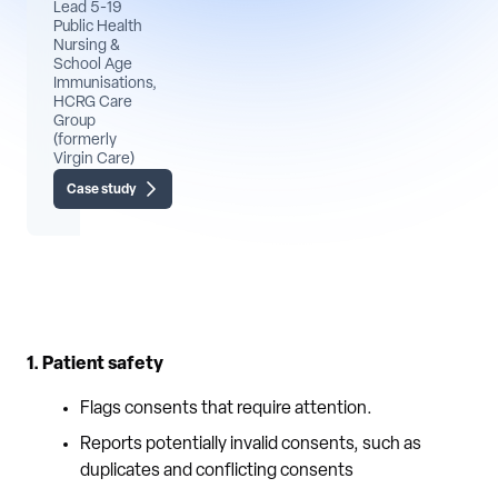
Lead 5-19
Public Health
Nursing &
School Age
Immunisations,
HCRG Care
Group
(formerly
Virgin Care)
Case study
1. Patient safety
Flags consents that require attention.
Reports potentially invalid consents, such as
duplicates and conflicting consents