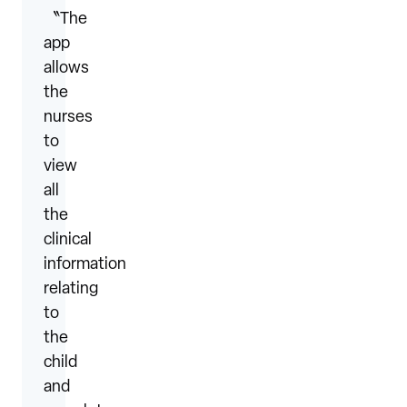
〝The
app
allows
the
nurses
to
view
all
the
clinical
information
relating
to
the
child
and