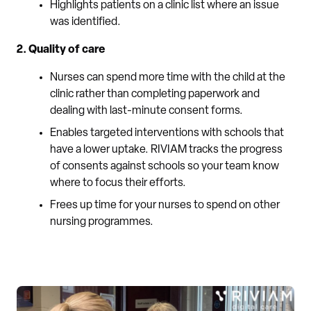
Highlights patients on a clinic list where an issue
was identified.
2. Quality of care
Nurses can spend more time with the child at the
clinic rather than completing paperwork and
dealing with last-minute consent forms.
Enables targeted interventions with schools that
have a lower uptake. RIVIAM tracks the progress
of consents against schools so your team know
where to focus their efforts.
Frees up time for your nurses to spend on other
nursing programmes.