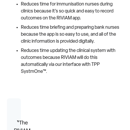
Reduces time for immunisation nurses during
clinics because it’s so quick and easy to record
outcomes on the RIVIAM app.
Reduces time briefing and preparing bank nurses
because the app is so easy to use, and all of the
clinic information is provided digitally.
Reduces time updating the clinical system with
outcomes because RIVIAM will do this
automatically via our interface with TPP
SystmOne™.
〝The