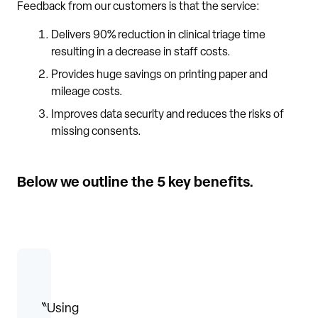
Feedback from our customers is that the service:
Delivers 90% reduction in clinical triage time
resulting in a decrease in staff costs.
Provides huge savings on printing paper and
mileage costs.
Improves data security and reduces the risks of
missing consents.
Below we outline the 5 key benefits.
〝Using