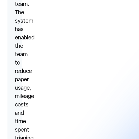
team.
The
system
has
enabled
the
team
to
reduce
paper
usage,
mileage
costs
and
time
spent
triaging