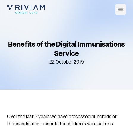
Open
m
Benefits of the Digital Immunisations
Service
22 October 2019
Over the last 3 years we have processed hundreds of
thousands of eConsents for children's vaccinations.