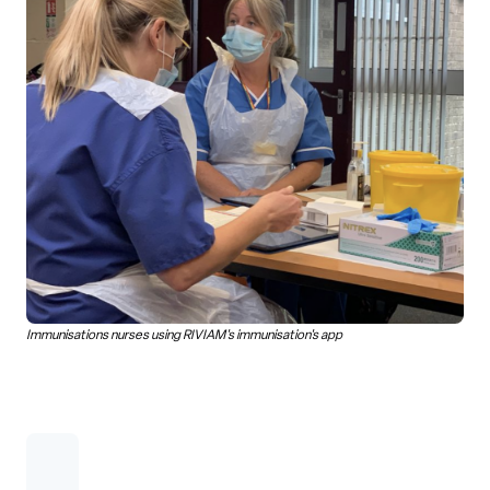
Immunisations nurses using RIVIAM's immunisation's app