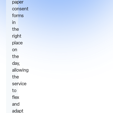
paper
consent
forms
in
the
right
place
on
the
day,
allowing
the
service
to
flex
and
adapt