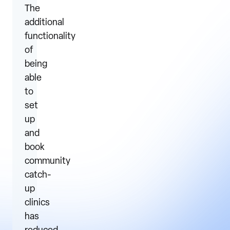
The
additional
functionality
of
being
able
to
set
up
and
book
community
catch-
up
clinics
has