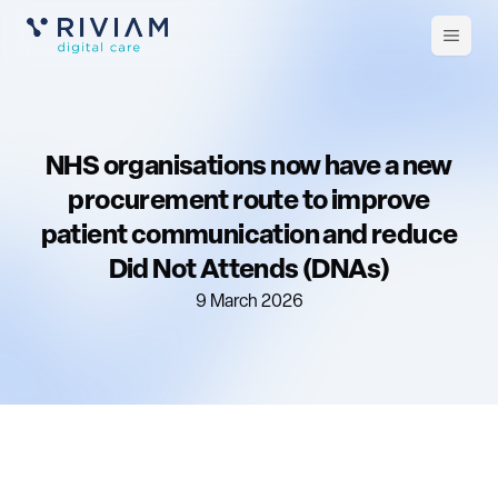
Open
m
NHS organisations now have a new
procurement route to improve
patient communication and reduce
Did Not Attends (DNAs)
9 March 2026