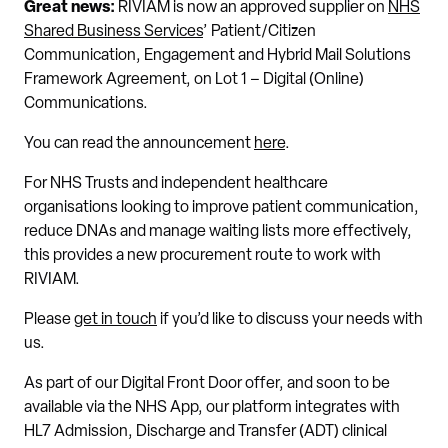
Great news:
RIVIAM is now an approved supplier on
NHS
Shared Business Services
’ Patient/Citizen
Communication, Engagement and Hybrid Mail Solutions
Framework Agreement, on Lot 1 – Digital (Online)
Communications.
You can read the announcement
here
.
For NHS Trusts and independent healthcare
organisations looking to improve patient communication,
reduce DNAs and manage waiting lists more effectively,
this provides a new procurement route to work with
RIVIAM.
Please
get in touch
if you’d like to discuss your needs with
us.
As part of our Digital Front Door offer, and soon to be
available via the NHS App, our platform integrates with
HL7 Admission, Discharge and Transfer (ADT) clinical