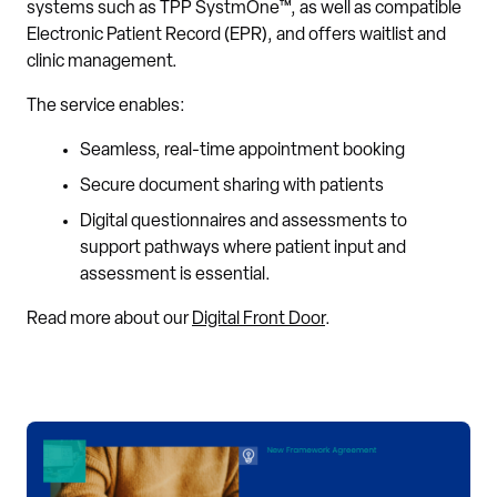
systems such as TPP SystmOne™, as well as compatible
Electronic Patient Record (EPR), and offers waitlist and
clinic management.
The service enables:
Seamless, real-time appointment booking
Secure document sharing with patients
Digital questionnaires and assessments to
support pathways where patient input and
assessment is essential.
Read more about our
Digital Front Door
.