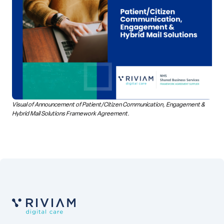
Visual of Announcement of Patient/Citizen Communication, Engagement &
Hybrid Mail Solutions Framework Agreement.