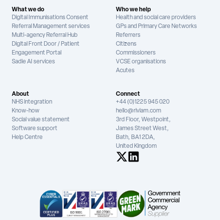
What we do
Who we help
Digital Immunisations Consent
Health and social care providers
Referral Management services
GPs and Primary Care Networks
Multi-agency Referral Hub
Referrers
Digital Front Door / Patient
Citizens
Engagement Portal
Commissioners
Sadie AI services
VCSE organisations
Acutes
About
Connect
NHS integration
+44 (0)1225 945 020
Know-how
hello@riviam.com
Social value statement
3rd Floor, Westpoint,
Software support
James Street West,
Help Centre
Bath, BA1 2DA,
United Kingdom
See us on X
See us on LinkedIn