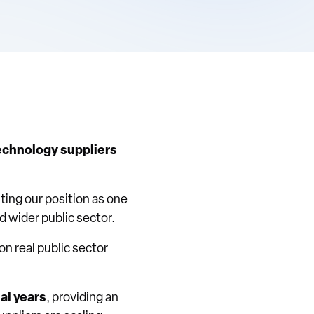
echnology suppliers
hting our position as one
d wider public sector.
 on real public sector
al years
, providing an