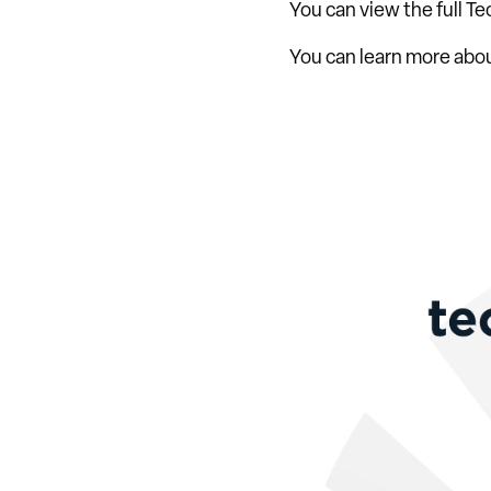
You can view the full Te
You can learn more abo