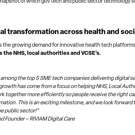
snapshot of which gov tech and public sector technology su
al transformation across health and soci
ts the growing demand for innovative health tech platform
 the NHS, local authorities and VCSE’s.
 among the top 5 SME tech companies delivering digital ser
r growth has come from a focus on helping NHS, Local Autho
k together more efficiently so people receive the right care
rmation. This is an exciting milestone, and we look forward 
e public sector!”
nd Founder – RIVIAM Digital Care