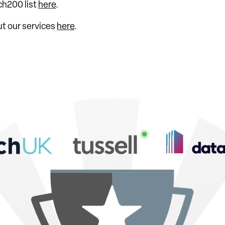
ch200 list
here
.
ut our services
here
.