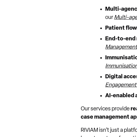
Multi-agency
our
Multi-age
Patient flo
End-to-end 
Management 
Immunisatio
Immunisation
Digital acc
Engagement 
AI-enabled 
Our services provide
re
case management ap
RIVIAM isn’t just a plat