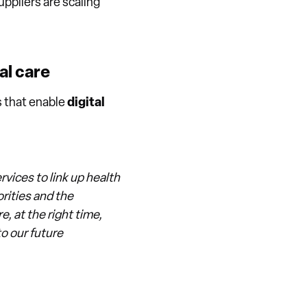
ppliers are scaling
al care
s that enable
digital
vices to link up health
rities and the
, at the right time,
to our future