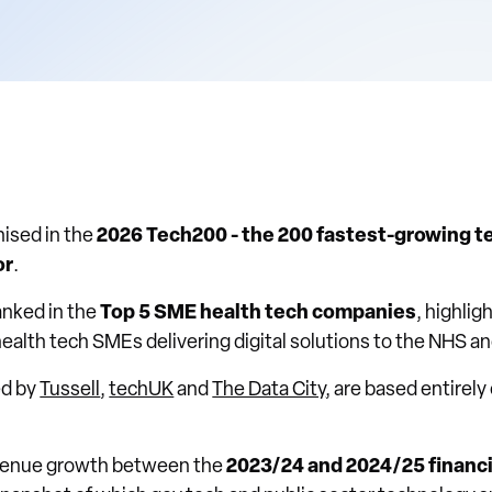
ised in the
2026 Tech200 - the 200 fastest-growing t
or
.
ranked in the
Top 5 SME health tech companies
, highlig
health tech SMEs delivering digital solutions to the NHS an
ed by
Tussell
,
techUK
and
The Data City
, are based entirely
evenue growth between the
2023/24 and 2024/25 financi