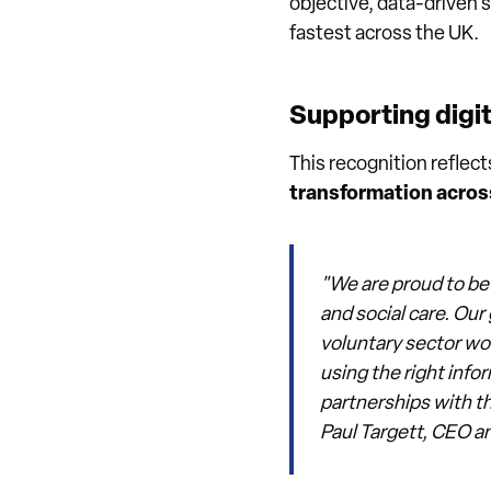
objective, data-driven 
fastest across the UK.
Supporting digit
This recognition reflec
transformation across
"We are proud to be
and social care. Ou
voluntary sector wor
using the right info
partnerships with th
Paul Targett, CEO a