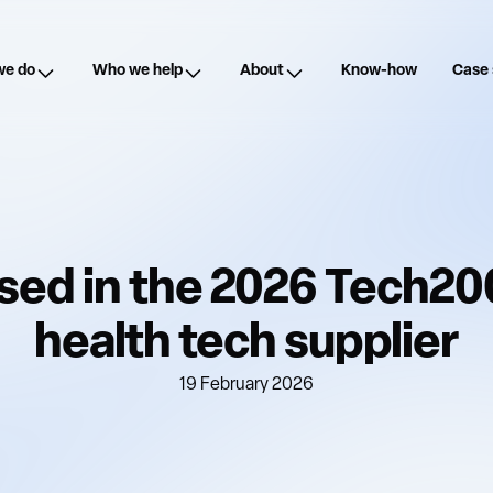
we do
Who we help
About
Know-how
Case 
ed in the 2026 Tech20
health tech supplier
19 February 2026