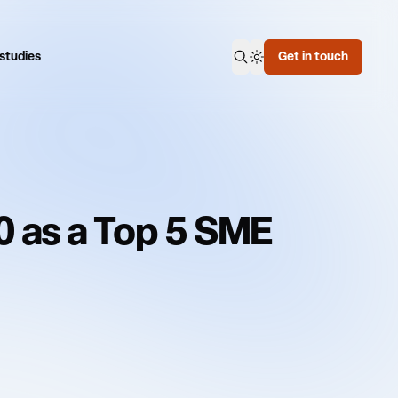
Switch theme mode
studies
Get in touch
Open search
0 as a Top 5 SME