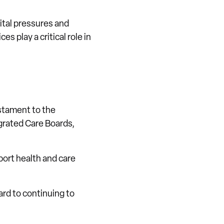
ital pressures and
s play a critical role in
estament to the
egrated Care Boards,
port health and care
ard to continuing to