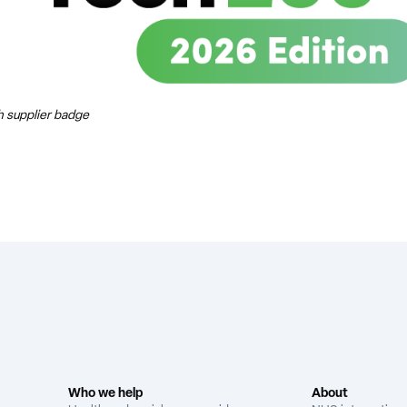
 supplier badge
Who we help
About