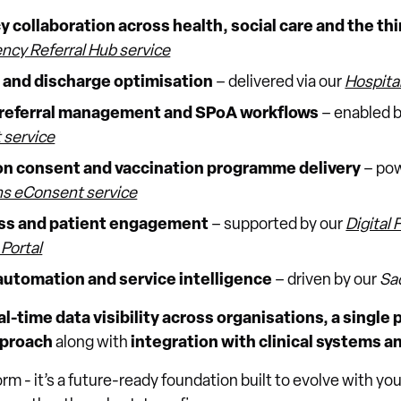
 collaboration across health, social care and the thi
ncy Referral Hub service
w and discharge optimisation
– delivered via our
Hospita
referral management and SPoA workflows
– enabled 
service
n consent and vaccination programme delivery
– pow
s eConsent service
ess and patient engagement
– supported by our
Digital 
Portal
automation and service intelligence
– driven by our
Sad
al-time data visibility across organisations, a single
proach
along with
integration with clinical systems a
form - it’s a future-ready foundation built to evolve with y