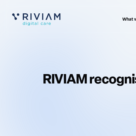
What 
RIVIAM recognis