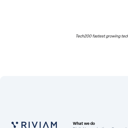
Tech200 fastest growing tech
What we do