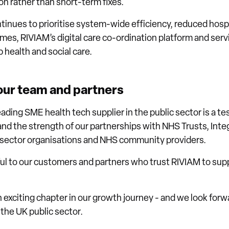
n rather than short-term fixes.
ntinues to prioritise system-wide efficiency, reduced hosp
s, RIVIAM’s digital care co-ordination platform and service
 health and social care.
 our team and partners
eading SME health tech supplier in the public sector is a t
and the strength of our partnerships with NHS Trusts, Int
d sector organisations and NHS community providers.
ful to our customers and partners who trust RIVIAM to sup
 exciting chapter in our growth journey - and we look forw
 the UK public sector.