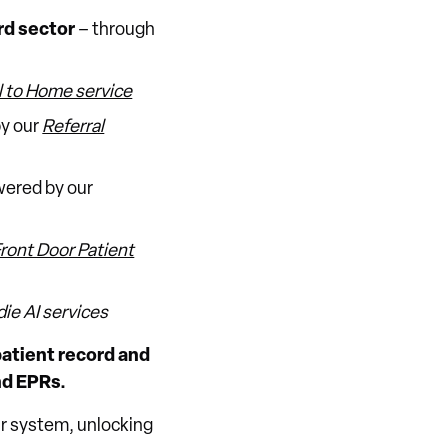
rd sector
– through
l to Home service
by our
Referral
ered by our
Front Door Patient
ie AI services
 patient record and
nd EPRs.
our system, unlocking