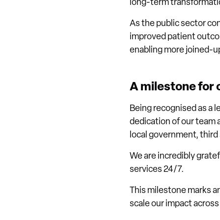
long-term transformatio
As the public sector co
improved patient outcome
enabling more joined-up
A milestone for
Being recognised as a l
dedication of our team 
local government, thir
We are incredibly grate
services 24/7.
This milestone marks an
scale our impact across