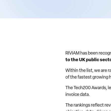
RIVIAM has been recogn
to the UK public sect
Within the list, we are 
of the fastest growing 
The Tech200 Awards, l
invoice data.
The rankings reflect r