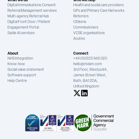
What we do
Who we help
Digital Immunisations Consent
Health and social care providers
Referral Management services
GPs and Primary Care Networks
Multi-agency Referral Hub
Referrers
Digital Front Door / Patient
Citizens
Engagement Portal
Commissioners
Sadie AI services
VCSE organisations
Acutes
About
Connect
NHS integration
+44 (0)1225 945 020
Know-how
hello@riviam.com
Social value statement
3rd Floor, Westpoint,
Software support
James Street West,
Help Centre
Bath, BA1 2DA,
United Kingdom
See us on X
See us on LinkedIn