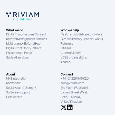
What we do
Who we help
Digital Immunisations Consent
Health and social care providers
Referral Management services
GPs and Primary Care Networks
Multi-agency Referral Hub
Referrers
Digital Front Door / Patient
Citizens
Engagement Portal
Commissioners
Sadie AI services
VCSE organisations
Acutes
About
Connect
NHS integration
+44 (0)1225 945 020
Know-how
hello@riviam.com
Social value statement
3rd Floor, Westpoint,
Software support
James Street West,
Help Centre
Bath, BA1 2DA,
United Kingdom
See us on X
See us on LinkedIn