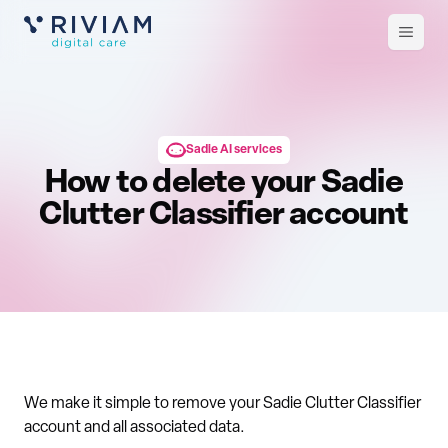
Open
m
Sadie AI services
How to delete your Sadie
Clutter Classifier account
We make it simple to remove your Sadie Clutter Classifier
account and all associated data.