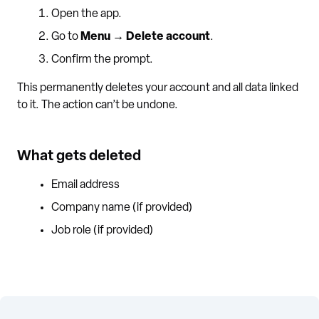
Open the app.
Go to
Menu → Delete account
.
Confirm the prompt.
This permanently deletes your account and all data linked
to it. The action can’t be undone.
What gets deleted
Email address
Company name (if provided)
Job role (if provided)