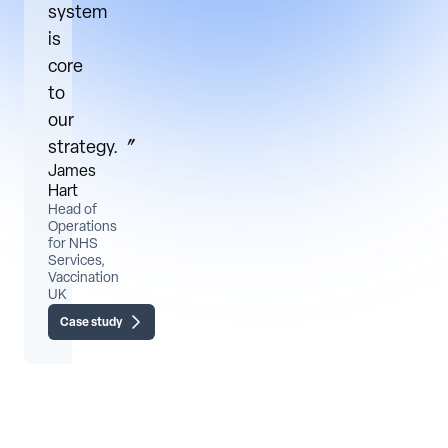
system
is
core
to
our
strategy.〞
James
Hart
Head of
Operations
for NHS
Services,
Vaccination
UK
Case study