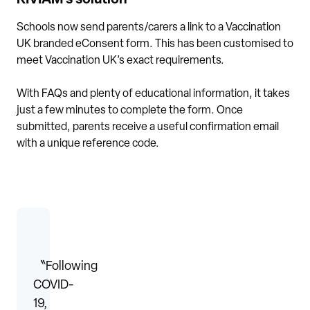
Schools now send parents/carers a link to a Vaccination
UK branded eConsent form. This has been customised to
meet Vaccination UK’s exact requirements.
With FAQs and plenty of educational information, it takes
just a few minutes to complete the form. Once
submitted, parents receive a useful confirmation email
with a unique reference code.
〝Following
COVID-
19,