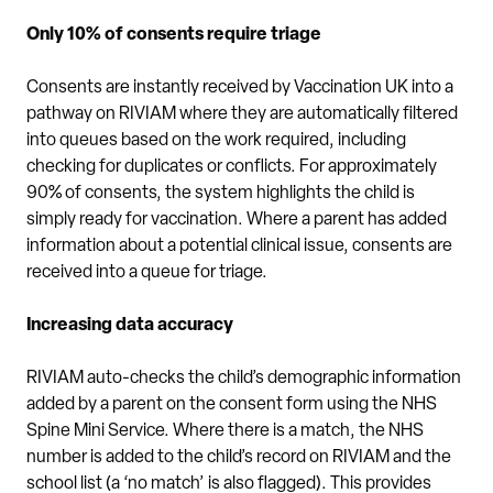
Only 10% of consents require triage
Consents are instantly received by Vaccination UK into a
pathway on RIVIAM where they are automatically filtered
into queues based on the work required, including
checking for duplicates or conflicts. For approximately
90% of consents, the system highlights the child is
simply ready for vaccination. Where a parent has added
information about a potential clinical issue, consents are
received into a queue for triage.
Increasing data accuracy
RIVIAM auto-checks the child’s demographic information
added by a parent on the consent form using the NHS
Spine Mini Service. Where there is a match, the NHS
number is added to the child’s record on RIVIAM and the
school list (a ‘no match’ is also flagged). This provides