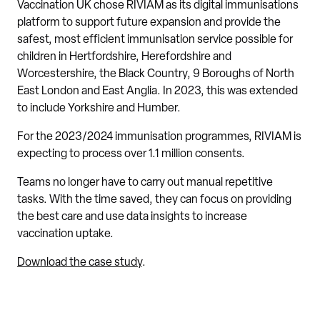
Vaccination UK chose RIVIAM as its digital immunisations
platform to support future expansion and provide the
safest, most efficient immunisation service possible for
children in Hertfordshire, Herefordshire and
Worcestershire, the Black Country, 9 Boroughs of North
East London and East Anglia. In 2023, this was extended
to include Yorkshire and Humber.
For the 2023/2024 immunisation programmes, RIVIAM is
expecting to process over 1.1 million consents.
Teams no longer have to carry out manual repetitive
tasks. With the time saved, they can focus on providing
the best care and use data insights to increase
vaccination uptake.
Download the case study
.