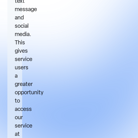
text
message
and
social
media.
This
gives
service
users
a
greater
opportunity
to
access
our
service
at