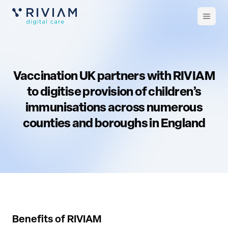
Open
m
Vaccination UK partners with RIVIAM
to digitise provision of children’s
immunisations across numerous
counties and boroughs in England
Benefits of RIVIAM