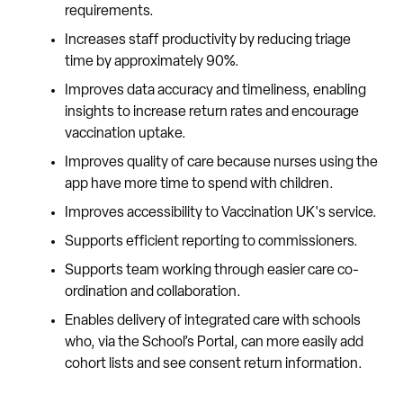
requirements.
Increases staff productivity by reducing triage
time by approximately 90%.
Improves data accuracy and timeliness, enabling
insights to increase return rates and encourage
vaccination uptake.
Improves quality of care because nurses using the
app have more time to spend with children.
Improves accessibility to Vaccination UK's service.
Supports efficient reporting to commissioners.
Supports team working through easier care co-
ordination and collaboration.
Enables delivery of integrated care with schools
who, via the School’s Portal, can more easily add
cohort lists and see consent return information.