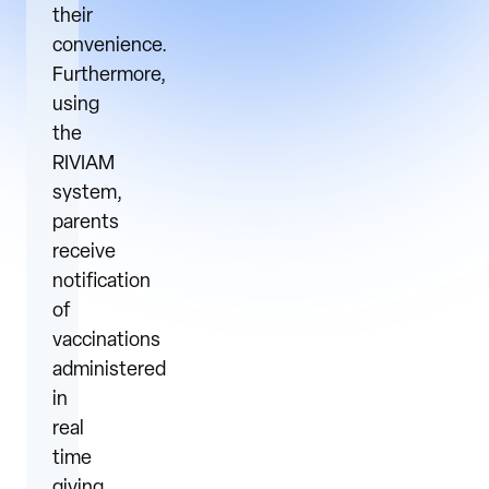
their
convenience.
Furthermore,
using
the
RIVIAM
system,
parents
receive
notification
of
vaccinations
administered
in
real
time
giving