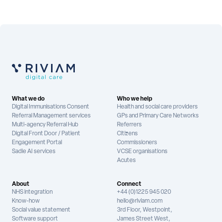
What we do
Who we help
Digital Immunisations Consent
Health and social care providers
Referral Management services
GPs and Primary Care Networks
Multi-agency Referral Hub
Referrers
Digital Front Door / Patient
Citizens
Engagement Portal
Commissioners
Sadie AI services
VCSE organisations
Acutes
About
Connect
NHS integration
+44 (0)1225 945 020
Know-how
hello@riviam.com
Social value statement
3rd Floor, Westpoint,
Software support
James Street West,