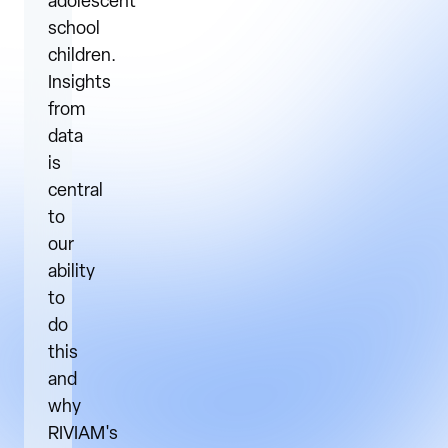
adolescent
school
children.
Insights
from
data
is
central
to
our
ability
to
do
this
and
why
RIVIAM's