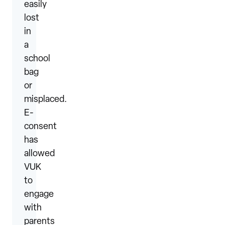
easily
lost
in
a
school
bag
or
misplaced.
E-
consent
has
allowed
VUK
to
engage
with
parents