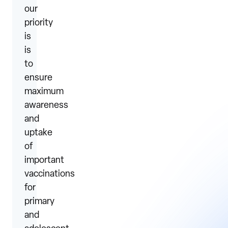
our
priority
is
is
to
ensure
maximum
awareness
and
uptake
of
important
vaccinations
for
primary
and