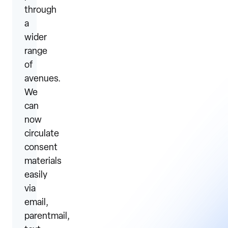
through
a
wider
range
of
avenues.
We
can
now
circulate
consent
materials
easily
via
email,
parentmail,