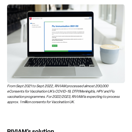
From Sept 2021 to Sept 2022, RIVIAM processed almost 200,000
eConsents for Vaccination UK’s COVID-19, DTP/Meningitis, HPV and Flu
vaccination programmes. For 2022/2023, RIVIAM is expecting to process
approx. 1 million consents for Vaccination UK.
RIVIAM's solution