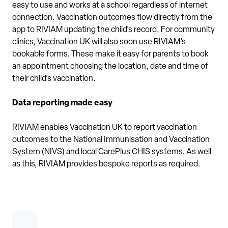
easy to use and works at a school regardless of internet
connection. Vaccination outcomes flow directly from the
app to RIVIAM updating the child’s record. For community
clinics, Vaccination UK will also soon use RIVIAM’s
bookable forms. These make it easy for parents to book
an appointment choosing the location, date and time of
their child’s vaccination.
Data reporting made easy
RIVIAM enables Vaccination UK to report vaccination
outcomes to the National Immunisation and Vaccination
System (NIVS) and local CarePlus CHIS systems. As well
as this, RIVIAM provides bespoke reports as required.