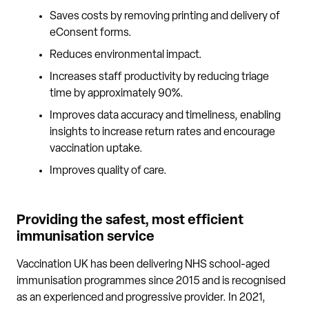
Saves costs by removing printing and delivery of
eConsent forms.
Reduces environmental impact.
Increases staff productivity by reducing triage
time by approximately 90%.
Improves data accuracy and timeliness, enabling
insights to increase return rates and encourage
vaccination uptake.
Improves quality of care.
Providing the safest, most efficient
immunisation service
Vaccination UK has been delivering NHS school-aged
immunisation programmes since 2015 and is recognised
as an experienced and progressive provider. In 2021,