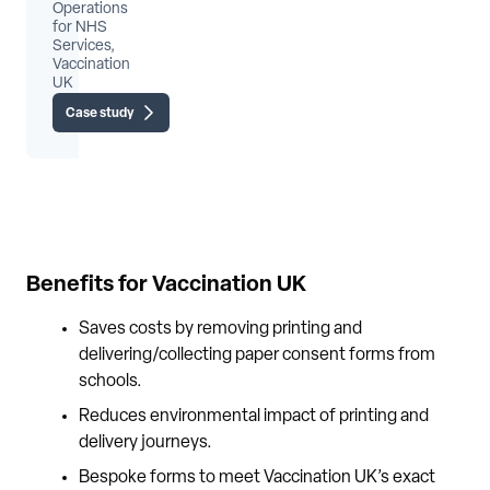
Operations
for NHS
Services,
Vaccination
UK
Case study
Benefits for Vaccination UK
Saves costs by removing printing and
delivering/collecting paper consent forms from
schools.
Reduces environmental impact of printing and
delivery journeys.
Bespoke forms to meet Vaccination UK’s exact