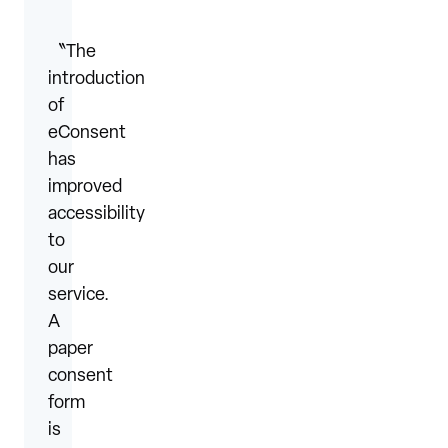
〝The
introduction
of
eConsent
has
improved
accessibility
to
our
service.
A
paper
consent
form
is