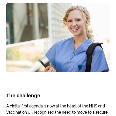
The challenge
A digital first agenda is now at the heart of the NHS and
Vaccination UK recognised the need to move to a secure