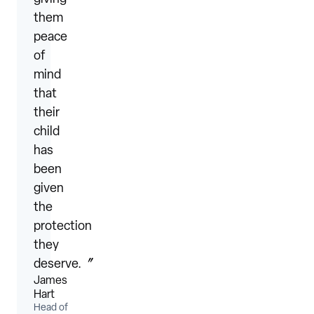
them
peace
of
mind
that
their
child
has
been
given
the
protection
they
deserve.〞
James
Hart
Head of