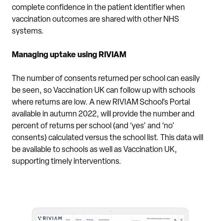
complete confidence in the patient identifier when
vaccination outcomes are shared with other NHS
systems.
Managing uptake using RIVIAM
The number of consents returned per school can easily
be seen, so Vaccination UK can follow up with schools
where returns are low. A new RIVIAM School’s Portal
available in autumn 2022, will provide the number and
percent of returns per school (and ‘yes’ and ‘no’
consents) calculated versus the school list. This data will
be available to schools as well as Vaccination UK,
supporting timely interventions.