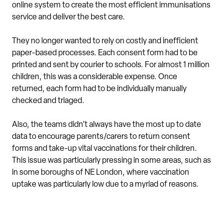
online system to create the most efficient immunisations
service and deliver the best care.
They no longer wanted to rely on costly and inefficient
paper-based processes. Each consent form had to be
printed and sent by courier to schools. For almost 1 million
children, this was a considerable expense. Once
returned, each form had to be individually manually
checked and triaged.
Also, the teams didn’t always have the most up to date
data to encourage parents/carers to return consent
forms and take-up vital vaccinations for their children.
This issue was particularly pressing in some areas, such as
in some boroughs of NE London, where vaccination
uptake was particularly low due to a myriad of reasons.