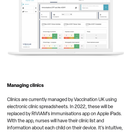
Managing clinics
Clinics are currently managed by Vaccination UK using
electronic clinic spreadsheets. In 2022, these will be
replaced by RIVIAM’s immunisations app on Apple iPads.
With the app, nurses will have their clinic list and
information about each child on their device. It’s intuitive,