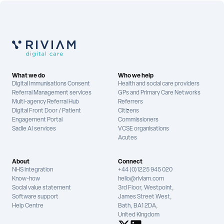
What we do
Who we help
Digital Immunisations Consent
Health and social care providers
Referral Management services
GPs and Primary Care Networks
Multi-agency Referral Hub
Referrers
Digital Front Door / Patient
Citizens
Engagement Portal
Commissioners
Sadie AI services
VCSE organisations
Acutes
About
Connect
NHS integration
+44 (0)1225 945 020
Know-how
hello@riviam.com
Social value statement
3rd Floor, Westpoint,
Software support
James Street West,
Help Centre
Bath, BA1 2DA,
United Kingdom