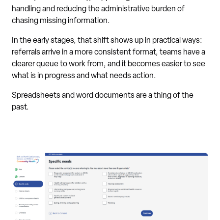
handling and reducing the administrative burden of
chasing missing information.
In the early stages, that shift shows up in practical ways:
referrals arrive in a more consistent format, teams have a
clearer queue to work from, and it becomes easier to see
what is in progress and what needs action.
Spreadsheets and word documents are a thing of the
past.