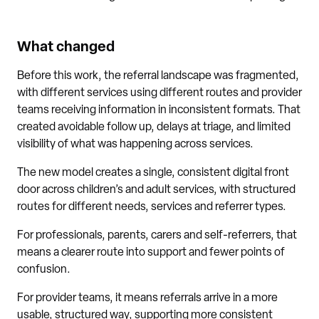
What changed
Before this work, the referral landscape was fragmented,
with different services using different routes and provider
teams receiving information in inconsistent formats. That
created avoidable follow up, delays at triage, and limited
visibility of what was happening across services.
The new model creates a single, consistent digital front
door across children’s and adult services, with structured
routes for different needs, services and referrer types.
For professionals, parents, carers and self-referrers, that
means a clearer route into support and fewer points of
confusion.
For provider teams, it means referrals arrive in a more
usable, structured way, supporting more consistent