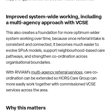
Improved system-wide working, including
a multi-agency approach with VCSE
This also creates a foundation for more optimum wider
system working over time, because once referral intake is
consistent and connected, it becomes much easier to
evolve SPoA models, support neighbourhood-based care
pathways, and strengthen co-ordination across
organisational boundaries.
With RIVIAM’s
multi-agency referral services
, care co-
ordination can be extended so HCRG Care Group can
more easily work together with commissioned VCSE
services across the area.
Why this matters