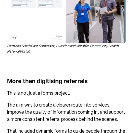
Bath and North East Somerset, Swindon and Wiltshire Community Health
Referral Portal.
More than digitising referrals
This is not just a forms project.
The aim was to create a clearer route into services,
improve the quality of information coming in, and support
a more consistent referral process behind the scenes.
That included dynamic forms to guide people through the