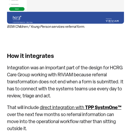
BSW Children / Young Person services referral form.
How it integrates
Integration was an important part of the design for HCRG
Care Group working with RIVIAM because referral
transformation does not end when a form is submitted. It
has to connect with the systems teams use every day to
review, triage and act.
That will include
direct integration with
TPP SystmOne™
over the next few months so referral information can
move into the operational workflow rather than sitting
outside it.