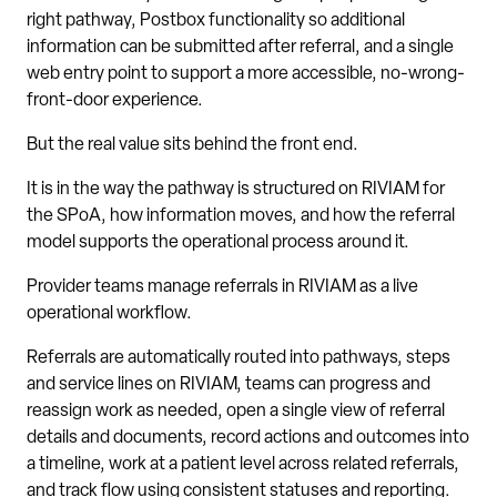
right pathway, Postbox functionality so additional
information can be submitted after referral, and a single
web entry point to support a more accessible, no-wrong-
front-door experience.
But the real value sits behind the front end.
It is in the way the pathway is structured on RIVIAM for
the SPoA, how information moves, and how the referral
model supports the operational process around it.
Provider teams manage referrals in RIVIAM as a live
operational workflow.
Referrals are automatically routed into pathways, steps
and service lines on RIVIAM, teams can progress and
reassign work as needed, open a single view of referral
details and documents, record actions and outcomes into
a timeline, work at a patient level across related referrals,
and track flow using consistent statuses and reporting.