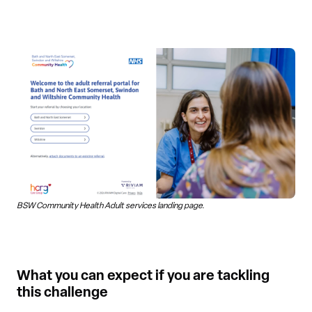
BSW Community Health Adult services landing page.
What you can expect if you are tackling
this challenge