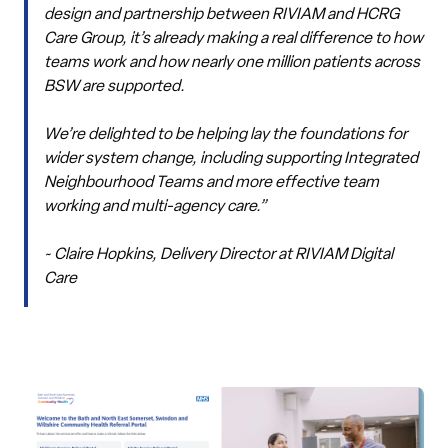
design and partnership between RIVIAM and HCRG
Care Group, it’s already making a real difference to how
teams work and how nearly one million patients across
BSW are supported.
We’re delighted to be helping lay the foundations for
wider system change, including supporting Integrated
Neighbourhood Teams and more effective team
working and multi-agency care.”
~ Claire Hopkins, Delivery Director at RIVIAM Digital
Care