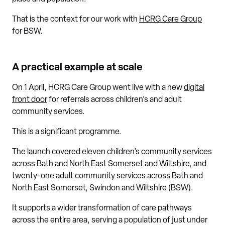
That is the context for our work with
HCRG Care Group
for BSW.
A practical example at scale
On 1 April, HCRG Care Group went live with a new
digital
front door
for referrals across children’s and adult
community services.
This is a significant programme.
The launch covered eleven children’s community services
across Bath and North East Somerset and Wiltshire, and
twenty-one adult community services across Bath and
North East Somerset, Swindon and Wiltshire (BSW).
It supports a wider transformation of care pathways
across the entire area, serving a population of just under