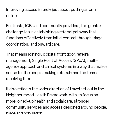
Improving access is rarely just about putting a form
online.
For trusts, ICBs and community providers, the greater
challenge lies in establishing a referral pathway that
functions effectively from initial contact through triage,
coordination, and onward care.
That means joining up digital front door, referral
management, Single Point of Access (SPoA), multi-
agency approach and clinical systems in a way that makes
sense for the people making referrals and the teams
receiving them.
It also reflects the wider direction of travel set out in the
Neighbourhood Health Framework
, with its focus on
more joined-up health and social care, stronger
community services and access designed around people,
place and population.