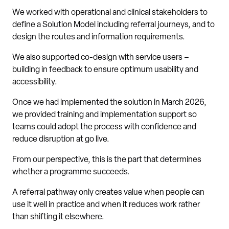
We worked with operational and clinical stakeholders to
define a Solution Model including referral journeys, and to
design the routes and information requirements.
We also supported co-design with service users –
building in feedback to ensure optimum usability and
accessibility.
Once we had implemented the solution in March 2026,
we provided training and implementation support so
teams could adopt the process with confidence and
reduce disruption at go live.
From our perspective, this is the part that determines
whether a programme succeeds.
A referral pathway only creates value when people can
use it well in practice and when it reduces work rather
than shifting it elsewhere.