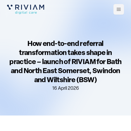
Open
m
How end-to-end referral
transformation takes shape in
practice – launch of RIVIAM for Bath
and North East Somerset, Swindon
and Wiltshire (BSW)
16 April 2026