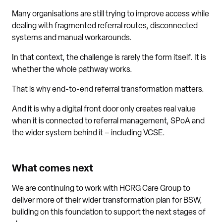
Many organisations are still trying to improve access while
dealing with fragmented referral routes, disconnected
systems and manual workarounds.
In that context, the challenge is rarely the form itself. It is
whether the whole pathway works.
That is why end-to-end referral transformation matters.
And it is why a digital front door only creates real value
when it is connected to referral management, SPoA and
the wider system behind it – including VCSE.
What comes next
We are continuing to work with HCRG Care Group to
deliver more of their wider transformation plan for BSW,
building on this foundation to support the next stages of