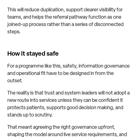
This will reduce duplication, support clearer visibility for
teams, and helps the referral pathway function as one
joined-up process rather than a series of disconnected
steps.
How it stayed safe
For a programme like this, safety, information governance
and operational fit have to be designed in from the
outset.
The reality is that trust and system leaders will not adopt a
new route into services unless they can be confident it
protects patients, supports good decision making, and
stands up to scrutiny.
That meant agreeing the right governance upfront,
shaping the model around live service requirements, and