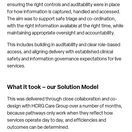
ensuring the right controls and auditability were in place
for how information is captured, handled and accessed.
The aim was to support safe triage and co-ordination,
with the right information available at the right time, while
maintaining appropriate oversight and accountability.
This includes building in auditability and clear role-based
access, and aligning delivery with established clinical
safety and information governance expectations for live
services.
What it took – our Solution Model
This was delivered through close collaboration and co-
design with HCRG Care Group over a number of months,
because pathways only work when they reflect how
services operate day to day, and efficiencies and
outcomes can be determined.