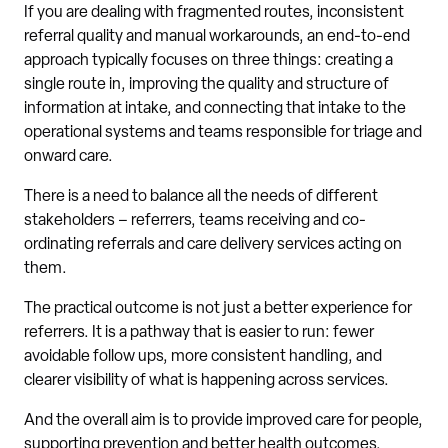
If you are dealing with fragmented routes, inconsistent
referral quality and manual workarounds, an end-to-end
approach typically focuses on three things: creating a
single route in, improving the quality and structure of
information at intake, and connecting that intake to the
operational systems and teams responsible for triage and
onward care.
There is a need to balance all the needs of different
stakeholders – referrers, teams receiving and co-
ordinating referrals and care delivery services acting on
them.
The practical outcome is not just a better experience for
referrers. It is a pathway that is easier to run: fewer
avoidable follow ups, more consistent handling, and
clearer visibility of what is happening across services.
And the overall aim is to provide improved care for people,
supporting prevention and better health outcomes.