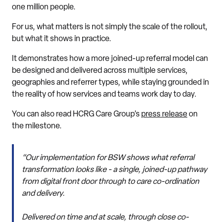
one million people.
For us, what matters is not simply the scale of the rollout,
but what it shows in practice.
It demonstrates how a more joined-up referral model can
be designed and delivered across multiple services,
geographies and referrer types, while staying grounded in
the reality of how services and teams work day to day.
You can also read HCRG Care Group’s
press release
on
the milestone.
“Our implementation for BSW shows what referral
transformation looks like - a single, joined-up pathway
from digital front door through to care co-ordination
and delivery.
Delivered on time and at scale, through close co-