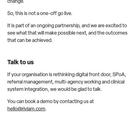
change.
So, this is not a one-off go live.
It is part of an ongoing partnership, and we are excited to
see what that will make possible next, and the outcomes
that can be achieved.
Talk to us
If your organisation is rethinking digital front door, SPoA,
referral management, multi-agency working and clinical
system integration, we would be glad to talk.
You can book a demo by contacting us at
hello@riviam.com
.