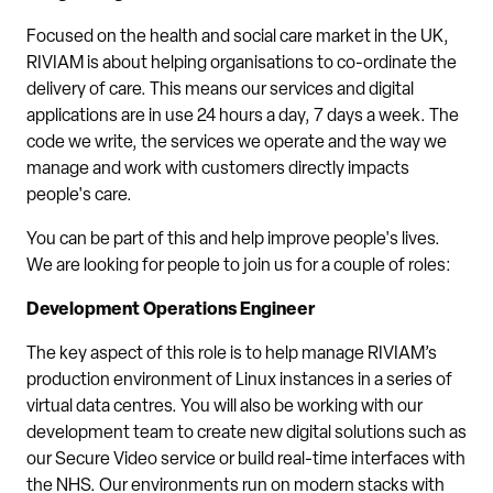
Focused on the health and social care market in the UK,
RIVIAM is about helping organisations to co-ordinate the
delivery of care. This means our services and digital
applications are in use 24 hours a day, 7 days a week. The
code we write, the services we operate and the way we
manage and work with customers directly impacts
people's care.
You can be part of this and help improve people's lives.
We are looking for people to join us for a couple of roles:
Development Operations Engineer
The key aspect of this role is to help manage RIVIAM’s
production environment of Linux instances in a series of
virtual data centres. You will also be working with our
development team to create new digital solutions such as
our Secure Video service or build real-time interfaces with
the NHS. Our environments run on modern stacks with