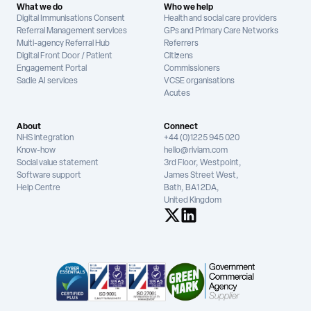
What we do
Who we help
Digital Immunisations Consent
Health and social care providers
Referral Management services
GPs and Primary Care Networks
Multi-agency Referral Hub
Referrers
Digital Front Door / Patient
Citizens
Engagement Portal
Commissioners
Sadie AI services
VCSE organisations
Acutes
About
Connect
NHS integration
+44 (0)1225 945 020
Know-how
hello@riviam.com
Social value statement
3rd Floor, Westpoint,
Software support
James Street West,
Help Centre
Bath, BA1 2DA,
United Kingdom
See us on X
See us on LinkedIn