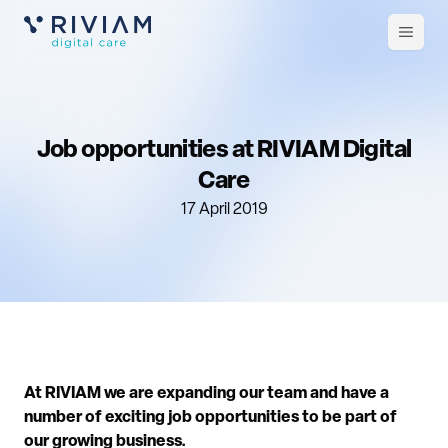
Open
m
Job opportunities at RIVIAM Digital
Care
17 April 2019
At RIVIAM we are expanding our team and have a
number of exciting job opportunities to be part of
our growing business.