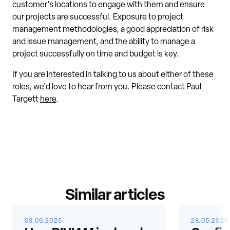
customer's locations to engage with them and ensure
our projects are successful. Exposure to project
management methodologies, a good appreciation of risk
and issue management, and the ability to manage a
project successfully on time and budget is key.
If you are interested in talking to us about either of these
roles, we'd love to hear from you. Please contact Paul
Targett
here
.
Similar articles
03.09.2025
28.05.2025