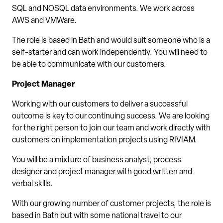
SQL and NOSQL data environments. We work across
AWS and VMWare.
The role is based in Bath and would suit someone who is a
self-starter and can work independently. You will need to
be able to communicate with our customers.
Project Manager
Working with our customers to deliver a successful
outcome is key to our continuing success. We are looking
for the right person to join our team and work directly with
customers on implementation projects using RIVIAM.
You will be a mixture of business analyst, process
designer and project manager with good written and
verbal skills.
With our growing number of customer projects, the role is
based in Bath but with some national travel to our