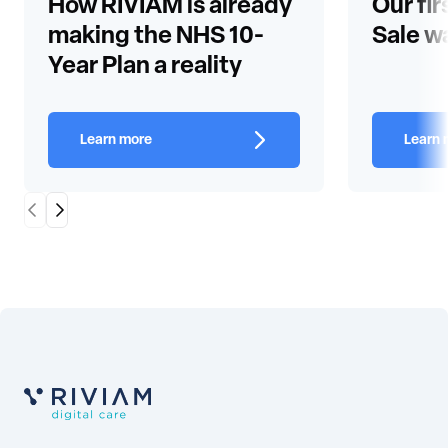
How RIVIAM is already
Our fir
making the NHS 10-
Sale w
Year Plan a reality
Learn more
Learn 
Scroll Left
Scroll Right