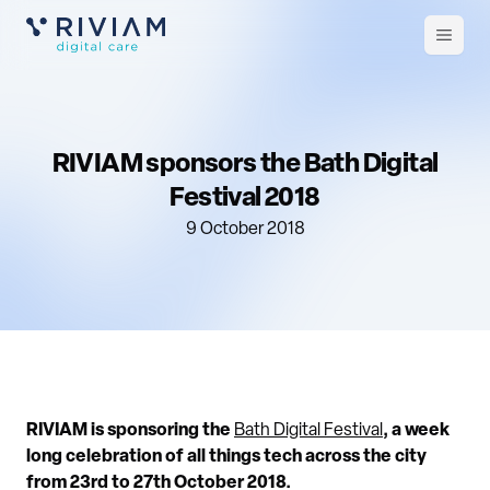
Open
m
RIVIAM sponsors the Bath Digital
Festival 2018
9 October 2018
RIVIAM is sponsoring the
Bath Digital Festival
, a week
long celebration of all things tech across the city
from 23rd to 27th October 2018.