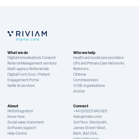
What we do
Who we help
Digital Immunisations Consent
Health and social care providers
Referral Management services
GPs and Primary Care Networks
Multi-agency Referral Hub
Referrers
Digital Front Door / Patient
Citizens
Engagement Portal
Commissioners
Sadie AI services
VCSE organisations
Acutes
About
Connect
NHS integration
+44 (0)1225 945 020
Know-how
hello@riviam.com
Social value statement
3rd Floor, Westpoint,
Software support
James Street West,
Help Centre
Bath, BA1 2DA,