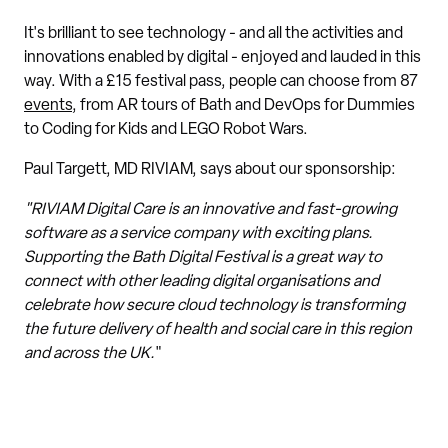
It's brilliant to see technology - and all the activities and
innovations enabled by digital - enjoyed and lauded in this
way. With a £15 festival pass, people can choose from 87
events
, from AR tours of Bath and DevOps for Dummies
to Coding for Kids and LEGO Robot Wars.
Paul Targett, MD RIVIAM, says about our sponsorship:
"RIVIAM Digital Care is an innovative and fast-growing
software as a service company with exciting plans.
Supporting the Bath Digital Festival is a great way to
connect with other leading digital organisations and
celebrate how secure cloud technology is transforming
the future delivery of health and social care in this region
and across the UK.
"