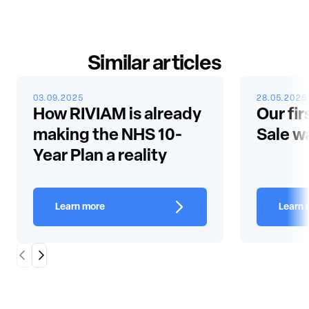
Similar articles
03.09.2025
28.05.2025
How RIVIAM is already
Our fir
making the NHS 10-
Sale w
Year Plan a reality
Learn more
Learn 
Scroll Left
Scroll Right