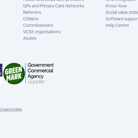
GPs and Primary Care Networks
Know-how
Referrers
Social value sta
Citizens
Software suppor
Commissioners
Help Centre
VCSE organisations
Acutes
of use
Cookies