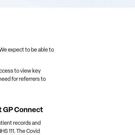
 We expect to be able to
access to view key
eed for referrers to
ut GP Connect
atient records and
HS 111. The Covid