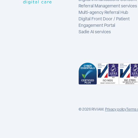
Referral Management services
Multi-agency Referral Hub
Digital Front Door / Patient
Engagement Portal
Sadie AI services
© 2026 RIVIAM.
Privacy policy
Terms 