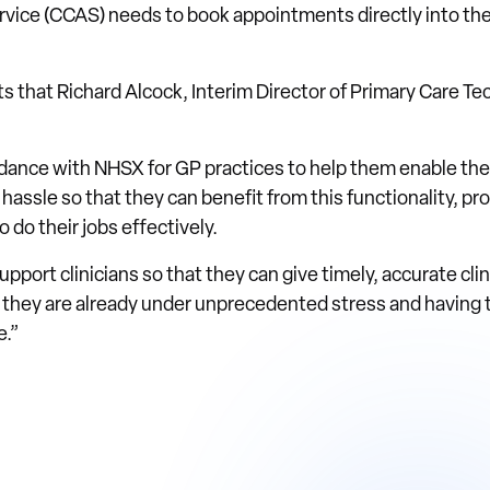
vice (CCAS) needs to book appointments directly into the 
s that Richard Alcock, Interim Director of Primary Care Te
ance with NHSX for GP practices to help them enable t
hassle so that they can benefit from this functionality, p
 do their jobs effectively.
support clinicians so that they can give timely, accurate clin
 they are already under unprecedented stress and having 
e.”