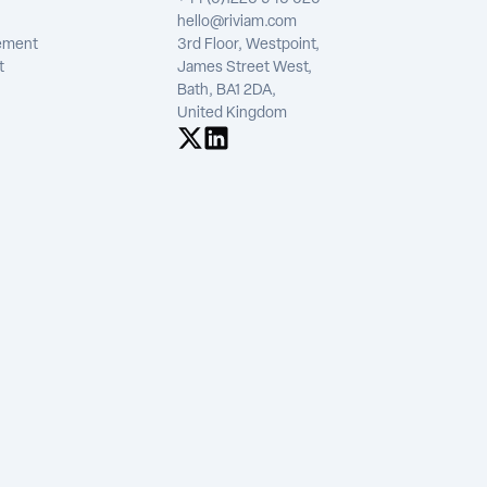
hello@riviam.com
tement
3rd Floor, Westpoint,
t
James Street West,
Bath, BA1 2DA,
United Kingdom
See us on X
See us on LinkedIn