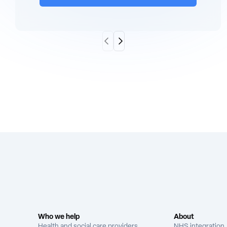
Scroll Left
Scroll Right
Who we help
About
Health and social care providers
NHS integration