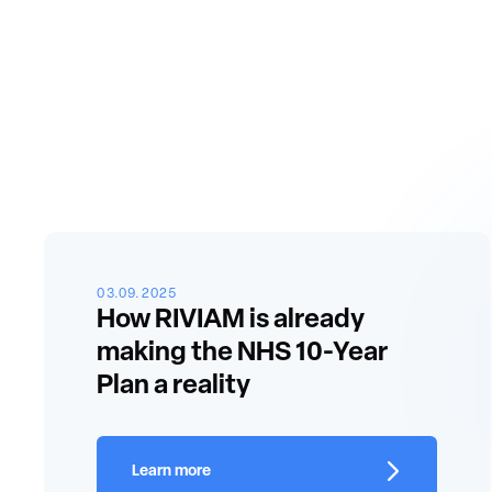
03.09.2025
How RIVIAM is already
making the NHS 10-Year
Plan a reality
Learn more