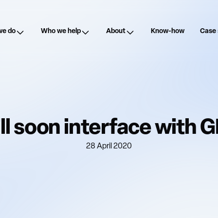
we do
Who we help
About
Know-how
Case 
ll soon interface with 
28 April 2020