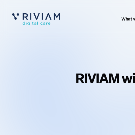
What 
RIVIAM wi