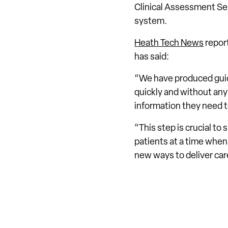
Clinical Assessment Ser
system.
Heath Tech News
report
has said:
“We have produced guid
quickly and without any 
information they need to
“This step is crucial to 
patients at a time when
new ways to deliver car