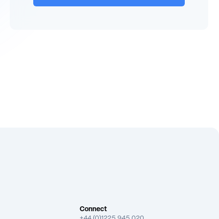
Connect
+44 (0)1225 945 020