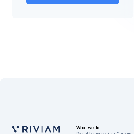
What we do
Digital Immunisations Consent