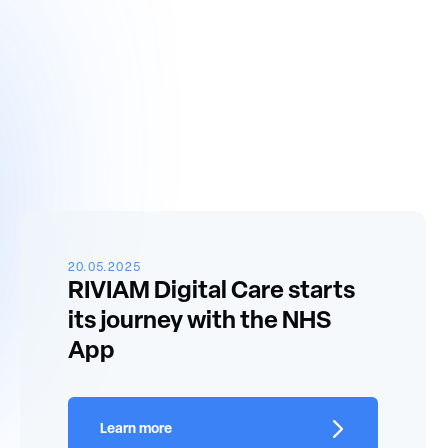
20.05.2025
RIVIAM Digital Care starts
its journey with the NHS
App
Learn more