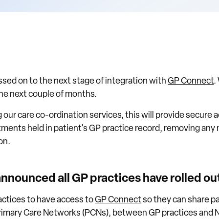
ed on to the next stage of integration with
GP Connect
.
the next couple of months.
 our care co-ordination services, this will provide secure 
ments held in patient's GP practice record, removing any n
on.
announced all GP practices have rolled o
ractices to have access to
GP Connect
so they can share p
imary Care Networks (PCNs), between GP practices and N