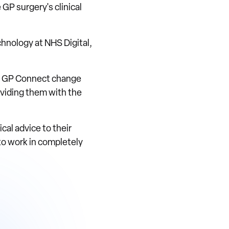
GP surgery's clinical
chnology at NHS Digital,
he GP Connect change
roviding them with the
ical advice to their
to work in completely