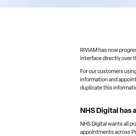
RIVIAM has now progress
interface directly over 
For our customers using
information and appoint
duplicate this informati
NHS Digital has 
NHS Digital wants all p
appointments across Pr