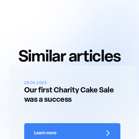
Similar articles
28.05.2025
Our first Charity Cake Sale
was a success
Learn more