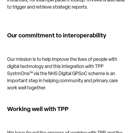
instances, for example patient lookup. RIVIAM is also able
to trigger and retrieve strategic reports.
Our commitment to interoperability
Our mission is to help improve the lives of people with
digital technology and this integration with TPP
SystmOne™ via the NHS Digital GPSoC scheme is an
important step in helping community and primary care
work well together.
Working well with TPP