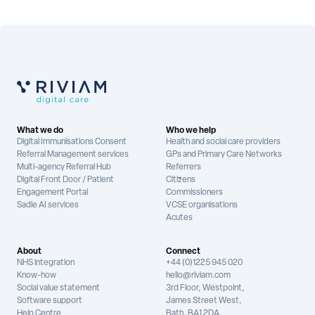
What we do
Who we help
Digital Immunisations Consent
Health and social care providers
Referral Management services
GPs and Primary Care Networks
Multi-agency Referral Hub
Referrers
Digital Front Door / Patient
Citizens
Engagement Portal
Commissioners
Sadie AI services
VCSE organisations
Acutes
About
Connect
NHS integration
+44 (0)1225 945 020
Know-how
hello@riviam.com
Social value statement
3rd Floor, Westpoint,
Software support
James Street West,
Help Centre
Bath, BA1 2DA,