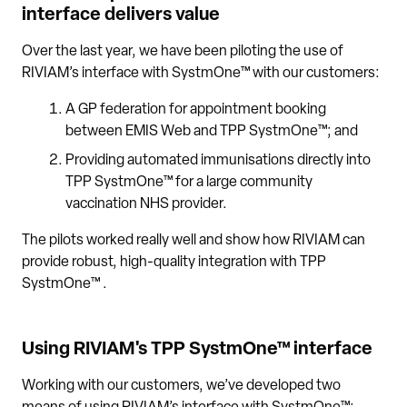
interface delivers value
Over the last year, we have been piloting the use of
RIVIAM’s interface with SystmOne™ with our customers:
A GP federation for appointment booking
between EMIS Web and TPP SystmOne™; and
Providing automated immunisations directly into
TPP SystmOne™ for a large community
vaccination NHS provider.
The pilots worked really well and show how RIVIAM can
provide robust, high-quality integration with TPP
SystmOne™ .
Using RIVIAM's TPP SystmOne™ interface
Working with our customers, we’ve developed two