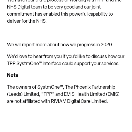
We have found the process of working with TPP and the
NHS Digital team to be very good and our joint
commitment has enabled this powerful capability to
deliver for the NHS.
We will report more about how we progress in 2020.
We'd love to hear from you if you'd like to discuss how our
TPP SystmOne™ interface could support your services.
Note
The owners of SystmOne™, The Phoenix Partnership
(Leeds) Limited, “TPP” and EMIS Health Limited (EMIS)
are not affiliated with RIVIAM Digital Care Limited.