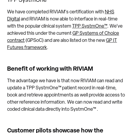
TPP SystmOne™
We have completed RIVIAM's certification with
NHS
Digital
and RIVIAM is now able to interface in real-time
with the popular clinical system
TPP SystmOne™
. We’ve
achieved this under the current
GP Systems of Choice
contract
(GPSoC) and are also listed on the new
GP IT
Futures framework
.
Benefit of working with RIVIAM
The advantage we have is that now RIVIAM can read and
update a TPP SystmOne™ patient record in real-time,
book and retrieve appointments as well provide access to
other reference information. We can now read and write
coded clinical data directly into SystmOne™ .
Customer pilots showcase how the