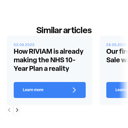
Similar articles
03.09.2025
28.05.2025
How RIVIAM is already
Our fir
making the NHS 10-
Sale w
Year Plan a reality
Learn more
Learn 
Scroll Left
Scroll Right