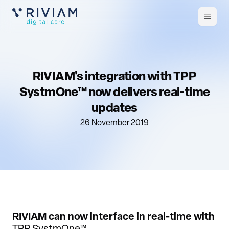
Open
m
RIVIAM's integration with TPP
SystmOne™ now delivers real-time
updates
26 November 2019
RIVIAM can now interface in real-time with