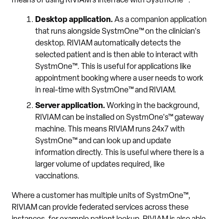
means of using RIVIAM’s interface with SystmOne™:
Desktop application.
As a companion application
that runs alongside SystmOne™ on the clinician's
desktop. RIVIAM automatically detects the
selected patient and is then able to interact with
SystmOne™. This is useful for applications like
appointment booking where a user needs to work
in real-time with SystmOne™ and RIVIAM.
Server application.
Working in the background,
RIVIAM can be installed on SystmOne's™ gateway
machine. This means RIVIAM runs 24x7 with
SystmOne™ and can look up and update
information directly. This is useful where there is a
larger volume of updates required, like
vaccinations.
Where a customer has multiple units of SystmOne™,
RIVIAM can provide federated services across these