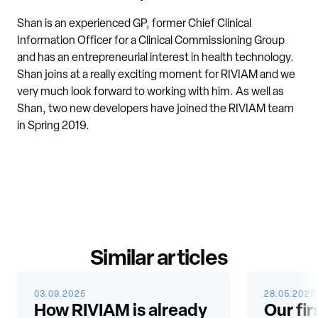
Shan is an experienced GP, former Chief Clinical
Information Officer for a Clinical Commissioning Group
and has an entrepreneurial interest in health technology.
Shan joins at a really exciting moment for RIVIAM and we
very much look forward to working with him. As well as
Shan, two new developers have joined the RIVIAM team
in Spring 2019.
Similar articles
03.09.2025
28.05.2025
How RIVIAM is already
Our fir