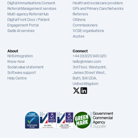
Digital Immunisations Consent
Health and social care providers
Referral Management services
GPs and Primary Care Networks
Multi-agency Referral Hub
Referrers
Digital Front Door / Patient
Citizens
Engagement Portal
Commissioners
Sadie AI services
VCSE organisations
Acutes
About
Connect
NHS integration
+44 (0)1225 945 020
Know-how
hello@riviam.com
Social value statement
3rd Floor, Westpoint,
Software support
James Street West,
Help Centre
Bath, BA1 2DA,
United Kingdom
See us on X
See us on LinkedIn