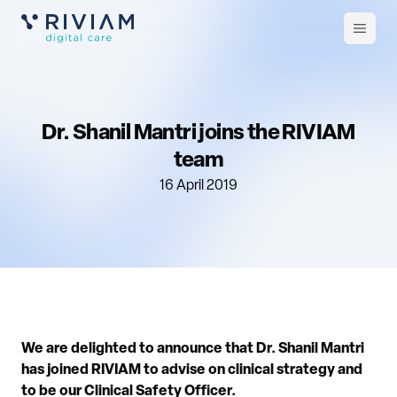
Open
m
Dr. Shanil Mantri joins the RIVIAM
team
16 April 2019
We are delighted to announce that Dr. Shanil Mantri
has joined RIVIAM to advise on clinical strategy and
to be our Clinical Safety Officer.