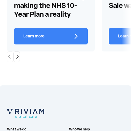
making the NHS 10-
Sale w
Year Plan a reality
Learn more
Learn 
Scroll Left
Scroll Right
What we do
Who we help