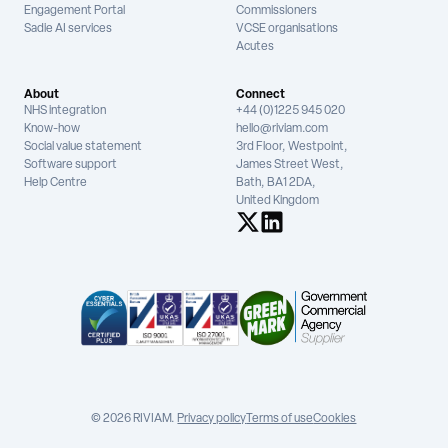
Engagement Portal
Commissioners
Sadie AI services
VCSE organisations
Acutes
About
Connect
NHS integration
+44 (0)1225 945 020
Know-how
hello@riviam.com
Social value statement
3rd Floor, Westpoint,
Software support
James Street West,
Help Centre
Bath, BA1 2DA,
United Kingdom
See us on X
See us on LinkedIn
© 2026 RIVIAM.
Privacy policy
Terms of use
Cookies