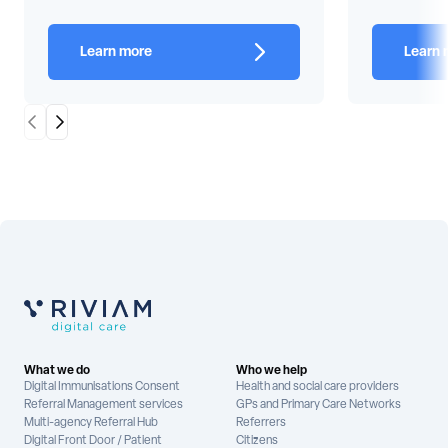
Learn more
Learn 
Scroll Left
Scroll Right
What we do
Who we help
Digital Immunisations Consent
Health and social care providers
Referral Management services
GPs and Primary Care Networks
Multi-agency Referral Hub
Referrers
Digital Front Door / Patient
Citizens