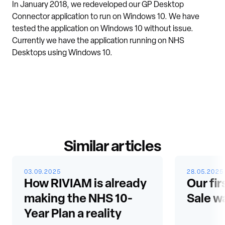
In January 2018, we redeveloped our GP Desktop
Connector application to run on Windows 10. We have
tested the application on Windows 10 without issue.
Currently we have the application running on NHS
Desktops using Windows 10.
Similar articles
03.09.2025
28.05.2025
How RIVIAM is already
Our fir
making the NHS 10-
Sale w
Year Plan a reality