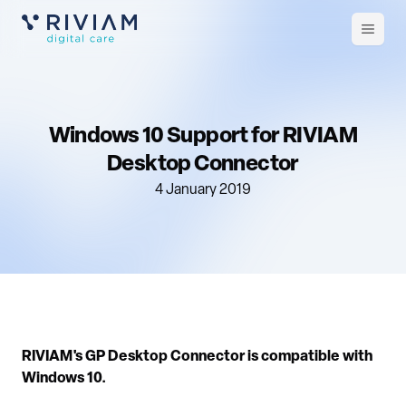
Open
m
Windows 10 Support for RIVIAM
Desktop Connector
4 January 2019
RIVIAM's GP Desktop Connector is compatible with
Windows 10.