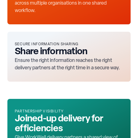
across multiple organisations in one shared
workflow.
SECURE INFORMATION SHARING
Share information
Ensure the right information reaches the right
delivery partners at the right time in a secure way.
PARTNERSHIP VISIBILITY
Joined-up delivery for
efficiencies
Give WorkWell delivery partners a shared view of