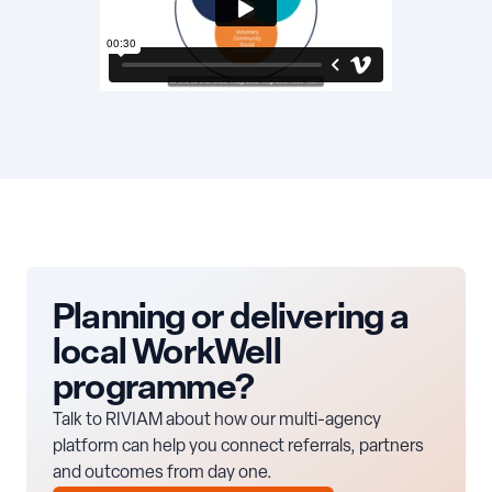
Planning or delivering a
local WorkWell
programme?
Talk to RIVIAM about how our multi-agency
platform can help you connect referrals, partners
and outcomes from day one.