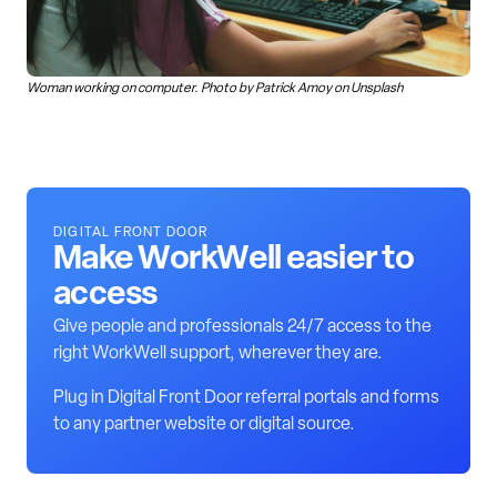
Woman working on computer. Photo by Patrick Amoy on Unsplash
DIGITAL FRONT DOOR
Make WorkWell easier to
access
Give people and professionals 24/7 access to the
right WorkWell support, wherever they are.
Plug in Digital Front Door referral portals and forms
to any partner website or digital source.