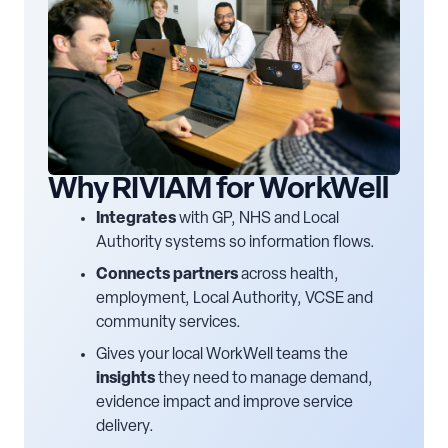
Why RIVIAM for WorkWell
Integrates
with GP, NHS and Local
Authority systems so information flows.
Connects partners
across health,
employment, Local Authority, VCSE and
community services.
Gives your local WorkWell teams the
insights
they need to manage demand,
evidence impact and improve service
delivery.