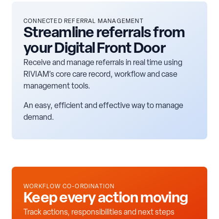
CONNECTED REFERRAL MANAGEMENT
Streamline referrals from
your Digital Front Door
Receive and manage referrals in real time using
RIVIAM’s core care record, workflow and case
management tools.
An easy, efficient and effective way to manage
demand.
WORKFLOW CO-ORDINATION
Keep every action moving
Track actions, responsibilities and next steps