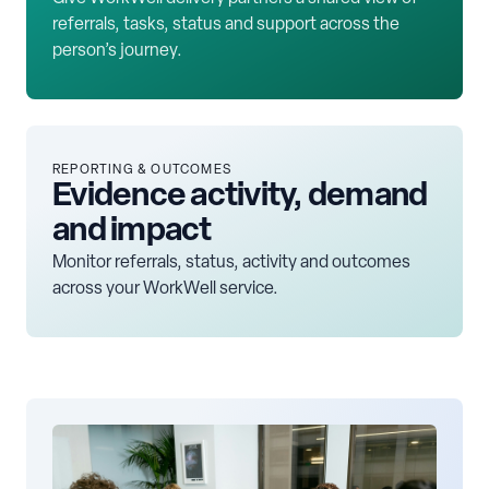
referrals, tasks, status and support across the
person’s journey.
REPORTING & OUTCOMES
Evidence activity, demand
and impact
Monitor referrals, status, activity and outcomes
across your WorkWell service.