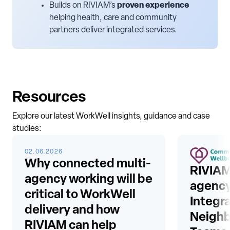
Builds on RIVIAM’s
proven experience
helping health, care and community
partners deliver integrated services.
Resources
Explore our latest WorkWell insights, guidance and case
studies:
02.06.2026
Why connected multi-
RIVIAM
agency working will be
agency
critical to WorkWell
Integr
delivery and how
Neigh
RIVIAM can help