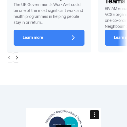
Teams
The UK Government's WorkWell could
RIVIAM enabl
be one of the most significant work and
VCSE organis
health programmes in helping people
one co-ordi
stay in or return...
Neighbourh
Learn more
Learn 
Scroll Left
Scroll Right