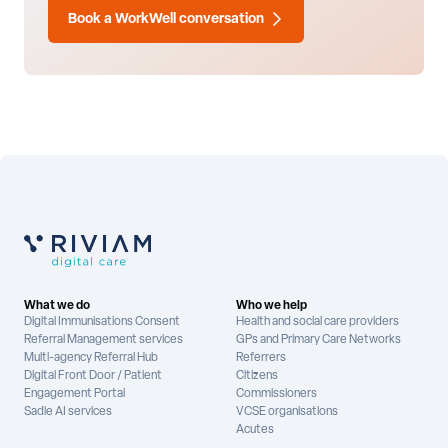
Book a WorkWell conversation
What we do
Who we help
Digital Immunisations Consent
Health and social care providers
Referral Management services
GPs and Primary Care Networks
Multi-agency Referral Hub
Referrers
Digital Front Door / Patient
Citizens
Engagement Portal
Commissioners
Sadie AI services
VCSE organisations
Acutes