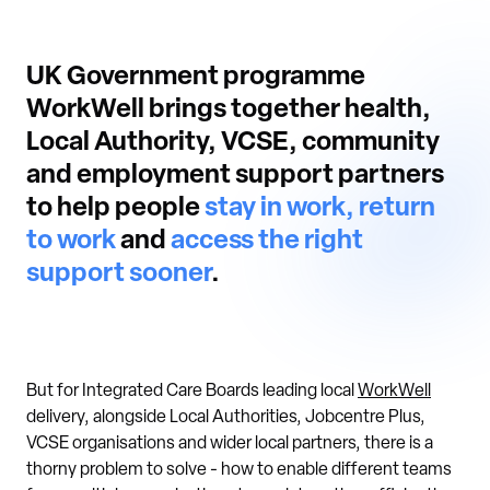
UK Government programme
WorkWell brings together health,
Local Authority, VCSE, community
and employment support partners
to help people
stay in work, return
to work
and
access the right
support sooner
.
But for Integrated Care Boards leading local
WorkWell
delivery, alongside Local Authorities, Jobcentre Plus,
VCSE organisations and wider local partners, there is a
thorny problem to solve - how to enable different teams