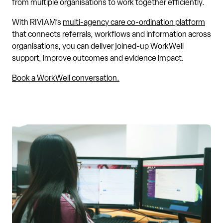
from multiple organisations to work together efficiently.
With RIVIAM’s
multi-agency care co-ordination platform
that connects referrals, workflows and information across
organisations, you can deliver joined-up WorkWell
support, improve outcomes and evidence impact.
Book a WorkWell conversation.