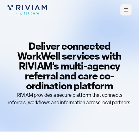
Open
m
Deliver connected
WorkWell services with
RIVIAM’s multi-agency
referral and care co-
ordination platform
RIVIAM provides a secure platform that connects
referrals, workflows and information across local partners.