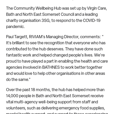
The Community Wellbeing Hub was set up by Virgin Care,
Bath and North East Somerset Council and a leading
charity organisation 3SG, to respond to the COVID-19
pandemic.
Paul Targett, RIVIAM's Managing Director, comments: "
It's brilliant to see the recognition that everyone who has
contributed to the hub deserves. They have done such
fantastic work and helped changed people's lives. We're
proud to have played a part in enabling the health and care
agencies involved in BATHNES to work better together
and would love to help other organisations in other areas
do the same."
Over the past 18 months, the hub has helped more than
14,000 people in Bath and North East Somerset receive
vital multi-agency well-being support from staff and
volunteers, such as delivering emergency food supplies,