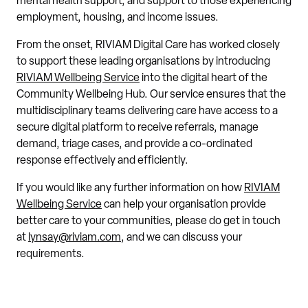
mental health support, and support to those experiencing
employment, housing, and income issues.
From the onset, RIVIAM Digital Care has worked closely
to support these leading organisations by introducing
RIVIAM Wellbeing Service
into the digital heart of the
Community Wellbeing Hub. Our service ensures that the
multidisciplinary teams delivering care have access to a
secure digital platform to receive referrals, manage
demand, triage cases, and provide a co-ordinated
response effectively and efficiently.
If you would like any further information on how
RIVIAM
Wellbeing Service
can help your organisation provide
better care to your communities, please do get in touch
at
lynsay@riviam.com
, and we can discuss your
requirements.