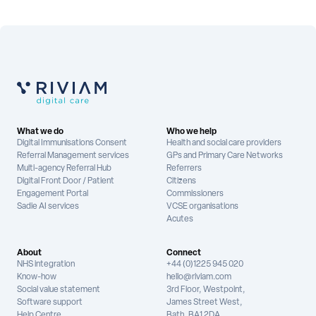
What we do
Who we help
Digital Immunisations Consent
Health and social care providers
Referral Management services
GPs and Primary Care Networks
Multi-agency Referral Hub
Referrers
Digital Front Door / Patient
Citizens
Engagement Portal
Commissioners
Sadie AI services
VCSE organisations
Acutes
About
Connect
NHS integration
+44 (0)1225 945 020
Know-how
hello@riviam.com
Social value statement
3rd Floor, Westpoint,
Software support
James Street West,
Help Centre
Bath, BA1 2DA,