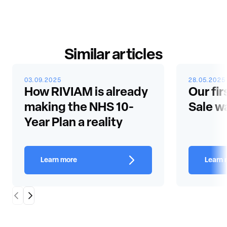
Similar articles
03.09.2025
28.05.2025
How RIVIAM is already
Our fir
making the NHS 10-
Sale w
Year Plan a reality
Learn more
Learn 
Scroll Left
Scroll Right