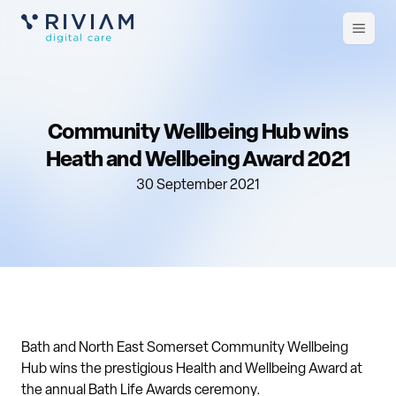
Open
m
Community Wellbeing Hub wins
Heath and Wellbeing Award 2021
30 September 2021
Bath and North East Somerset Community Wellbeing
Hub wins the prestigious Health and Wellbeing Award at
the annual Bath Life Awards ceremony.