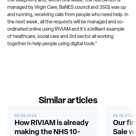
the telephony and, within one week, the hub (which is
managed by Virgin Care, BaNES council and 3SG) was up
and running, receiving calls from people who need help. In
the next week, all the requests will be managed and co-
ordinated online using RIVIAM and it’s a brilliant example
of healthcare, social care and 3rd sector all working
together to help people using digital tools.”
Similar articles
03.09.2025
28.05.2025
How RIVIAM is already
Our fir
making the NHS 10-
Sale w