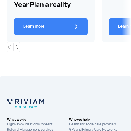
Year Plan a reality
Learn more
Learn 
Scroll Left
Scroll Right
What we do
Who we help
Digital Immunisations Consent
Health and social care providers
Referral Management services
GPs and Primary Care Networks