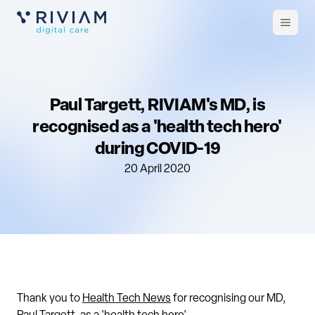
Open
m
Paul Targett, RIVIAM's MD, is
recognised as a 'health tech hero'
during COVID-19
20 April 2020
Thank you to
Health Tech News
for recognising our MD,