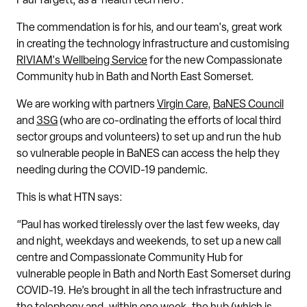
Paul Targett, as a 'health tech hero'.
The commendation is for his, and our team's, great work
in creating the technology infrastructure and customising
RIVIAM's Wellbeing Service
for the new Compassionate
Community hub in Bath and North East Somerset.
We are working with partners
Virgin Care
,
BaNES Council
and
3SG
(who are co-ordinating the efforts of local third
sector groups and volunteers) to set up and run the hub
so vulnerable people in BaNES can access the help they
needing during the COVID-19 pandemic.
This is what HTN says:
“Paul has worked tirelessly over the last few weeks, day
and night, weekdays and weekends, to set up a new call
centre and Compassionate Community Hub for
vulnerable people in Bath and North East Somerset during
COVID-19. He’s brought in all the tech infrastructure and