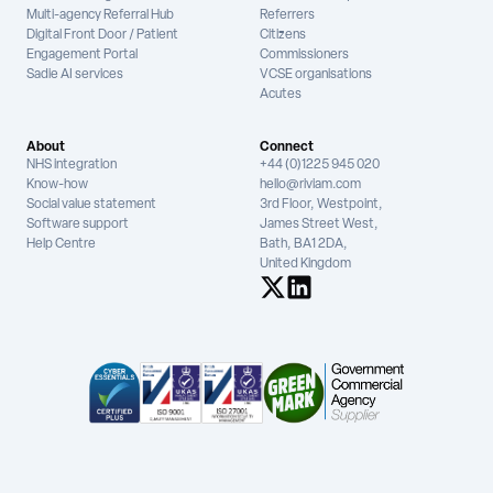
Multi-agency Referral Hub
Referrers
Digital Front Door / Patient
Citizens
Engagement Portal
Commissioners
Sadie AI services
VCSE organisations
Acutes
About
Connect
NHS integration
+44 (0)1225 945 020
Know-how
hello@riviam.com
Social value statement
3rd Floor, Westpoint,
Software support
James Street West,
Help Centre
Bath, BA1 2DA,
United Kingdom
See us on X
See us on LinkedIn