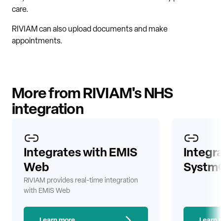
care.
RIVIAM can also upload documents and make
appointments.
More from RIVIAM's NHS
integration
Integrates with EMIS
Integr
Web
Systm
RIVIAM provides real-time integration
with EMIS Web
Learn more
Learn 