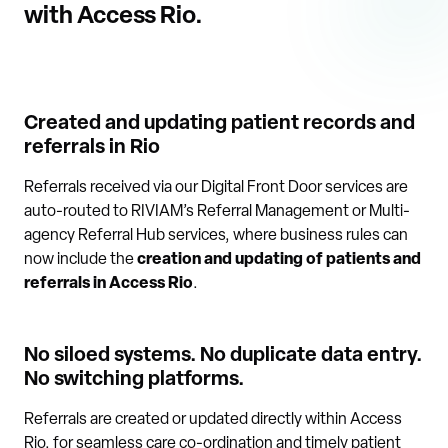
with Access Rio.
Created and updating patient records and
referrals in Rio
Referrals received via our Digital Front Door services are
auto-routed to RIVIAM’s Referral Management or Multi-
agency Referral Hub services, where business rules can
now include the
creation and updating of patients and
referrals in Access Rio
.
No siloed systems. No duplicate data entry.
No switching platforms.
Referrals are created or updated directly within Access
Rio, for seamless care co-ordination and timely patient