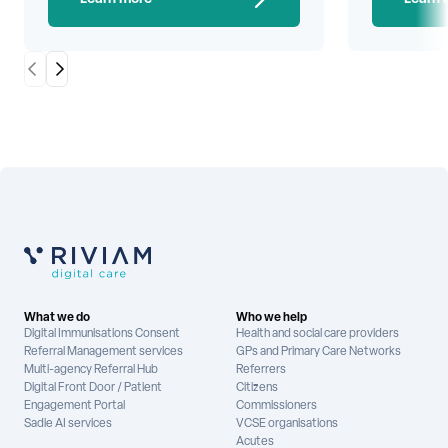
Scroll Left
Scroll Right
What we do
Who we help
Digital Immunisations Consent
Health and social care providers
Referral Management services
GPs and Primary Care Networks
Multi-agency Referral Hub
Referrers
Digital Front Door / Patient
Citizens
Engagement Portal
Commissioners
Sadie AI services
VCSE organisations
Acutes