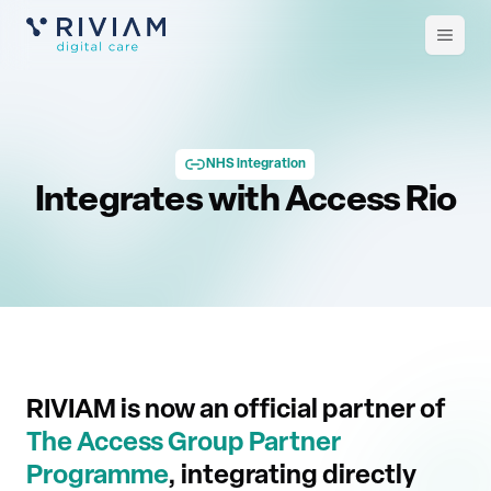
Open
m
NHS integration
Integrates with Access Rio
RIVIAM is now an official partner of
The Access Group Partner
Programme
, integrating directly