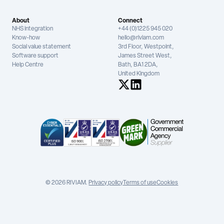
About
Connect
NHS integration
+44 (0)1225 945 020
Know-how
hello@riviam.com
Social value statement
3rd Floor, Westpoint,
Software support
James Street West,
Help Centre
Bath, BA1 2DA,
United Kingdom
See us on X
See us on LinkedIn
© 2026 RIVIAM.
Privacy policy
Terms of use
Cookies