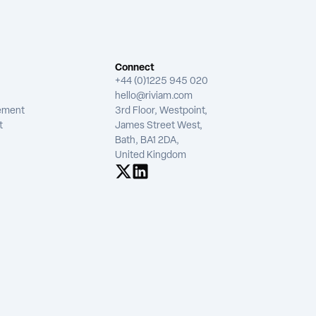
Connect
+44 (0)1225 945 020
hello@riviam.com
tement
3rd Floor, Westpoint,
t
James Street West,
Bath, BA1 2DA,
United Kingdom
See us on X
See us on LinkedIn