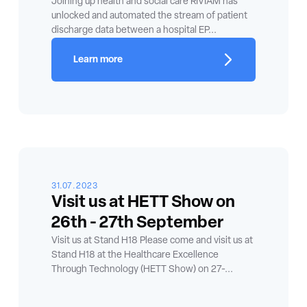
Joining up health and social care RIVIAM has
unlocked and automated the stream of patient
discharge data between a hospital EP...
Learn more
31.07.2023
Visit us at HETT Show on
26th - 27th September
Visit us at Stand H18 Please come and visit us at
Stand H18 at the Healthcare Excellence
Through Technology (HETT Show) on 27-...