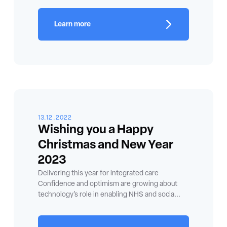
Learn more
13.12.2022
Wishing you a Happy
Christmas and New Year
2023
Delivering this year for integrated care
Confidence and optimism are growing about
technology’s role in enabling NHS and socia...