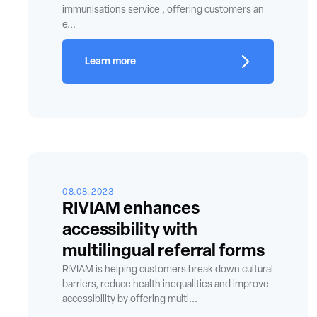
immunisations service , offering customers an
e...
Learn more
08.08.2023
RIVIAM enhances
accessibility with
multilingual referral forms
RIVIAM is helping customers break down cultural
barriers, reduce health inequalities and improve
accessibility by offering multi...