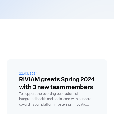
22.03.2024
RIVIAM greets Spring 2024
with 3 new team members
To support the evolving ecosystem of
integrated health and social care with our care
co-ordination platform, fostering innovatio...