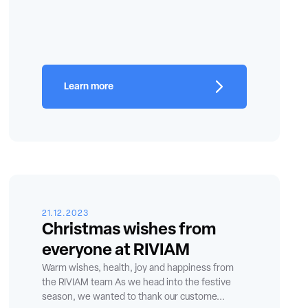
Learn more
21.12.2023
Christmas wishes from
everyone at RIVIAM
Warm wishes, health, joy and happiness from
the RIVIAM team As we head into the festive
season, we wanted to thank our custome...