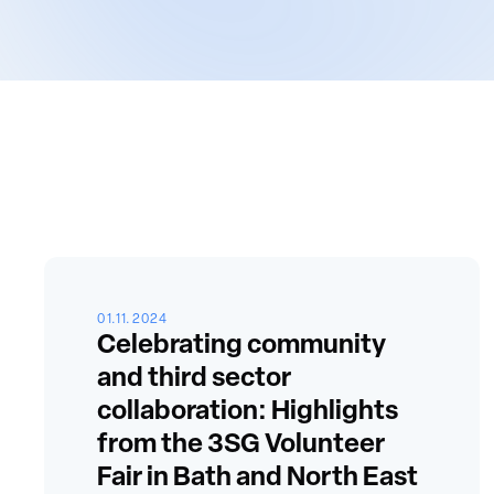
01.11.2024
Celebrating community
and third sector
collaboration: Highlights
from the 3SG Volunteer
Fair in Bath and North East