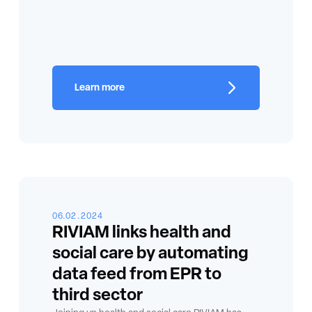
Learn more
06.02.2024
RIVIAM links health and
social care by automating
data feed from EPR to
third sector