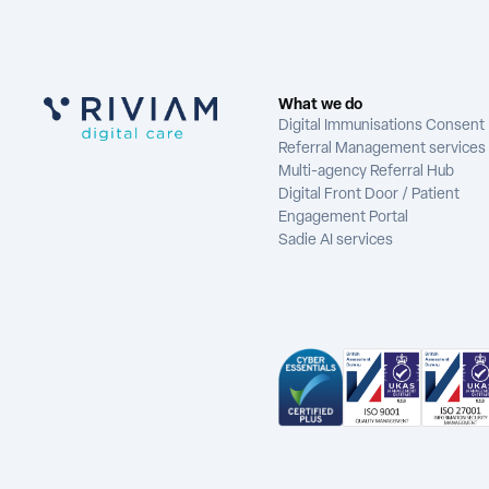
What we do
Digital Immunisations Consent
Referral Management services
Multi-agency Referral Hub
Digital Front Door / Patient
Engagement Portal
Sadie AI services