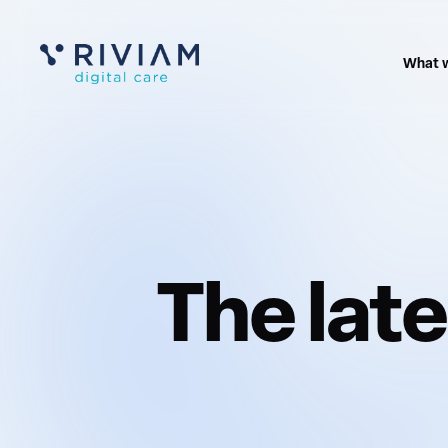
What 
The lat