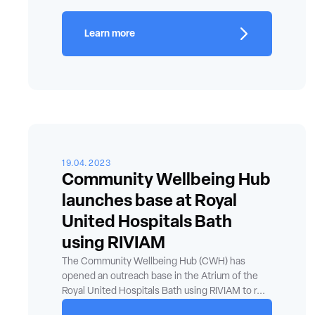
Learn more
19.04.2023
Community Wellbeing Hub
launches base at Royal
United Hospitals Bath
using RIVIAM
The Community Wellbeing Hub (CWH) has
opened an outreach base in the Atrium of the
Royal United Hospitals Bath using RIVIAM to r...