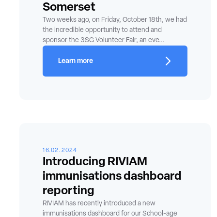
Somerset
Two weeks ago, on Friday, October 18th, we had
the incredible opportunity to attend and
sponsor the 3SG Volunteer Fair, an eve...
Learn more
16.02.2024
Introducing RIVIAM
immunisations dashboard
reporting
RIVIAM has recently introduced a new
immunisations dashboard for our School-age