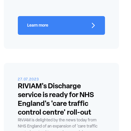
Learn more
27.07.2023
RIVIAM's Discharge
service is ready for NHS
England's 'care traffic
control centre' roll-out
RIVIAM is delighted by the news today from
NHS England of an expansion of 'care traffic