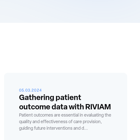
05.03.2024
Gathering patient
outcome data with RIVIAM
Patient outcomes are essential in evaluating the
quality and effectiveness of care provision,
guiding future interventions and d...