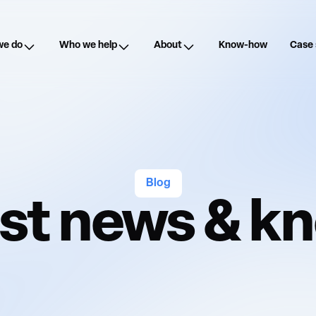
we do
Who we help
About
Know-how
Case 
Blog
est news & 