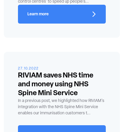
control centres' to speed up people's...
Learn more
27.10.2022
RIVIAM saves NHS time
and money using NHS
Spine Mini Service
In a previous post, we highlighted how RIVIAM's
integration with the NHS Spine Mini Service
enables our immunisation customers t...