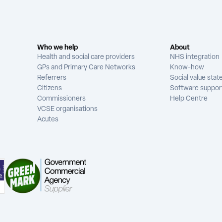
Who we help
About
Health and social care providers
NHS integration
GPs and Primary Care Networks
Know-how
Referrers
Social value sta
Citizens
Software suppor
Commissioners
Help Centre
VCSE organisations
Acutes