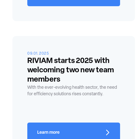
09.01.2025
RIVIAM starts 2025 with
welcoming two new team
members
With the ever-evolving health sector, the need
for efficiency solutions rises constantly.
Learn more