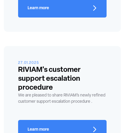
Learn more
27.01.2025
RIVIAM's customer
support escalation
procedure
We are pleased to share RIVIAM’s newly refined
customer support escalation procedure .
Learn more