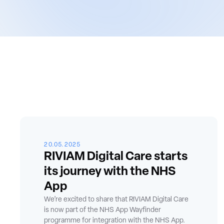
20.05.2025
RIVIAM Digital Care starts
its journey with the NHS
App
We’re excited to share that RIVIAM Digital Care
is now part of the NHS App Wayfinder
programme for integration with the NHS App.