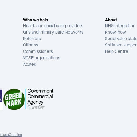
Who we help
About
Health and social care providers
NHS integration
GPs and Primary Care Networks
Know-how
Referrers
Social value sta
Citizens
Software suppor
Commissioners
Help Centre
VCSE organisations
Acutes
of use
Cookies