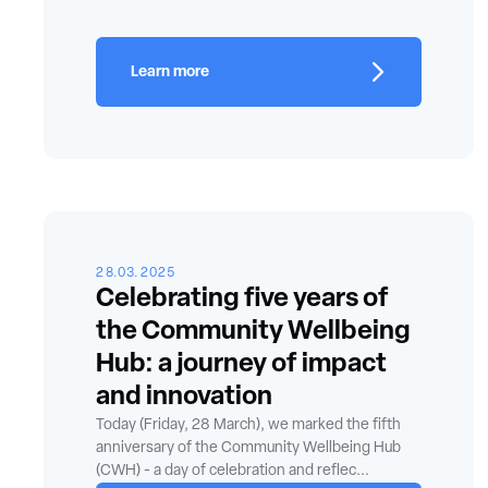
Learn more
28.03.2025
Celebrating five years of
the Community Wellbeing
Hub: a journey of impact
and innovation
Today (Friday, 28 March), we marked the fifth
anniversary of the Community Wellbeing Hub
(CWH) - a day of celebration and reflec...