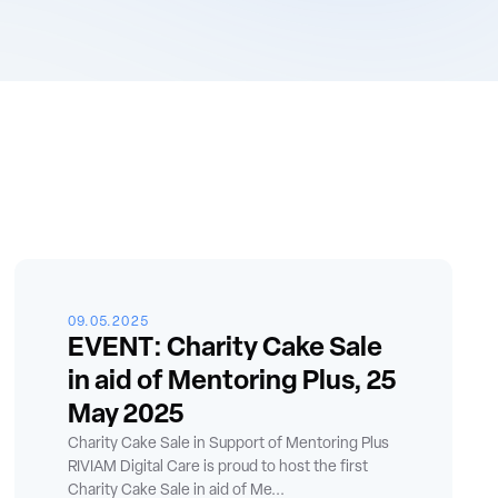
09.05.2025
EVENT: Charity Cake Sale
in aid of Mentoring Plus, 25
May 2025
Charity Cake Sale in Support of Mentoring Plus
RIVIAM Digital Care is proud to host the first
Charity Cake Sale in aid of Me...