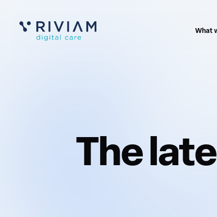
What 
The lat