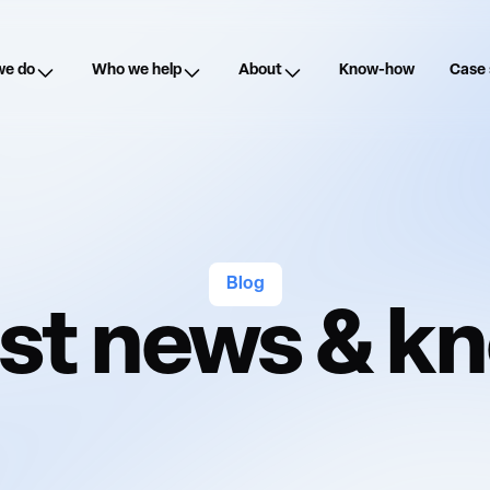
we do
Who we help
About
Know-how
Case 
Blog
est news & 