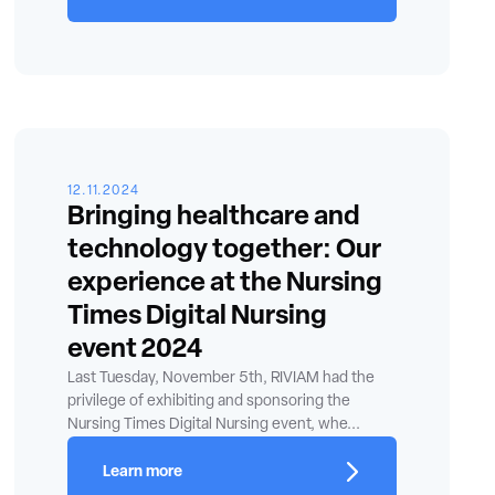
12.11.2024
Bringing healthcare and
technology together: Our
experience at the Nursing
Times Digital Nursing
event 2024
Last Tuesday, November 5th, RIVIAM had the
privilege of exhibiting and sponsoring the
Nursing Times Digital Nursing event, whe...
Learn more