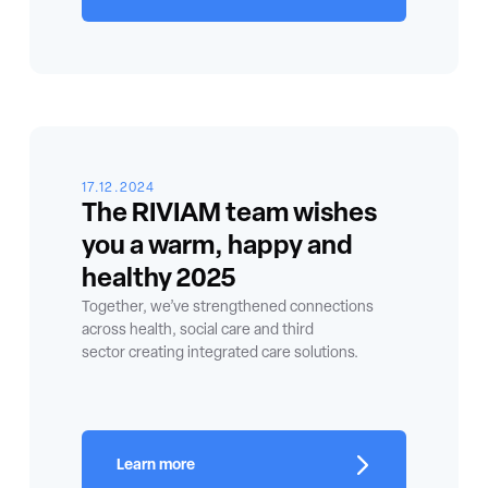
17.12.2024
The RIVIAM team wishes
you a warm, happy and
healthy 2025
Together, we’ve strengthened connections
across health, social care and third
sector creating integrated care solutions.
Learn more