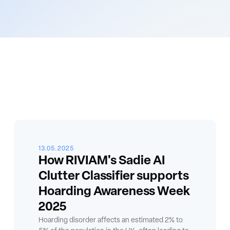
13.05.2025
How RIVIAM's Sadie AI
Clutter Classifier supports
Hoarding Awareness Week
2025
Hoarding disorder affects an estimated 2% to