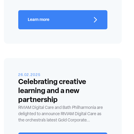
Learn more
26.02.2025
Celebrating creative
learning and a new
partnership
RIVIAM Digital Care and Bath Philharmonia are
delighted to announce RIVIAM Digital Care as
the orchestra’s latest Gold Corporate...