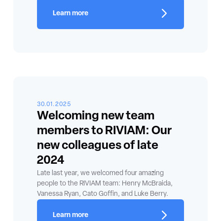
Learn more
30.01.2025
Welcoming new team
members to RIVIAM: Our
new colleagues of late
2024
Late last year, we welcomed four amazing
people to the RIVIAM team: Henry McBraida,
Vanessa Ryan, Cato Goffin, and Luke Berry.
Learn more