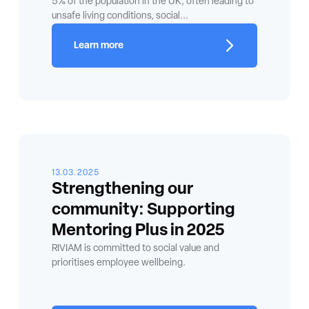
5% of the population in the UK, often leading to
unsafe living conditions, social...
Learn more
13.03.2025
Strengthening our
community: Supporting
Mentoring Plus in 2025
RIVIAM is committed to social value and
prioritises employee wellbeing.