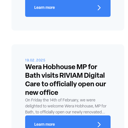
Learn more
19.02.2025
Wera Hobhouse MP for
Bath visits RIVIAM Digital
Care to officially open our
new office
On Friday the 14th of February, we were
delighted to welcome Wera Hobhouse, MP for
Bath, to officially open our newly renovated...
Learn more