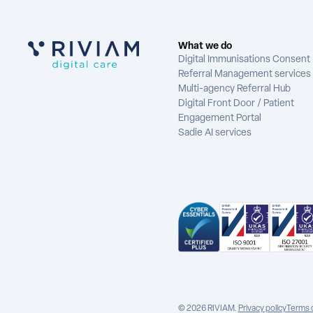
What we do
Digital Immunisations Consent
Referral Management services
Multi-agency Referral Hub
Digital Front Door / Patient
Engagement Portal
Sadie AI services
© 2026 RIVIAM.
Privacy policy
Terms 