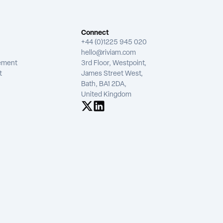
Connect
+44 (0)1225 945 020
hello@riviam.com
tement
3rd Floor, Westpoint,
t
James Street West,
Bath, BA1 2DA,
United Kingdom
See us on X
See us on LinkedIn